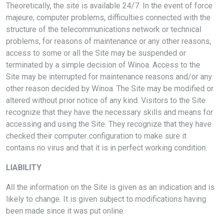
Theoretically, the site is available 24/7. In the event of force
majeure, computer problems, difficulties connected with the
structure of the telecommunications network or technical
problems, for reasons of maintenance or any other reasons,
access to some or all the Site may be suspended or
terminated by a simple decision of Winoa. Access to the
Site may be interrupted for maintenance reasons and/or any
other reason decided by Winoa. The Site may be modified or
altered without prior notice of any kind. Visitors to the Site
recognize that they have the necessary skills and means for
accessing and using the Site. They recognize that they have
checked their computer configuration to make sure it
contains no virus and that it is in perfect working condition.
LIABILITY
All the information on the Site is given as an indication and is
likely to change. It is given subject to modifications having
been made since it was put online.