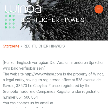
RECHTLICHER HINWEIS
Startseite
>
RECHTLICHER HINWEIS
[Nur auf Englisch verfügbar. Die Version in anderen Sprachen
wird bald verfügbar sein.]
The website http://www.winoa.com is the property of Winoa,
a legal entity, having its registered office at 528 avenue de
Savoie, 38570 Le Cheylas, France, registered by the
Grenoble Trade and Companies Register under registration
number 061 500 864.
You can contact us by email at