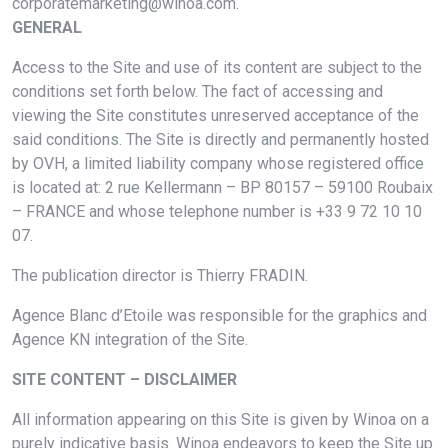
corporatemarketing@winoa.com.
GENERAL
Access to the Site and use of its content are subject to the
conditions set forth below. The fact of accessing and
viewing the Site constitutes unreserved acceptance of the
said conditions. The Site is directly and permanently hosted
by OVH, a limited liability company whose registered office
is located at: 2 rue Kellermann – BP 80157 – 59100 Roubaix
– FRANCE and whose telephone number is +33 9 72 10 10
07.
The publication director is Thierry FRADIN.
Agence Blanc d’Etoile was responsible for the graphics and
Agence KN integration of the Site.
SITE CONTENT – DISCLAIMER
All information appearing on this Site is given by Winoa on a
purely indicative basis. Winoa endeavors to keep the Site up