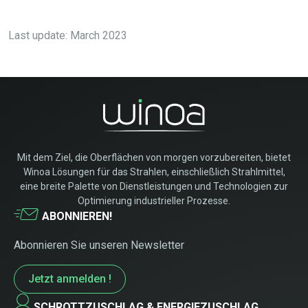
Last update: March 2023
Mit dem Ziel, die Oberflächen von morgen vorzubereiten, bietet
Winoa Lösungen für das Strahlen, einschließlich Strahlmittel,
eine breite Palette von Dienstleistungen und Technologien zur
Optimierung industrieller Prozesse.
ABONNIEREN!
Abonnieren Sie unseren Newsletter
Jetzt anmelden !
SCHROTTZUSCHLAG & ENERGIEZUSCHLAG