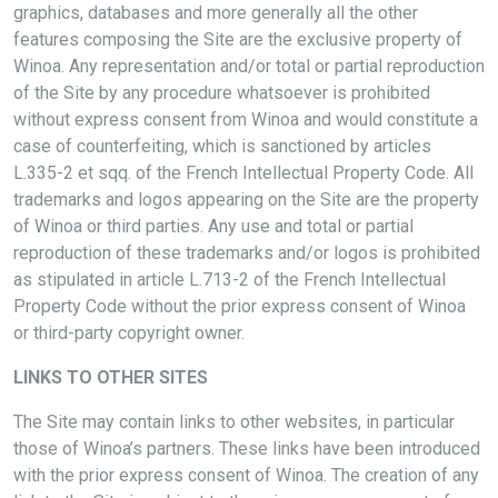
graphics, databases and more generally all the other
features composing the Site are the exclusive property of
Winoa. Any representation and/or total or partial reproduction
of the Site by any procedure whatsoever is prohibited
without express consent from Winoa and would constitute a
case of counterfeiting, which is sanctioned by articles
L.335-2 et sqq. of the French Intellectual Property Code. All
trademarks and logos appearing on the Site are the property
of Winoa or third parties. Any use and total or partial
reproduction of these trademarks and/or logos is prohibited
as stipulated in article L.713-2 of the French Intellectual
Property Code without the prior express consent of Winoa
or third-party copyright owner.
LINKS TO OTHER SITES
The Site may contain links to other websites, in particular
those of Winoa’s partners. These links have been introduced
with the prior express consent of Winoa. The creation of any