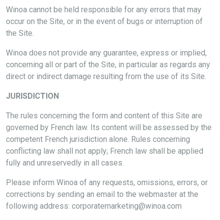
Winoa cannot be held responsible for any errors that may
occur on the Site, or in the event of bugs or interruption of
the Site.
Winoa does not provide any guarantee, express or implied,
concerning all or part of the Site, in particular as regards any
direct or indirect damage resulting from the use of its Site.
JURISDICTION
The rules concerning the form and content of this Site are
governed by French law. Its content will be assessed by the
competent French jurisdiction alone. Rules concerning
conflicting law shall not apply; French law shall be applied
fully and unreservedly in all cases.
Please inform Winoa of any requests, omissions, errors, or
corrections by sending an email to the webmaster at the
following address: corporatemarketing@winoa.com