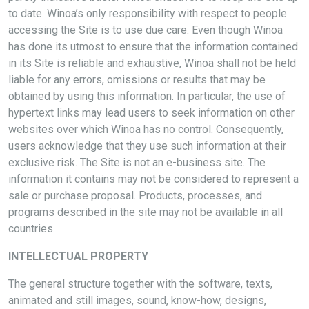
to date. Winoa’s only responsibility with respect to people
accessing the Site is to use due care. Even though Winoa
has done its utmost to ensure that the information contained
in its Site is reliable and exhaustive, Winoa shall not be held
liable for any errors, omissions or results that may be
obtained by using this information. In particular, the use of
hypertext links may lead users to seek information on other
websites over which Winoa has no control. Consequently,
users acknowledge that they use such information at their
exclusive risk. The Site is not an e-business site. The
information it contains may not be considered to represent a
sale or purchase proposal. Products, processes, and
programs described in the site may not be available in all
countries.
INTELLECTUAL PROPERTY
The general structure together with the software, texts,
animated and still images, sound, know-how, designs,