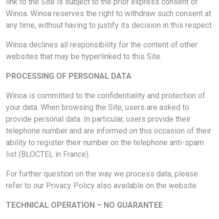
link to the Site is subject to the prior express consent of
Winoa. Winoa reserves the right to withdraw such consent at
any time, without having to justify its decision in this respect.
Winoa declines all responsibility for the content of other
websites that may be hyperlinked to this Site.
PROCESSING OF PERSONAL DATA
Winoa is committed to the confidentiality and protection of
your data. When browsing the Site, users are asked to
provide personal data. In particular, users provide their
telephone number and are informed on this occasion of their
ability to register their number on the telephone anti-spam
list (BLOCTEL in France).
For further question on the way we process data, please
refer to our Privacy Policy also available on the website.
TECHNICAL OPERATION – NO GUARANTEE