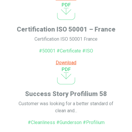
PDF
Certification ISO 50001 – France
Certification ISO 50001 France
#50001 #Certificate #ISO
Download
PDF
Success Story Profilium 58
Customer was looking for a better standard of
clean and...
#Cleanliness #Gunderson #Profilium