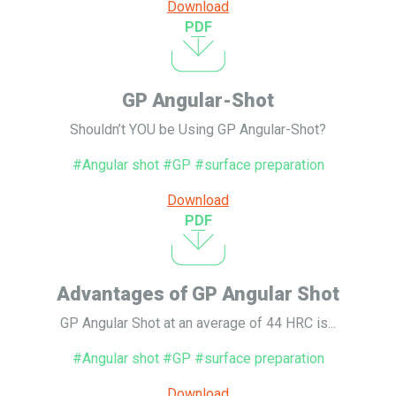
Download
PDF
GP Angular-Shot
Shouldn’t YOU be Using GP Angular-Shot?
#Angular shot #GP #surface preparation
Download
PDF
Advantages of GP Angular Shot
GP Angular Shot at an average of 44 HRC is...
#Angular shot #GP #surface preparation
Download