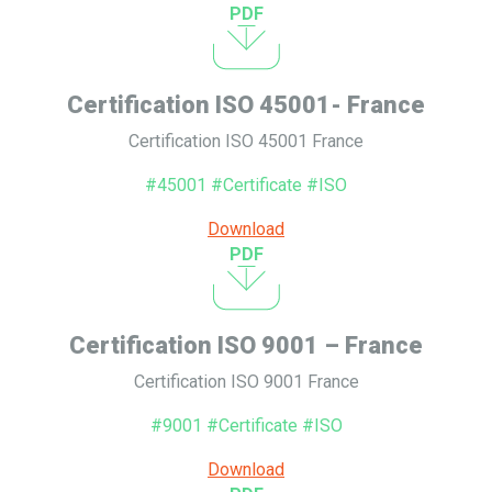
PDF
Certification ISO 45001- France
Certification ISO 45001 France
#45001 #Certificate #ISO
Download
PDF
Certification ISO 9001 – France
Certification ISO 9001 France
#9001 #Certificate #ISO
Download