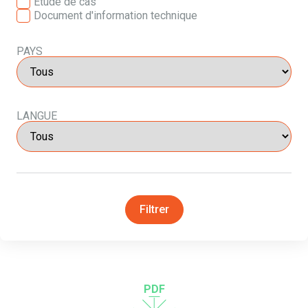
Etude de cas
Document d'information technique
PAYS
LANGUE
Filtrer
PDF