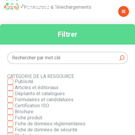
TÉLÉCHARGEMENTS
Accueil
>
Ressources & Téléchargements
Filtrer
CATÉGORIE DE LA RESSOURCE
Publicité
Articles et éditoriaux
Dépliants et catalogues
Formulaires et candidatures
Certification ISO
Brochure
Fiche produit
Fiche de données réglementaires
Fiche de données de sécurité