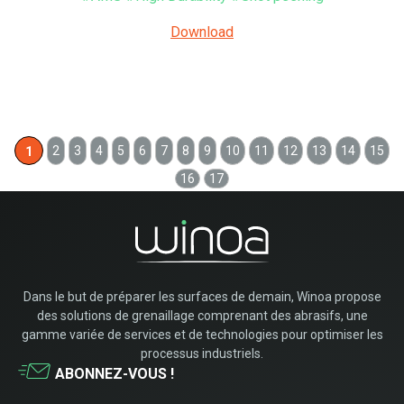
Download
2
3
4
5
6
7
8
9
10
11
12
13
14
15
1
16
17
Dans le but de préparer les surfaces de demain, Winoa propose
des solutions de grenaillage comprenant des abrasifs, une
gamme variée de services et de technologies pour optimiser les
processus industriels.
ABONNEZ-VOUS !