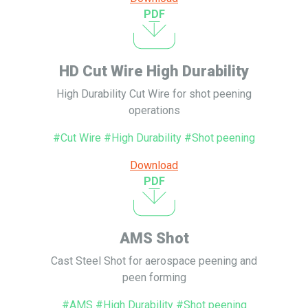
PDF
HD Cut Wire High Durability
High Durability Cut Wire for shot peening
operations
#Cut Wire #High Durability #Shot peening
Download
PDF
AMS Shot
Cast Steel Shot for aerospace peening and
peen forming
#AMS #High Durability #Shot peening