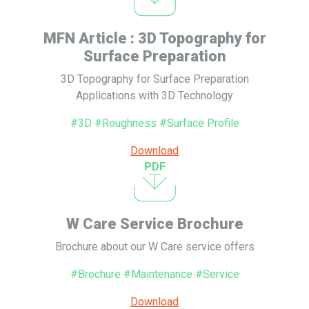
MFN Article : 3D Topography for
Surface Preparation
3D Topography for Surface Preparation
Applications with 3D Technology
#3D #Roughness #Surface Profile
Download
PDF
W Care Service Brochure
Brochure about our W Care service offers
#Brochure #Maintenance #Service
Download