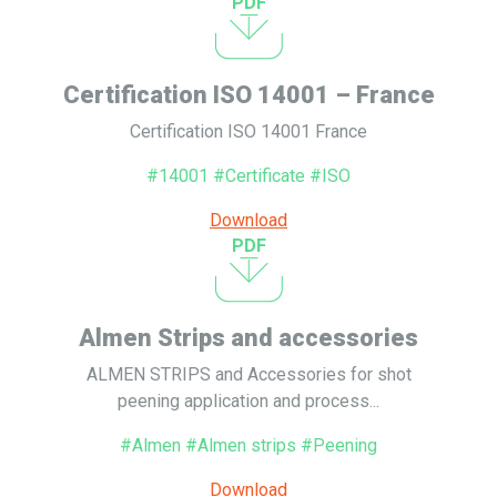
PDF
Certification ISO 14001 – France
Certification ISO 14001 France
#14001 #Certificate #ISO
Download
PDF
Almen Strips and accessories
ALMEN STRIPS and Accessories for shot
peening application and process...
#Almen #Almen strips #Peening
Download