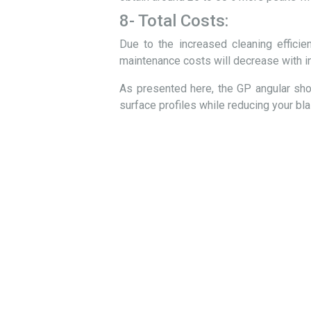
8- Total Costs:
Due to the increased cleaning efficien
maintenance costs will decrease with in
As presented here, the GP angular shot
surface profiles while reducing your bla