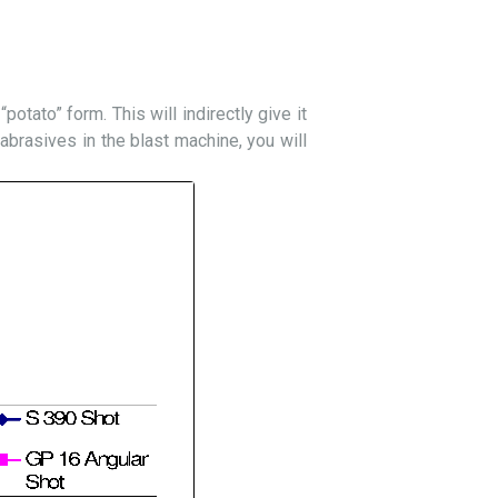
potato” form. This will indirectly give it
 abrasives in the blast machine, you will