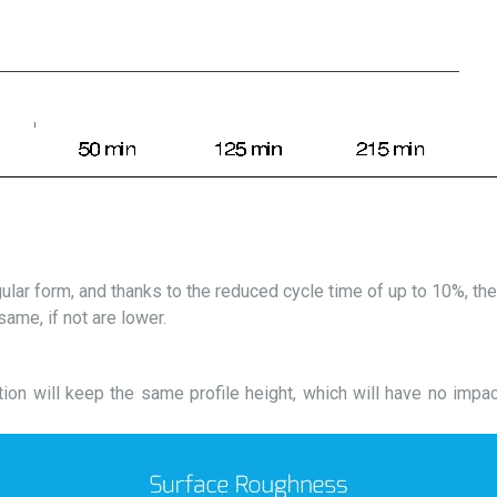
gular form, and thanks to the reduced cycle time of up to 10%, t
ame, if not are lower.
tion will keep the same profile height, which will have no impa