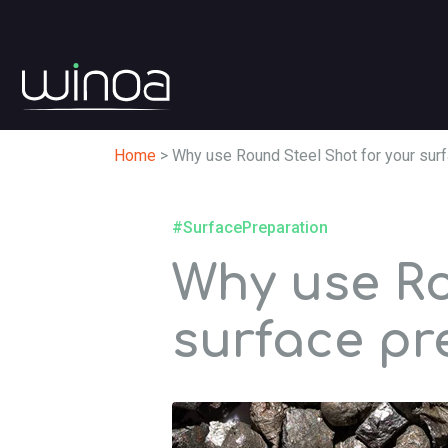
Home
>
Why use Round Steel Shot for your surf
#SurfacePreparation
Why use Ro
surface pr