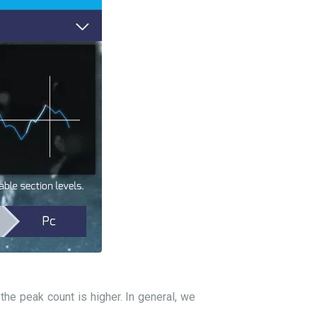
he peak count is higher. In general, we