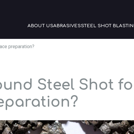
ABOUT US
ABRASIVES
STEEL SHOT BLASTIN
ace preparation?
und Steel Shot fo
eparation?