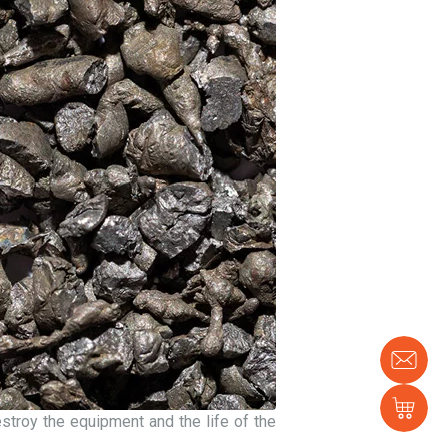
Con
us
Sh
estroy the equipment and the life of the