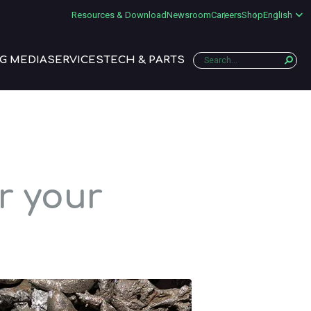
Resources & Download
Newsroom
Careers
Shop
English
G MEDIA
SERVICES
TECH & PARTS
r your