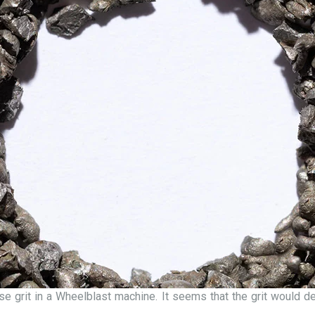
se grit in a Wheelblast machine. It seems that the grit would d