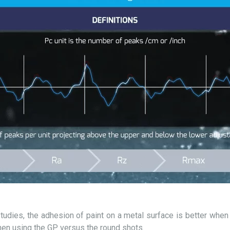
udies, the adhesion of paint on a metal surface is better when t
en using the GP versus the round shots.