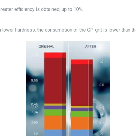
greater efficiency is obtained, up to 10%;
 lower hardness, the consumption of the GP grit is lower than th