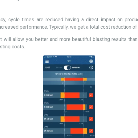
cy, cycle times are reduced having a direct impact on product
creased performance. Typically, we get a total cost reduction o
 will allow you better and more beautiful blasting results than
sting costs.