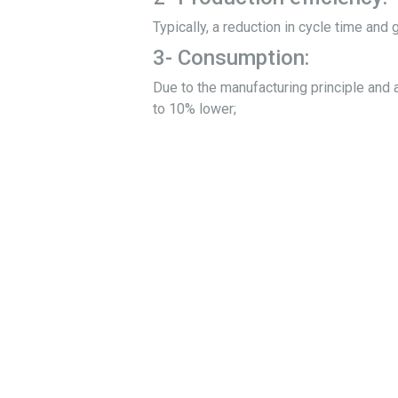
Typically, a reduction in cycle time and 
3- Consumption:
Due to the manufacturing principle and a
to 10% lower;