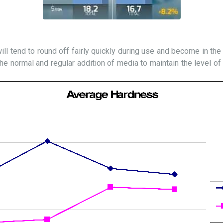
will tend to round off fairly quickly during use and become in the “
he normal and regular addition of media to maintain the level of