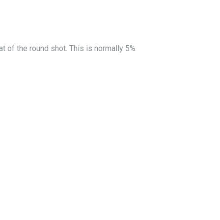
at of the round shot. This is normally 5%