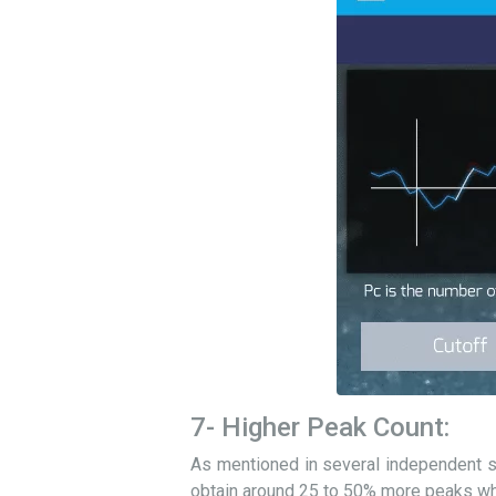
7- Higher Peak Count:
As mentioned in several independent st
obtain around 25 to 50% more peaks wh