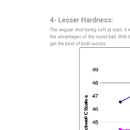
4- Lesser Hardness:
The angular shot being soft at start, it 
the advantages of the round ball. With t
get the best of both worlds;