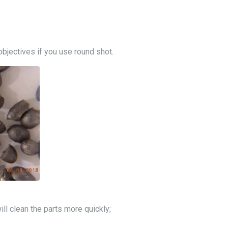
objectives if you use round shot.
will clean the parts more quickly;