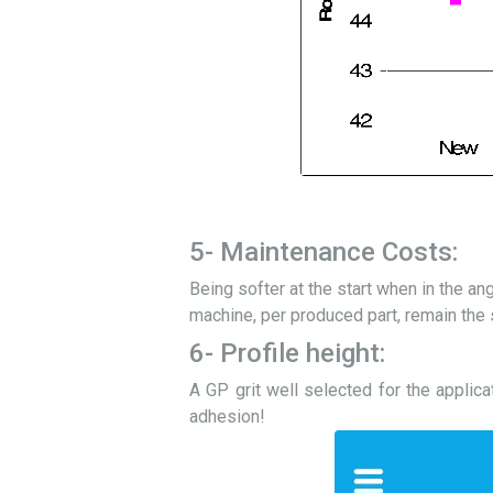
5- Maintenance Costs:
Being softer at the start when in the an
machine, per produced part, remain the s
6- Profile height:
A GP grit well selected for the applica
adhesion!