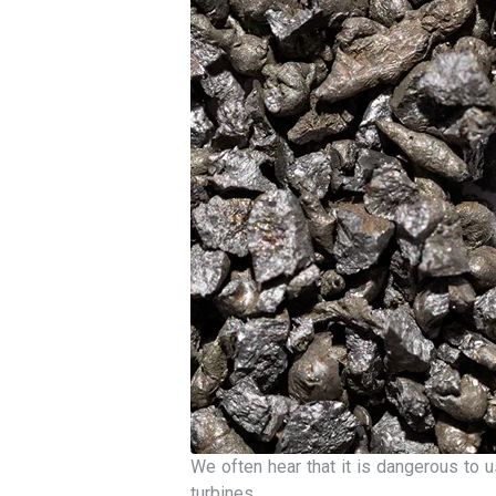
We often hear that it is dangerous to u
turbines.