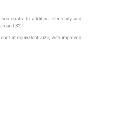
ion costs. In addition, electricity and
f around 8%!
 shot at equivalent size, with improved