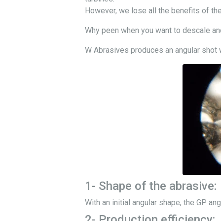
However, we lose all the benefits of the
Why peen when you want to descale and 
W Abrasives produces an angular shot wh
1- Shape of the abrasive:
With an initial angular shape, the GP ang
2- Production efficiency: