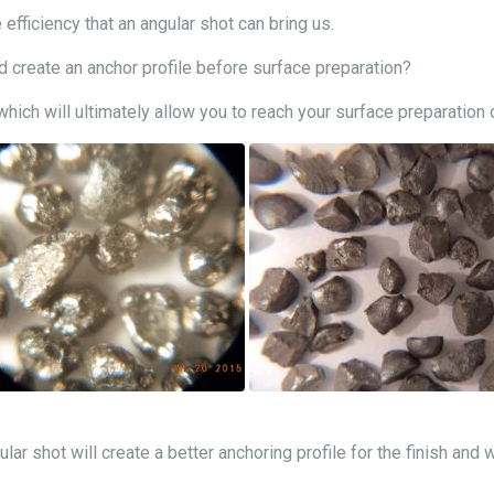
 efficiency that an angular shot can bring us.
create an anchor profile before surface preparation?
ich will ultimately allow you to reach your surface preparation 
ular shot will create a better anchoring profile for the finish and 