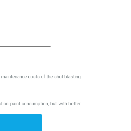
he maintenance costs of the shot blasting
ct on paint consumption, but with better