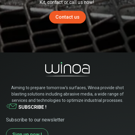
Kit,
contact or
call
us now!
Contact us
Aiming to prepare tomorrow’s surfaces, Winoa provide shot
blasting solutions including abrasive media, a wide range of
services and technologies to optimize industrial processes.
SUBSCRIBE !
Subscribe to our newsletter
Sign up now !