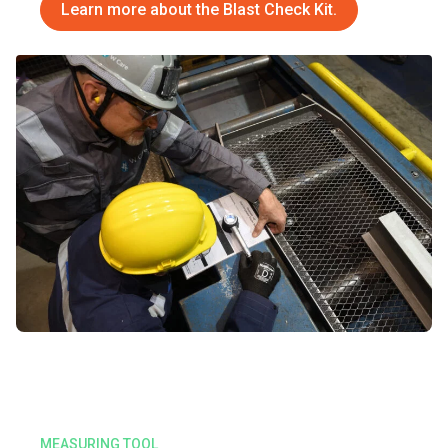
Learn more about th
e
Blast Check Kit
.
MEASURING TOOL