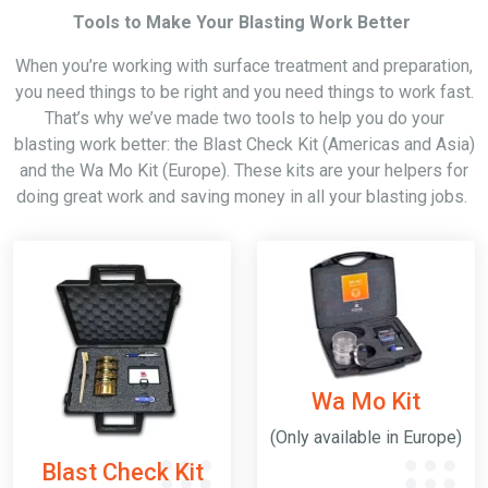
Tools to Make Your Blasting Work Better
When you’re working with surface treatment and preparation,
you need things to be right and you need things to work fast.
That’s why we’ve made two tools to help you do your
blasting work better: the Blast Check Kit (Americas and Asia)
and the Wa Mo Kit (Europe). These kits are your helpers for
doing great work and saving money in all your blasting jobs.
Wa Mo Kit
(Only available in Europe)
Blast Check Kit