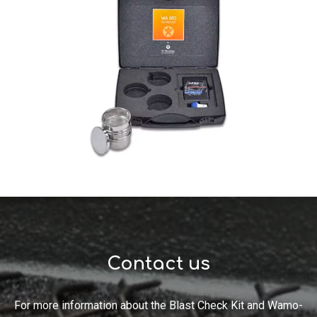
Contact us
For more information about the Blast Check Kit and
Wamo
-