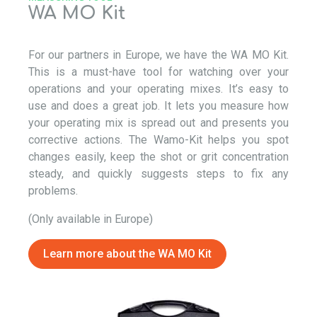
WA MO Kit
For our
partners
in Europe, we have the
WA MO
Kit.
This is a must-have tool for watching over your
operations
and your operating mixes
.
It’s
easy to
use and does
a great job
. It lets you measure how
your operating mix is spread out
and presents you
corrective actions
. The
Wamo
-Kit helps you spot
changes easily, keep the
shot or
grit concentration
steady, and quickly
suggests
steps to fix any
problems.
(Only available in Europe)
Learn more about the
WA MO
Kit