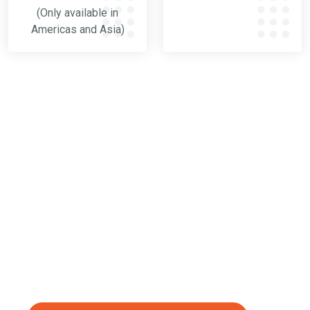
(Only available in
Americas and Asia)
VERIFICATION TOOL
Blast Check Kit
For customers in the Americas and Asia, we have
the Blast Check Kit. This is a set of tools made to
keep a close eye on your operating mix. It lets you
take a sample of your operating mix and see how
well the blasting media is working.
(Only available in Americas and Asia)