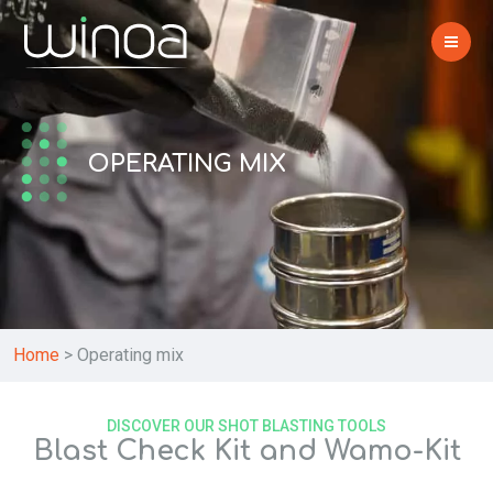
OPERATING MIX
Home
>
Operating mix
DISCOVER OUR SHOT BLASTING TOOLS
Blast Check Kit and Wamo-Kit