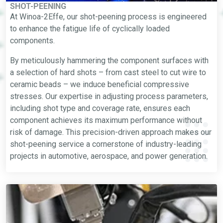
SHOT-PEENING
At Winoa-2Effe, our shot-peening process is engineered
to enhance the fatigue life of cyclically loaded
components.
By meticulously hammering the component surfaces with
a selection of hard shots – from cast steel to cut wire to
ceramic beads – we induce beneficial compressive
stresses. Our expertise in adjusting process parameters,
including shot type and coverage rate, ensures each
component achieves its maximum performance without
risk of damage. This precision-driven approach makes our
shot-peening service a cornerstone of industry-leading
projects in automotive, aerospace, and power generation.