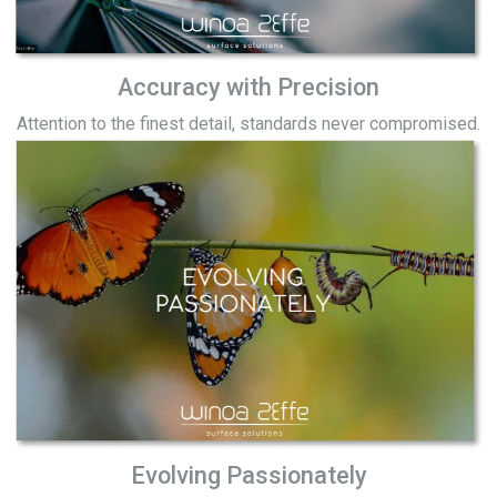
Accuracy with Precision
Attention to the finest detail, standards never compromised.
Evolving Passionately