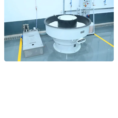
ADVANCED MATERIALS ANALYSIS
Cutting-Edge Laboratories
for Precision