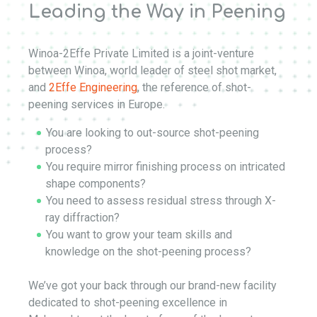
Leading the Way in Peening
Winoa-2Effe Private Limited is a joint-venture
between Winoa, world leader of steel shot market,
and
2Effe Engineering
, the reference of shot-
peening services in Europe.
You are looking to out-source shot-peening
process?
You require mirror finishing process on intricated
shape components?
You need to assess residual stress through X-
ray diffraction?
You want to grow your team skills and
knowledge on the shot-peening process?
We’ve got your back through our brand-new facility
dedicated to shot-peening excellence in