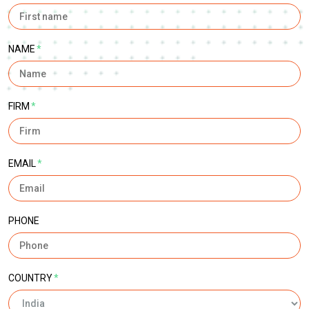
NAME
*
FIRM
*
EMAIL
*
PHONE
COUNTRY
*