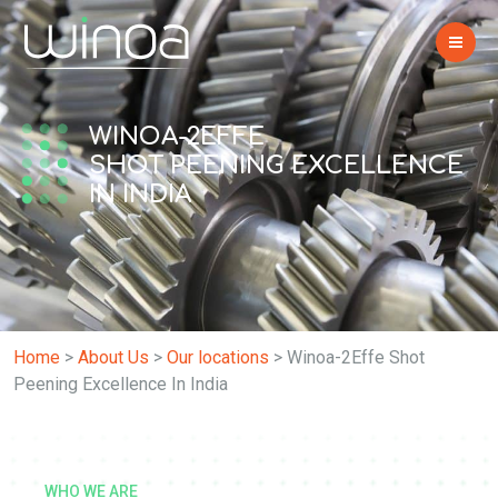
WINOA-2EFFE
SHOT PEENING EXCELLENCE
IN INDIA
Home
>
About Us
>
Our locations
>
Winoa-2Effe Shot
Peening Excellence In India
WHO WE ARE