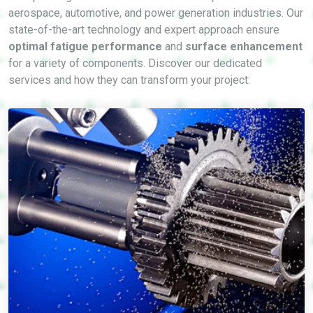
aerospace, automotive, and power generation industries. Our
state-of-the-art technology and expert approach ensure
optimal fatigue performance
and
surface enhancement
for a variety of components. Discover our dedicated
services and how they can transform your project: