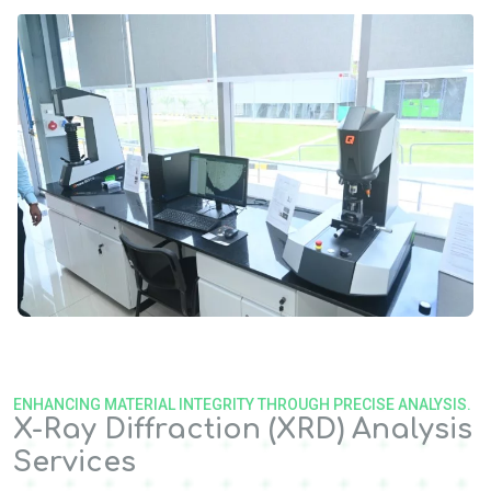
ENHANCING MATERIAL INTEGRITY THROUGH PRECISE ANALYSIS.
X-Ray Diffraction (XRD) Analysis
Services