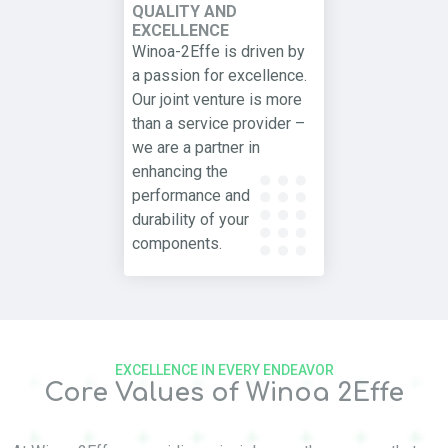
QUALITY AND
EXCELLENCE
Winoa-2Effe is driven by
a passion for excellence.
Our joint venture is more
than a service provider –
we are a partner in
enhancing the
performance and
durability of your
components.
EXCELLENCE IN EVERY ENDEAVOR
Core Values of Winoa 2Effe