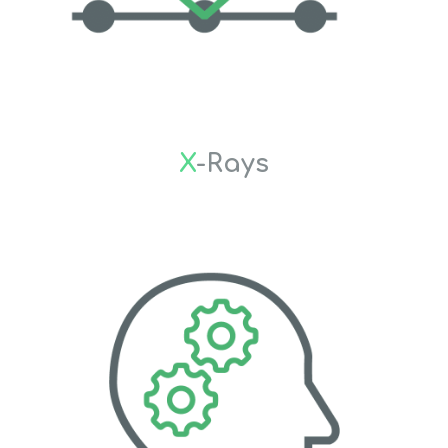
X
-Rays