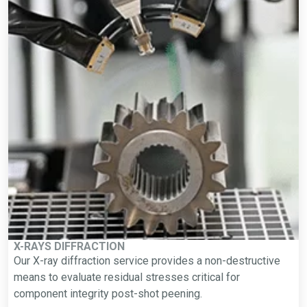
X-RAYS DIFFRACTION
Our X-ray diffraction service provides a non-destructive
means to evaluate residual stresses critical for
component integrity post-shot peening.