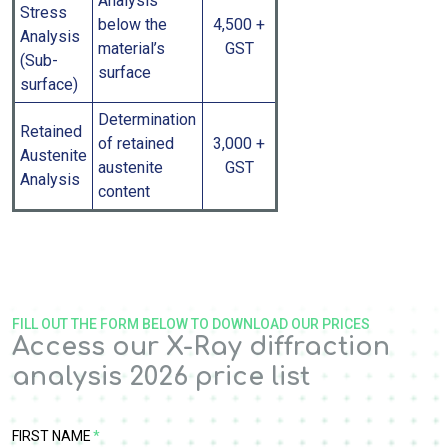
Analysis
Stress
below the
4,500 +
Analysis
material’s
GST
(Sub-
surface
surface)
Determination
Retained
of retained
3,000 +
Austenite
austenite
GST
Analysis
content
FILL OUT THE FORM BELOW TO DOWNLOAD OUR PRICES
Access our X-Ray diffraction
analysis 2026 price list
FIRST NAME
*