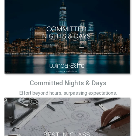
Committed Nights & Days
Effort beyond hours, surpassing expectations.