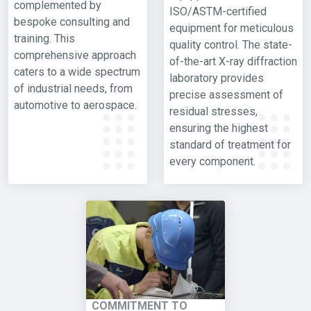
complemented by
ISO/ASTM-certified
bespoke consulting and
equipment for meticulous
training. This
quality control. The state-
comprehensive approach
of-the-art X-ray diffraction
caters to a wide spectrum
laboratory provides
of industrial needs, from
precise assessment of
automotive to aerospace.
residual stresses,
ensuring the highest
standard of treatment for
every component.
COMMITMENT TO