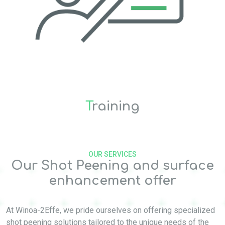
T
raining
OUR SERVICES
Our Shot Peening and surface
enhancement offer
At Winoa-2Effe, we pride ourselves on offering specialized
shot peening solutions tailored to the unique needs of the