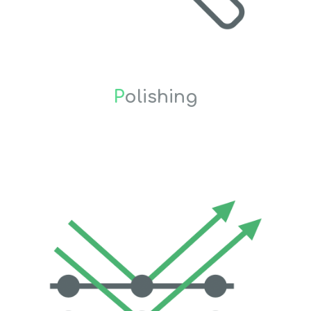
P
olishing