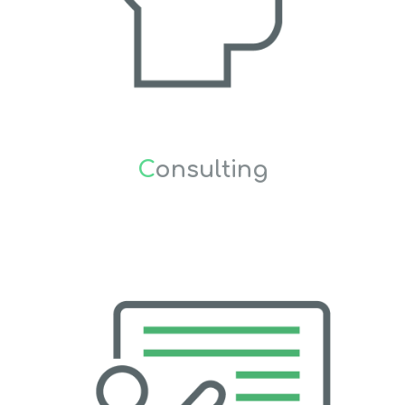
C
onsulting