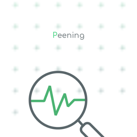
P
eening