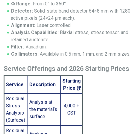
Φ Range:
From 0° to 360°.
Detector:
Solid-state band detector 64×8 mm with 1280
active pixels (24×24 μm each).
Alignment:
Laser controlled.
Analysis Capabilities:
Biaxial stress, stress tensor, and
retained austenite.
Filter:
Vanadium.
Collimators:
Available in 0.5 mm, 1 mm, and 2 mm sizes.
Service Offerings and 2026 Starting Prices
Starting
Service
Description
Price (₹)
Residual
Analysis at
Stress
4,000 +
the material’s
Analysis
GST
surface
(Surface)
Residual