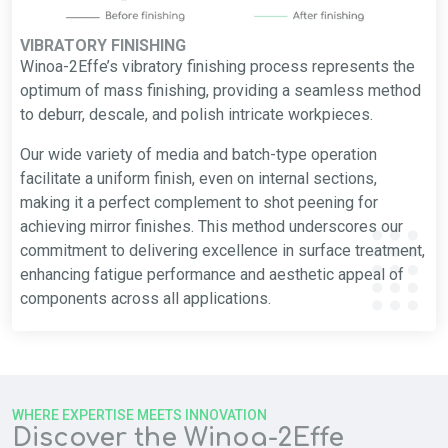
VIBRATORY FINISHING
Winoa-2Effe’s vibratory finishing process represents the
optimum of mass finishing, providing a seamless method
to deburr, descale, and polish intricate workpieces.
Our wide variety of media and batch-type operation
facilitate a uniform finish, even on internal sections,
making it a perfect complement to shot peening for
achieving mirror finishes. This method underscores our
commitment to delivering excellence in surface treatment,
enhancing fatigue performance and aesthetic appeal of
components across all applications.
WHERE EXPERTISE MEETS INNOVATION
Discover the Winoa-2Effe