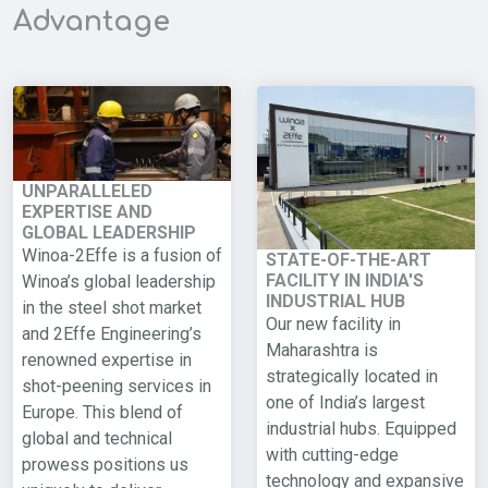
Advantage
UNPARALLELED
EXPERTISE AND
GLOBAL LEADERSHIP
Winoa-2Effe is a fusion of
STATE-OF-THE-ART
FACILITY IN INDIA'S
Winoa’s global leadership
INDUSTRIAL HUB
in the steel shot market
Our new facility in
and 2Effe Engineering’s
Maharashtra is
renowned expertise in
strategically located in
shot-peening services in
one of India’s largest
Europe. This blend of
industrial hubs. Equipped
global and technical
with cutting-edge
prowess positions us
technology and expansive