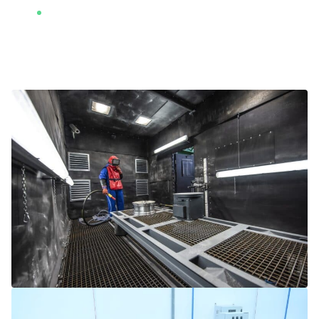
2 x vibratory finishing machines (410 liters
capacity each)