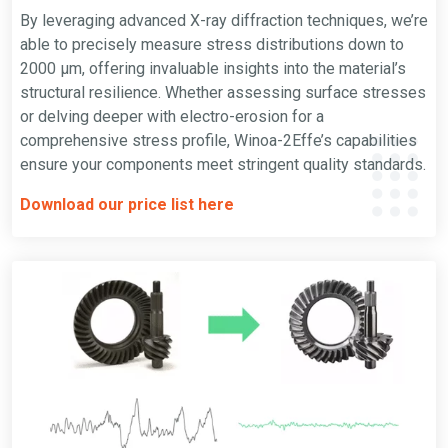
By leveraging advanced X-ray diffraction techniques, we’re
able to precisely measure stress distributions down to
2000 µm, offering invaluable insights into the material’s
structural resilience. Whether assessing surface stresses
or delving deeper with electro-erosion for a
comprehensive stress profile, Winoa-2Effe’s capabilities
ensure your components meet stringent quality standards.
Download our price list here