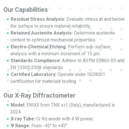
Our Capabilities
Residual Stress Analysis:
Evaluate stress at and below
the surface to ensure material reliability.
Retained Austenite Analysis:
Determine austenite
content to optimize mechanical properties.
Electro-Chemical Etching:
Perform sub-surface
analysis with a minimum increment of 15 μm.
Standards Compliance:
Adhere to ASTM E2860-20 and
EN 15305:2008 standards.
Certified Laboratory:
Operate under ISO9001
certification for materials testing.
Our X-Ray Diffractometer
Model:
ENIXE from TNX s.r.l. (Italy), manufactured in
2024.
X-ray Tube:
Cr Kα anode with 4 W power.
Ψ Range:
From -45° to +45°.