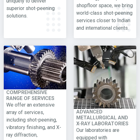
uniquely to deliver
shopfloor space, we bring
superior shot-peening
world-class shot-peening
solutions.
services closer to Indian
and international clients.
COMPREHENSIVE
RANGE OF SERVICES
We offer an extensive
ADVANCED
array of services,
METALLURGICAL AND
including shot-peening,
X-RAY LABORATORIES
vibratory finishing, and X-
Our laboratories are
ray diffraction,
equipped with