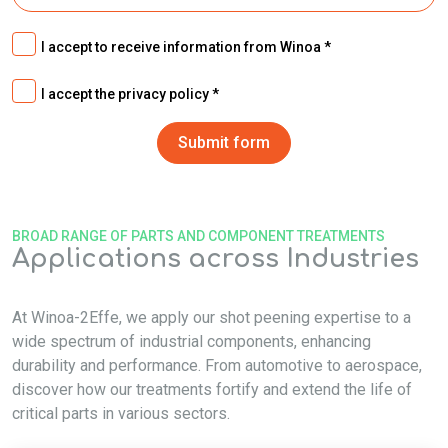
I accept to receive information from Winoa
I accept the privacy policy
BROAD RANGE OF PARTS AND COMPONENT TREATMENTS
Applications across Industries
At Winoa-2Effe, we apply our shot peening expertise to a
wide spectrum of industrial components, enhancing
durability and performance. From automotive to aerospace,
discover how our treatments fortify and extend the life of
critical parts in various sectors.