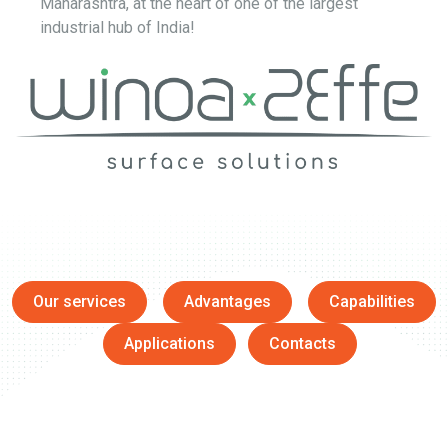
Maharashtra, at the heart of one of the largest
industrial hub of India!
Our services
Advantages
Capabilities
Applications
Contacts