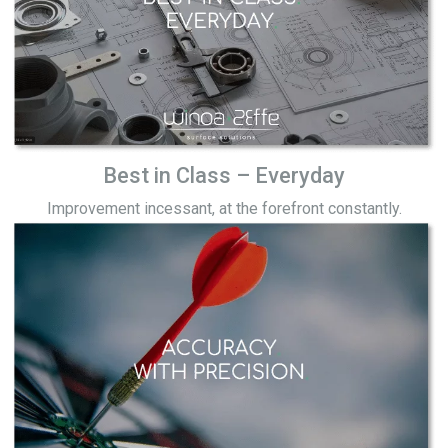
Best in Class – Everyday
Improvement incessant, at the forefront constantly.