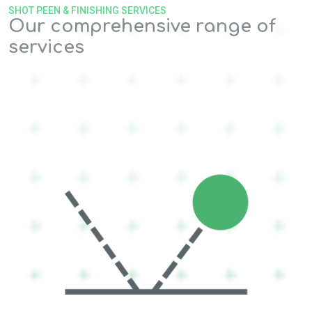
SHOT PEEN & FINISHING SERVICES
Our comprehensive range of
services