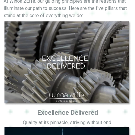
At Winoa 2Effe, our guiding principles are the reasons that
illuminate our path to success. Here are the five pillars that
stand at the core of everything we do:
Excellence Delivered
Quality at its pinnacle, striving without end.