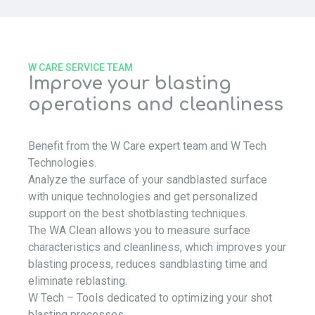
W CARE SERVICE TEAM
Improve your blasting
operations and cleanliness
Benefit from the W Care expert team and W Tech
Technologies.
Analyze the surface of your sandblasted surface
with unique technologies and get personalized
support on the best shotblasting techniques.
The WA Clean allows you to measure surface
characteristics and cleanliness, which improves your
blasting process, reduces sandblasting time and
eliminate reblasting.
W Tech – Tools dedicated to optimizing your shot
blasting processes…