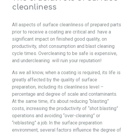
cleanliness
All aspects of surface cleanliness of prepared parts
prior to receive a coating are critical and have a
significant impact on finished good quality, on
productivity, shot consumption and blast cleaning
cycle times. Overcleaning to be safe is expensive,
and undercleaning will ruin your reputation!
As we all know, when a coating is required, its life is
greatly affected by the quality of surface
preparation, including its cleanliness level –
percentage and degree of scale and contaminants.
At the same time, it’s about reducing “blasting”
costs, increasing the productivity of “shot blasting”
operations and avoiding “over-cleaning” or
“reblasting” a job. In the surface preparation
environment, several factors influence the degree of