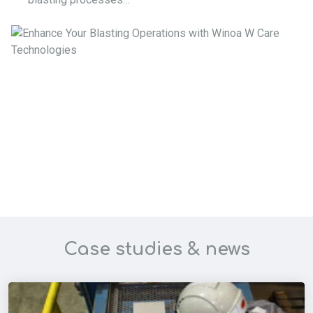
Case studies & news