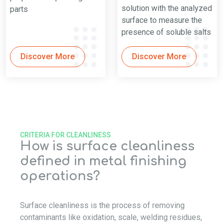
solution with the analyzed
parts
surface to measure the
presence of soluble salts
Discover More
Discover More
CRITERIA FOR CLEANLINESS
How is surface cleanliness
defined in metal finishing
operations?
Surface cleanliness is the process of removing
contaminants like oxidation, scale, welding residues,