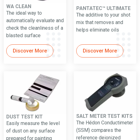
WA CLEAN
PANTATEC™ ULTIMATE
The ideal way to
The additive to your shot
automatically evaluate and
mix that removes and
check the cleanliness of a
helps eliminate oils
blasted surface
Discover More
Discover More
SALT METER TEST KITS
DUST TEST KIT
The Hédon Conductimeter
Easily measure the level
(SSM) compares the
of dust on any surface
reference deionized
prepared for painting