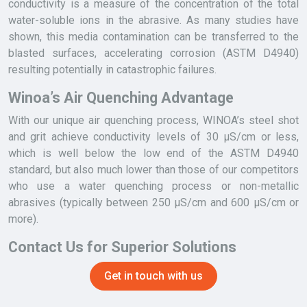
conductivity is a measure of the concentration of the total
water-soluble ions in the abrasive. As many studies have
shown, this media contamination can be transferred to the
blasted surfaces, accelerating corrosion (ASTM D4940)
resulting potentially in catastrophic failures.
Winoa’s Air Quenching Advantage
With our unique air quenching process, WINOA’s steel shot
and grit achieve conductivity levels of 30 µS/cm or less,
which is well below the low end of the ASTM D4940
standard, but also much lower than those of our competitors
who use a water quenching process or non-metallic
abrasives (typically between 250 µS/cm and 600 µS/cm or
more).
Contact Us for Superior Solutions
Get in touch with us