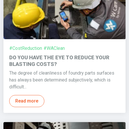
#CostReduction
#WAClean
DO YOU HAVE THE EYE TO REDUCE YOUR
BLASTING COSTS?
The degree of cleanliness of foundry parts surfaces
has always been determined subjectively, which is
difficult...
Read more