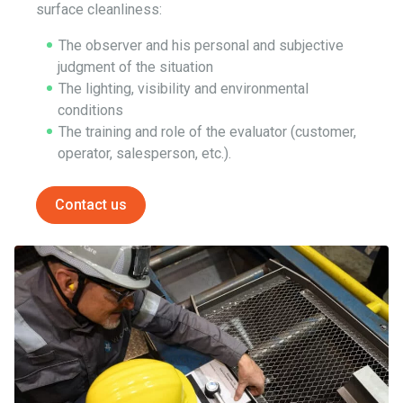
surface cleanliness:
The observer and his personal and subjective
judgment of the situation
The lighting, visibility and environmental
conditions
The training and role of the evaluator (customer,
operator, salesperson, etc.).
Contact us