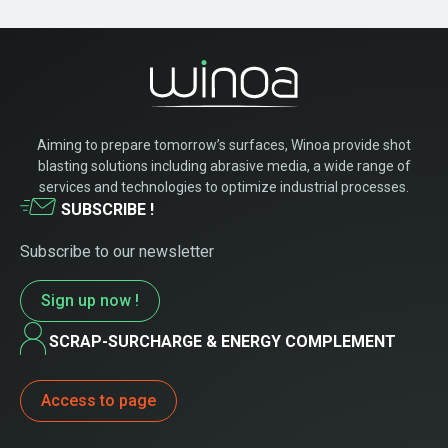
Aiming to prepare tomorrow’s surfaces, Winoa provide shot
blasting solutions including abrasive media, a wide range of
services and technologies to optimize industrial processes.
SUBSCRIBE !
Subscribe to our newsletter
Sign up now !
SCRAP-SURCHARGE & ENERGY COMPLEMENT
Access to page