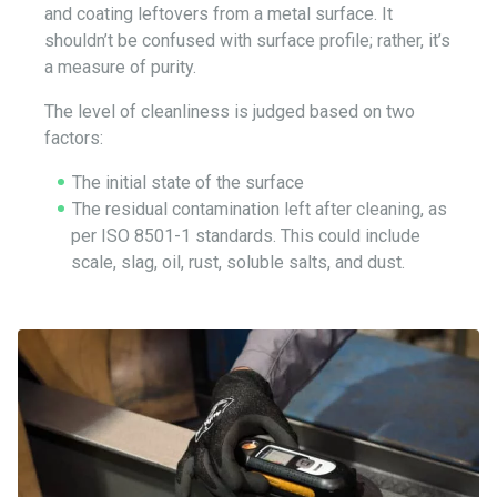
and coating leftovers from a metal surface. It
shouldn’t be confused with surface profile; rather, it’s
a measure of purity.
The level of cleanliness is judged based on two
factors:
The initial state of the surface
The residual contamination left after cleaning, as
per ISO 8501-1 standards. This could include
scale, slag, oil, rust, soluble salts, and dust.