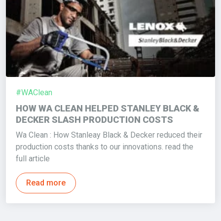
#WAClean
HOW WA CLEAN HELPED STANLEY BLACK &
DECKER SLASH PRODUCTION COSTS
Wa Clean : How Stanleay Black & Decker reduced their
production costs thanks to our innovations. read the
full article
Read more