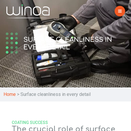
SURFACE CLEANLINESS IN
EVERY DETAIL
Home
>
Surface cleanliness in every detail
COATING SUCCESS
The crucial role of surface