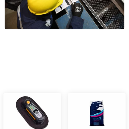
DISCOVER OUR PRODUCT RANGE
Winoa’s products and
technologies for surface
cleanliness