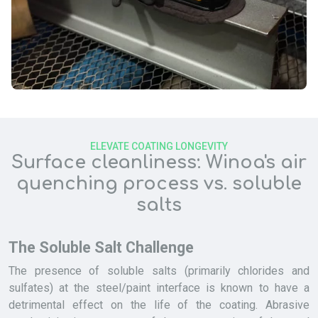
ELEVATE COATING LONGEVITY
Surface cleanliness: Winoa's air
quenching process vs. soluble
salts
The Soluble Salt Challenge
The presence of soluble salts (primarily chlorides and
sulfates) at the steel/paint interface is known to have a
detrimental effect on the life of the coating. Abrasive