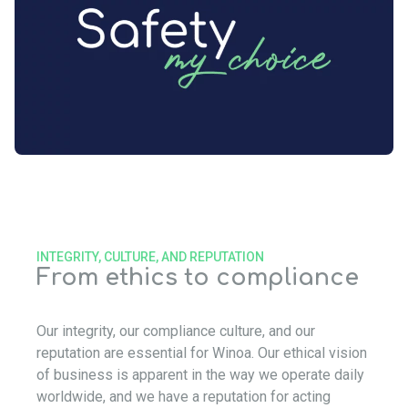
INTEGRITY, CULTURE, AND REPUTATION
From ethics to compliance
Our integrity, our compliance culture, and our
reputation are essential for Winoa. Our ethical vision
of business is apparent in the way we operate daily
worldwide, and we have a reputation for acting