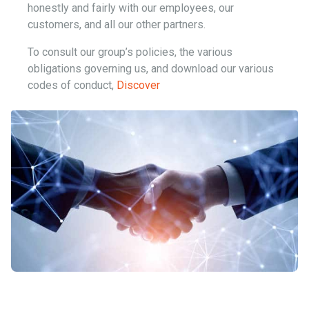
honestly and fairly with our employees, our
customers, and all our other partners.
To consult our group’s policies, the various
obligations governing us, and download our various
codes of conduct,
Discover