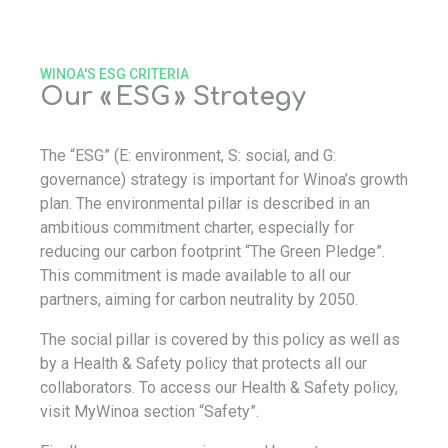
WINOA'S ESG CRITERIA
Our « ESG » Strategy
The “ESG” (E: environment, S: social, and G:
governance) strategy is important for Winoa’s growth
plan. The environmental pillar is described in an
ambitious commitment charter, especially for
reducing our carbon footprint “The Green Pledge”.
This commitment is made available to all our
partners, aiming for carbon neutrality by 2050.
The social pillar is covered by this policy as well as
by a Health & Safety policy that protects all our
collaborators. To access our Health & Safety policy,
visit MyWinoa section “Safety”.