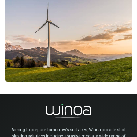
Aiming to prepare tomorrow’s surfaces, Winoa provide shot
blasting solutions including abrasive media, a wide range of