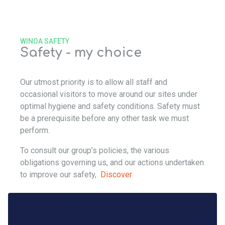
WINOA SAFETY
Safety - my choice
Our utmost priority is to allow all staff and
occasional visitors to move around our sites under
optimal hygiene and safety conditions. Safety must
be a prerequisite before any other task we must
perform.
To consult our group’s policies, the various
obligations governing us, and our actions undertaken
to improve our safety,
Discover