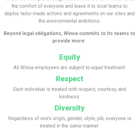
the comfort of everyone and leave it to local teams to
deploy tailor-made actions and agreements on our sites and
the environmental ambitions.
Beyond legal obligations, Winoa commits to its teams to
provide more:
Equity
All Winoa employees are subject to equal treatment.
Respect
Each individual is treated with respect, courtesy, and
kindness.
Diversity
Regardless of one’s origin, gender, style, job, everyone is
treated in the same manner.