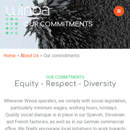
OUR COMMITMENTS
Home
>
About Us
>
Our commitments
OUR COMMITMENTS
Equity - Respect - Diversity
Wherever Winoa operates, we comply with social legislation,
particularly minimum wages, working hours, holidays…
Quality social dialogue is in place in our Spanish, Slovenian
and French factories, as well as in our German commercial
office. We finally encourage local initiatives to work towards