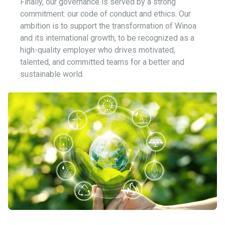
Finally, our governance is served by a strong
commitment: our code of conduct and ethics. Our
ambition is to support the transformation of Winoa
and its international growth, to be recognized as a
high-quality employer who drives motivated,
talented, and committed teams for a better and
sustainable world.