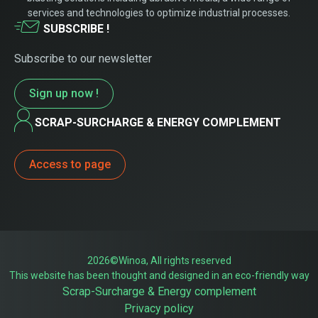
services and technologies to optimize industrial processes.
SUBSCRIBE !
Subscribe to our newsletter
Sign up now !
SCRAP-SURCHARGE & ENERGY COMPLEMENT
Access to page
2026©Winoa, All rights reserved
This website has been thought and designed in an eco-friendly way
Scrap-Surcharge & Energy complement
Privacy policy