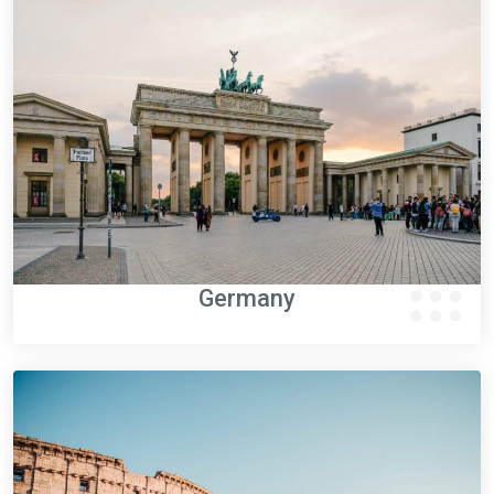
Germany