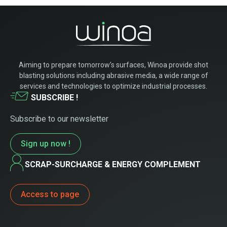
Aiming to prepare tomorrow’s surfaces, Winoa provide shot
blasting solutions including abrasive media, a wide range of
services and technologies to optimize industrial processes.
SUBSCRIBE !
Subscribe to our newsletter
Sign up now !
SCRAP-SURCHARGE & ENERGY COMPLEMENT
Access to page