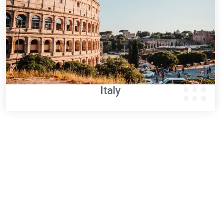
Italy
WINOA AUSTRIA
Zoom on Austria performance
10
employees