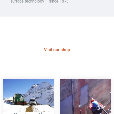
surface technology – since 1873
E-COMMERCE
Shop - Winoa Austria
Visit our shop