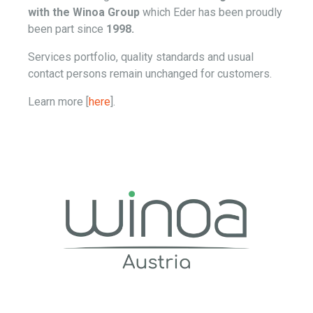
with the Winoa Group
which Eder has been proudly
been part since
1998.
Services portfolio, quality standards and usual
contact persons remain unchanged for customers.
Learn more [
here
].