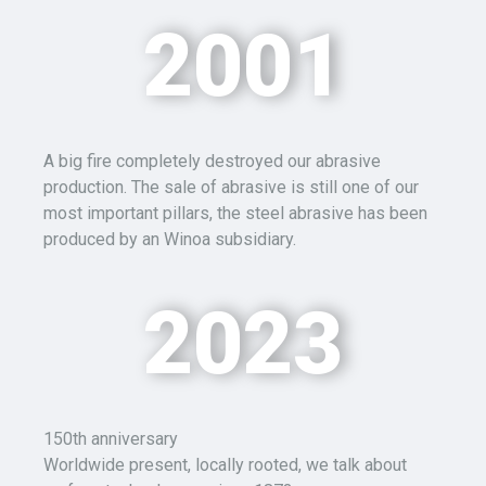
2001
A big fire completely destroyed our abrasive
production.
The sale of abrasive is still one of our
most important pillars,
the steel
abrasive has been
produced by an Winoa subsidiary.
2023
1
50
th anniversary
Worldwide present, locally rooted, we talk about