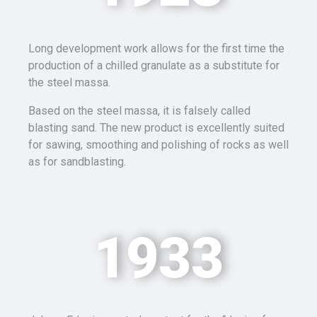
Long development work allows for the first time the
production of a chilled granulate as a substitute for
the steel
massa
.
Based on the steel
massa
, it is falsely called
blasting sand. The new product is excellently suited
for sawing, smoothing and polishing of rocks as well
as for sandblasting.
1933