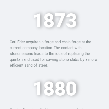
1873
Carl Eder acquires a forge and chain forge at the
current company location. The contact with
stonemasons leads to the idea of replacing the
quartz sand used for sawing stone slabs by a more
efficient sand of steel.
1880