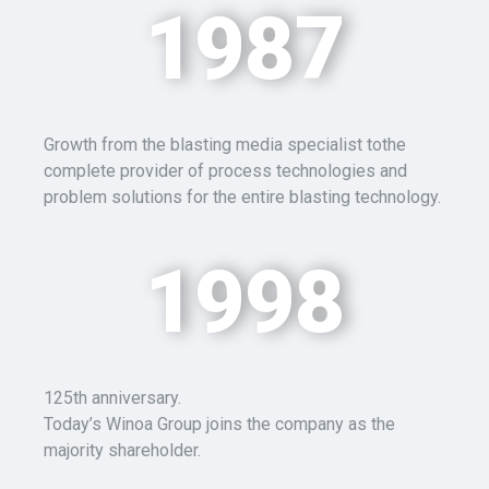
1987
Growth from the blasting media specialist tothe
complete provider of process technologies and
problem solutions for the entire blasting technology.
1998
125th anniversary.
Today’s Winoa Group joins the company as the
majority shareholder.