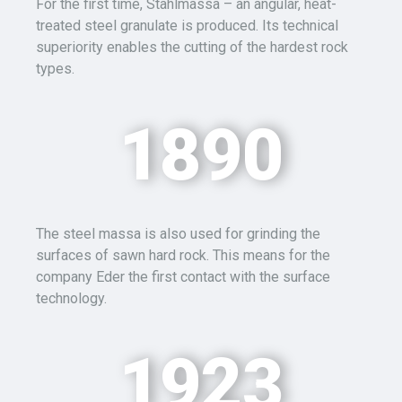
For the first time,
Stahlmassa
– an angular, heat-
treated steel granulate is produced. Its technical
superiority enables the cutting of the hardest rock
types.
1890
The steel
massa
is also used for grinding the
surfaces of sawn hard rock. This means for the
company Eder the first contact with the surface
technology.
1923