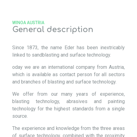
WINOA AUSTRIA
General description
Since 1873, the name Eder has been inextricably
linked to sandblasting and surface technology.
oday we are an international company from Austria,
which is available as contact person for all sectors
and branches of blasting and surface technology.
We offer from our many years of experience,
blasting technology, abrasives and painting
technology for the highest standards from a single
source.
The experience and knowledge from the three areas
of surface technology, combined with the proximity