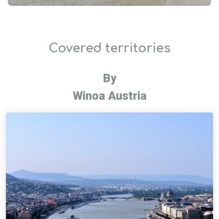
Covered territories
By
Winoa Austria