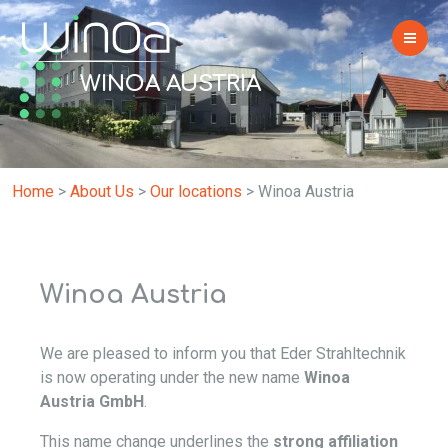
WINOA AUSTRIA
Home
>
About Us
>
Our locations
>
Winoa Austria
Winoa Austria
We are pleased to inform you that Eder Strahltechnik
is now operating under the new name
Winoa
Austria GmbH
.
This name change underlines the
strong affiliation