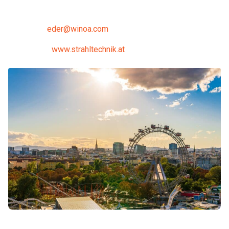
Fax: +43 2662 42070 24
E-Mail:
eder@winoa.com
Internet:
www.strahltechnik.at