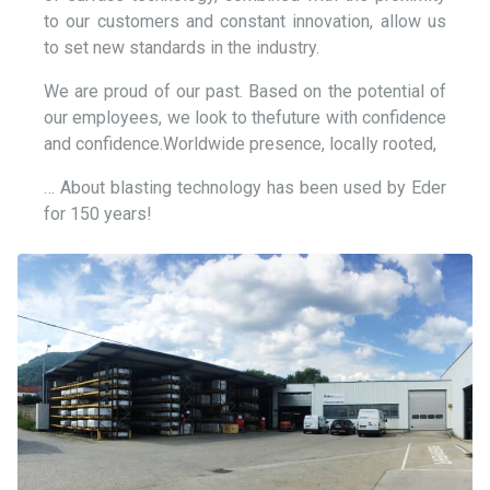
to our customers and constant innovation, allow us
to set new standards in the industry.
We are proud of our past. Based on the potential of
our employees, we look to thefuture with confidence
and confidence.Worldwide presence, locally rooted,
… About blasting technology has been used by Eder
for 150 years!