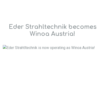
Eder Strahltechnik becomes
Winoa Austria!