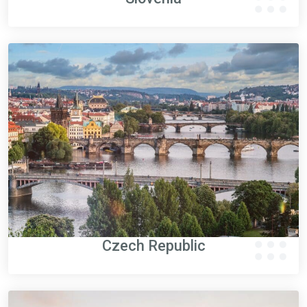
Czech Republic