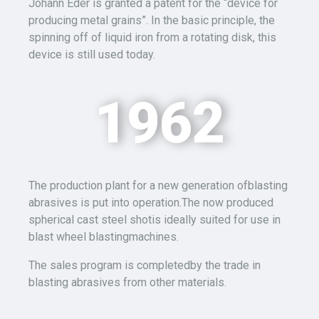
Johann Eder is granted a patent for the “device for
producing metal grains”. In the basic principle, the
spinning off of liquid iron from a rotating disk, this
device is still used today.
1962
The production plant for a new generation ofblasting
abrasives is put into operation.The now produced
spherical cast steel shotis ideally suited for use in
blast wheel blastingmachines.
The sales program is completedby the trade in
blasting abrasives from other materials.