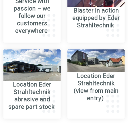
Service with
passion – we
Blaster in action
follow our
equipped by Eder
customers
Strahltechnik
everywhere
Location Eder
Strahltechnik
Location Eder
(
view from main
Strahltechnik
entry)
abrasive an
d
spare part stock