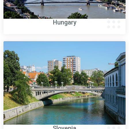
Hungary
Slovenia