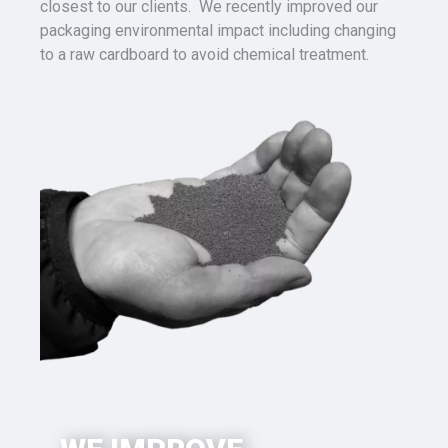
closest to our clients. We recently
improved
our
packaging
environmental impact
including
changing
to
a
raw cardboard to avoid chemical treatment.