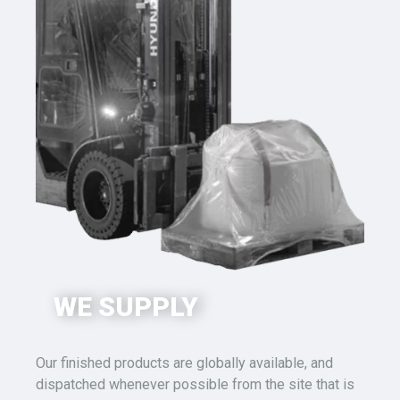
WE SUPPLY
Our finished products
are globally available, and
dispatched whenever possible from the site that is