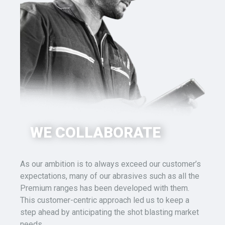
WE COLLABORATE
As our ambition is to always exceed our customer’s
expectations
, many of our abrasives such as all the
Premium ranges has been developed with them.
This
customer-
centric approach led us to keep a
step ahead by anticipating the
shot blasting
market
needs.