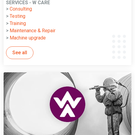
SERVICES - W CARE
>
Consulting
>
Testing
>
Training
>
Maintenance & Repair
>
Machine upgrade
See all