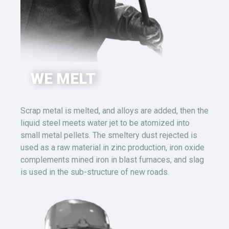
WE MELT
Scrap metal is melted, and alloys are added, then the
liquid steel
meets water
jet
to be
atomized into
small metal pellets. The smeltery dust rejected is
used as a raw material in zinc production, iron oxide
complements mined iron in blast furnaces, and slag
is used in the sub-structure of new roads.