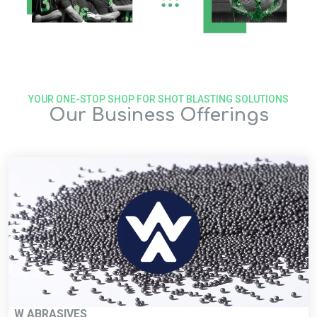
YOUR ONE-STOP SHOP FOR SHOT BLASTING SOLUTIONS
Our Business Offerings
W ABRASIVES