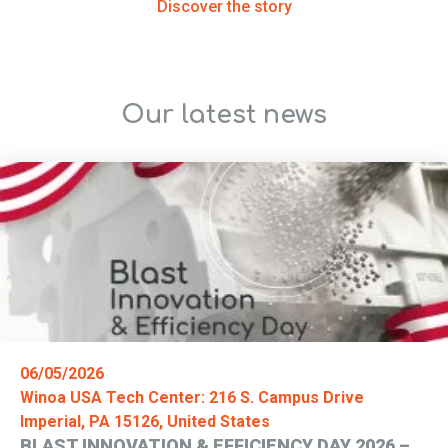
Discover the story
Our latest news
06/05/2026
Winoa USA Tech Center: 216 S. Campus Drive
Imperial, PA 15126, United States
BLAST INNOVATION & EFFICIENCY DAY 2026 –