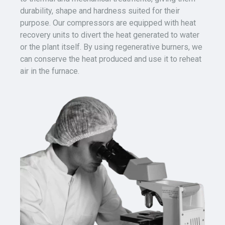
durability, shape and hardness suited for their
purpose.
Our compressors are equipped with heat
recovery units to divert the heat generated to water
or the plant itself. By using regenerative burners, we
can conserve the heat produced and use it to reheat
air in the furnace.