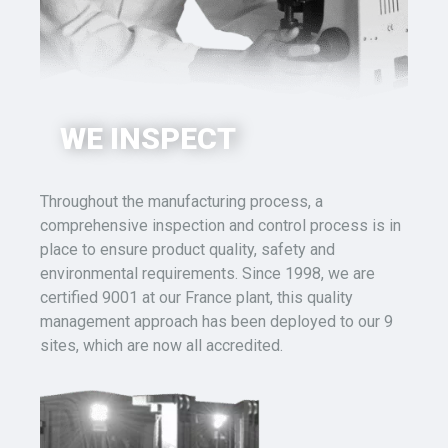
WE INSPECT
Throughout the manufacturing process, a
comprehensive inspection and control process is in
place to ensure product quality, safety and
environmental requirements.
Since 1998, we are
certified 9001 at our France plant, this quality
management approach has been deployed to our 9
sites, which are now all accredited.