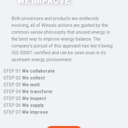
WE IMPROVE
Both
processes and products are endlessly
evolving,
all of
Winoa’s
actions are guided by the
common-sense philosophy that
unused energy is
the best way to improve energy balance
.
The
company’s pursuit of this approach has led it being
ISO 50001 certified and can be seen even in its
upstream energy procurement.
STEP 01
We collaborate
STEP 02
We collect
STEP 03
We melt
STEP 04
We transform
STEP 05
We inspect
STEP 06
We supply
STEP 07
We improve