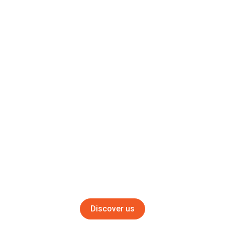
Let our application specialists guide you to optimize your
process
10000
Customers
Get the best know-how on what is done in your industry
240
Agents and distributors
Get advantage of the biggest network in shot blasting
Discover us