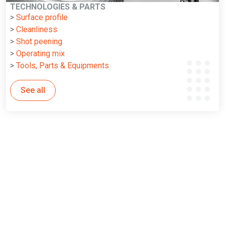
TECHNOLOGIES & PARTS
>
Surface profile
>
Cleanliness
>
Shot peening
>
Operating mix
>
Tools, Parts & Equipments
See all
WHY WINOA LEADS THE WAY IN SHOT BLASTING SOLUTIONS
5 reasons why Winoa is your Key
Success Factor