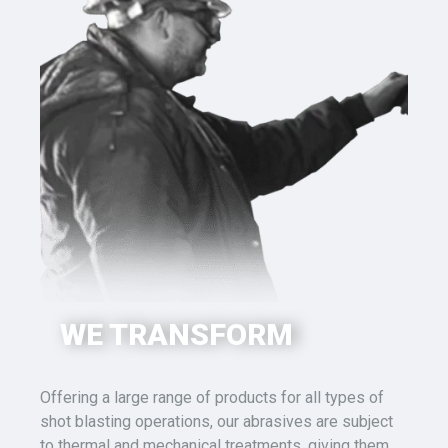
WE TRANSFORM
Offering a large range of products for all types of
shot blasting
operations, our abrasives are subject
to thermal
and mechanical
treatments,
giving them