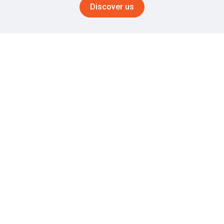
Discover us
OUR TRACK RECORD SPEAKS FOR ITSELF
Your Partner in Shot Blasting
Excellence
1961
+60 years of expertise
Get advantage of our unique abilities in shot blasting
operations
20
Experts in the field