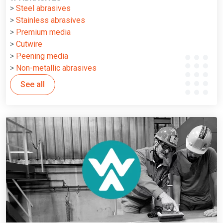
>
Steel abrasives
>
Stainless abrasives
>
Premium media
>
Cutwire
>
Peening media
>
Non-metallic abrasives
See all