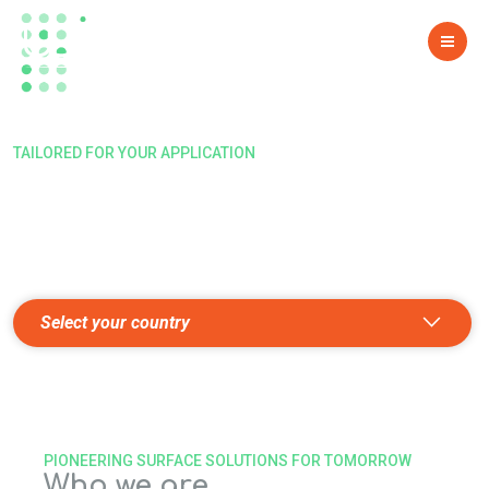
PREPARING TOMORROW’S
SURFACES
TAILORED FOR YOUR APPLICATION
Find the right e-shop
SEEKING THE PERFECT SOLUTION? CHOOSE YOUR
COUNTRY, AND LET'S COLLABORATE!
Select your country
PIONEERING SURFACE SOLUTIONS FOR TOMORROW
Who we are