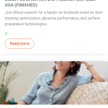
USA (FINISHED)
Join Winoa experts for a hands-on technical event on shot
blasting optimization, abrasive performance, and surface
preparation technologies.
#
Read more