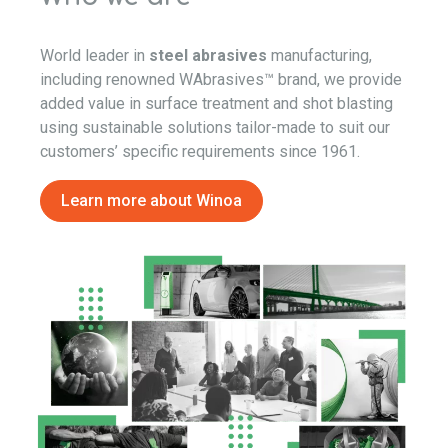
World leader in
steel abrasives
manufacturing,
including renowned WAbrasives™ brand, we provide
added value in surface treatment and shot blasting
using sustainable solutions tailor-made to suit our
customers’ specific requirements since 1961.
Learn more about Winoa