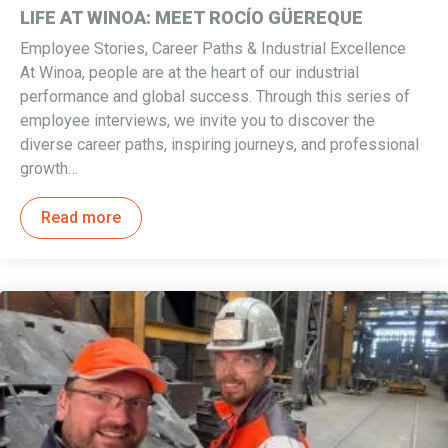
LIFE AT WINOA: MEET ROCÍO GÜEREQUE
Employee Stories, Career Paths & Industrial Excellence
At Winoa, people are at the heart of our industrial
performance and global success. Through this series of
employee interviews, we invite you to discover the
diverse career paths, inspiring journeys, and professional
growth…
Read more