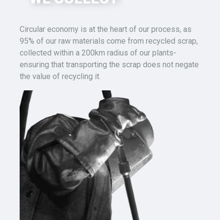
Circular economy is at the heart of our process,
as
95% of our raw materials
come
from recycled scrap
,
collected
within a 200km radius of
our
plants-
ensuring that transporting the scrap
does not
negate
the
value
of recycling it.