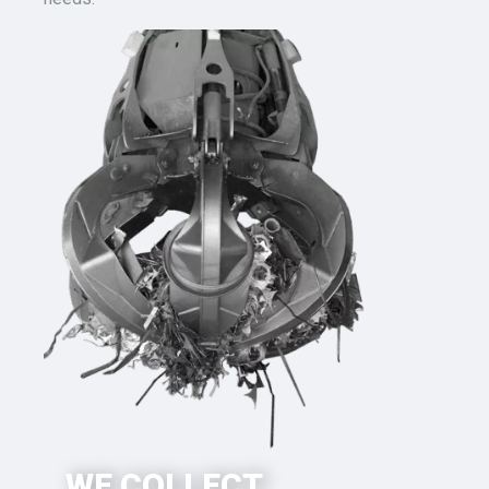
WE COLLECT