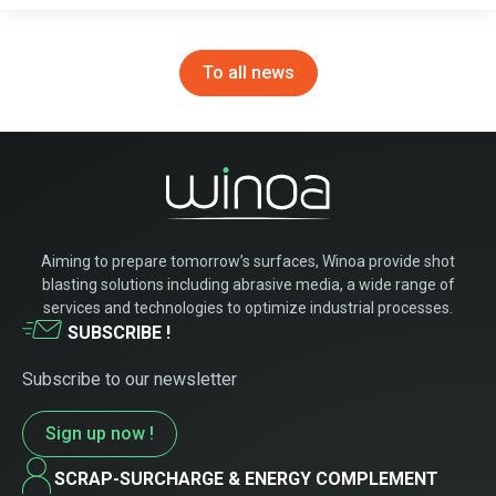
To all news
Aiming to prepare tomorrow’s surfaces, Winoa provide shot
blasting solutions including abrasive media, a wide range of
services and technologies to optimize industrial processes.
SUBSCRIBE !
Subscribe to our newsletter
Sign up now !
SCRAP-SURCHARGE & ENERGY COMPLEMENT