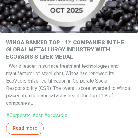
WINOA RANKED TOP 11% COMPANIES IN THE
GLOBAL METALLURGY INDUSTRY WITH
ECOVADIS SILVER MEDAL
World leader in surface treatment technologies and
manufacturer of steel shot, Winoa has renewed its
EcoVadis Silver certification in Corporate Social
Responsibility (CSR). The overall score awarded to Winoa
places its international activities in the top 11% of
companies…
#Corporate
#csr
#ecovadis
Read more