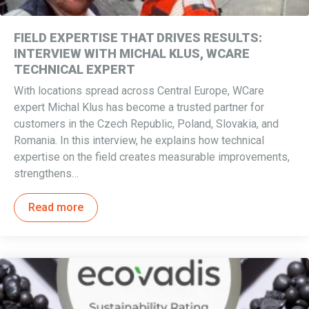
FIELD EXPERTISE THAT DRIVES RESULTS:
INTERVIEW WITH MICHAL KLUS, WCARE
TECHNICAL EXPERT
With locations spread across Central Europe, WCare
expert Michal Klus has become a trusted partner for
customers in the Czech Republic, Poland, Slovakia, and
Romania. In this interview, he explains how technical
expertise on the field creates measurable improvements,
strengthens…
Read more