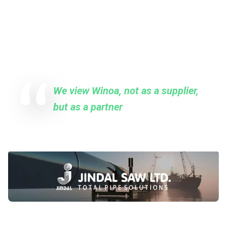
THEY TRUST US
Quote from our clients
We view Winoa, not as a supplier,
but as a partner
MR ANKUR AGNIHOTRI
Senior Manager at Jindal SAW Ltd