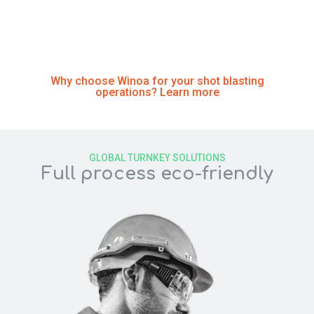
since 1961 by developing customized and sustainable
solutions for our customers
Why choose Winoa for your shot blasting
operations? Learn more
GLOBAL TURNKEY SOLUTIONS
Full process eco-friendly