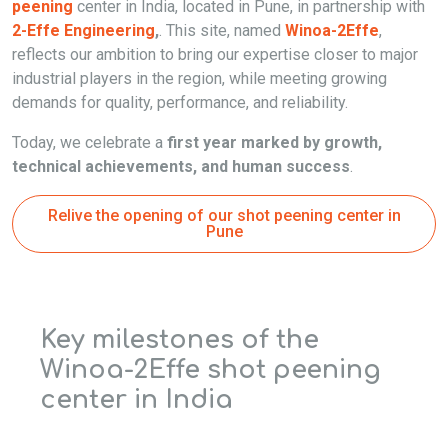
peening
center in India, located in Pune, in partnership with
2-Effe Engineering
,
. This site, named
Winoa-2Effe
,
reflects our ambition to bring our expertise closer to major
industrial players in the region, while meeting growing
demands for quality, performance, and reliability.
Today, we celebrate a
first year marked by growth,
technical achievements, and human success
.
Relive the opening of our shot peening center in
Pune
Key milestones of the
Winoa-2Effe shot peening
center in India