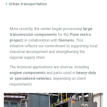
Urban transportation
More recently, the center began processing
large
transmission components
for the
Pune metro
project
, in collaboration with
Siemens
. This
initiative reflects our commitment to supporting local
industrial development and strengthening the
regional supply chain.
The technical applications are diverse, including
engine components
and parts used in
heavy-duty
or specialized vehicles
, depending on client
requirements.