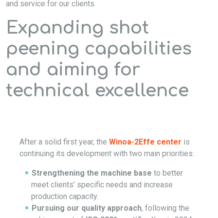
and service for our clients.
Expanding shot
peening capabilities
and aiming for
technical excellence
After a solid first year, the
Winoa-2Effe center
is
continuing its development with two main priorities:
Strengthening the machine base
to better
meet clients’ specific needs and increase
production capacity.
Pursuing our quality approach
, following the