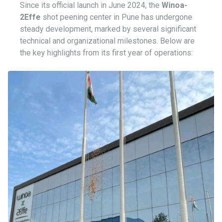
Since its official launch in June 2024, the
Winoa-
2Effe
shot peening center in Pune has undergone
steady development, marked by several significant
technical and organizational milestones. Below are
the key highlights from its first year of operations: