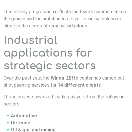
This steady progression reflects the team’s commitment on
the ground and the ambition to deliver technical solutions
close to the needs of regional industries
Industrial
applications for
strategic sectors
Over the past year, the
Winoa-2Effe
center has carried out
shot peening services for
14 different clients
.
These projects involved leading players from the following
sectors:
Automotive
Defense
Oil & gas and mining