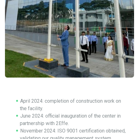
April 2024: completion of construction work on
the facility.
June 2024: official inauguration of the center in
partnership with 2Effe.
November 2024: ISO 9001 certification obtained,
validating our quality management system.