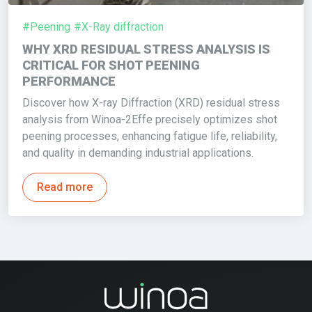
#Peening
#X-Ray diffraction
WHY XRD RESIDUAL STRESS ANALYSIS IS
CRITICAL FOR SHOT PEENING
PERFORMANCE
Discover how X-ray Diffraction (XRD) residual stress
analysis from Winoa-2Effe precisely optimizes shot
peening processes, enhancing fatigue life, reliability,
and quality in demanding industrial applications.
Read more