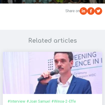
Share on
Related articles
#Interview
#Joan Samuel
#Winoa-2-Effe