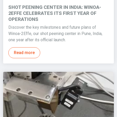
SHOT PEENING CENTER IN INDIA: WINOA-
2EFFE CELEBRATES ITS FIRST YEAR OF
OPERATIONS
Discover the key milestones and future plans of
Winoa-2Effe, our shot peening center in Pune, India,
one year after its official launch.
Read more