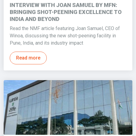
INTERVIEW WITH JOAN SAMUEL BY MFN:
BRINGING SHOT-PEENING EXCELLENCE TO
INDIA AND BEYOND
Read the NMF article featuring Joan Samuel, CEO of
Winoa, discussing the new shot-peening facility in
Pune, India, and its industry impact
Read more