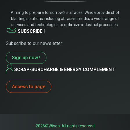
Aiming to prepare tomorrow’s surfaces, Winoa provide shot
blasting solutions including abrasive media, a wide range of
services and technologies to optimize industrial processes.
SUBSCRIBE !
Subscribe to our newsletter
Sign up now !
SCRAP-SURCHARGE & ENERGY COMPLEMENT
Access to page
2026©Winoa, All rights reserved