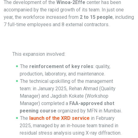
The development of the
Winoa-2Effe
center has been
accompanied by the rapid growth of its team. In just one
year, the workforce increased from
2 to 15 people
, including
7 full-time employees and 8 external contractors.
This expansion involved:
The
reinforcement of key roles
: quality,
production, laboratory, and maintenance.
The technical upskilling of the management
team: in January 2025, Rehan Ahmad (Quality
Manager) and Jagdish Kokate (Workshop
Manager) completed a
FAA-approved shot
peening course
organized by MFN in Mumbai.
The
launch of the XRD service
in February
2025, managed by an in-house team trained in
residual stress analysis using X-ray diffraction.