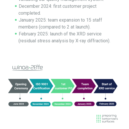
December 2024: first customer project
completed.
January 2025: team expansion to 15 staff
members (compared to 2 at launch).
February 2025: launch of the XRD service
(residual stress analysis by X-ray diffraction).