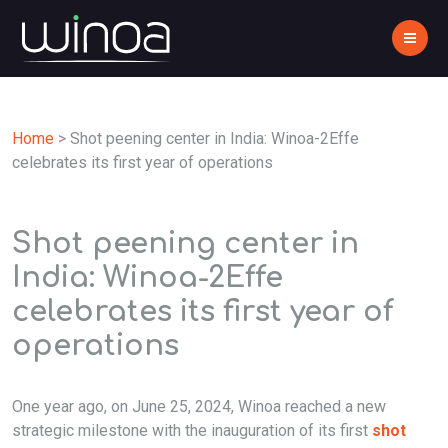
Home
>
Shot peening center in India: Winoa-2Effe
celebrates its first year of operations
Shot peening center in
India: Winoa-2Effe
celebrates its first year of
operations
One year ago, on June 25, 2024, Winoa reached a new
strategic milestone with the inauguration of its first
shot