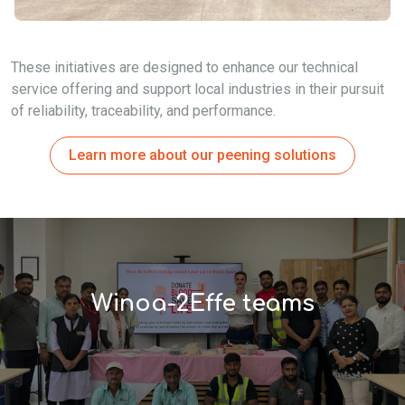
These initiatives are designed to enhance our technical
service offering and support local industries in their pursuit
of reliability, traceability, and performance.
Learn more about our peening solutions
Winoa-2Effe teams