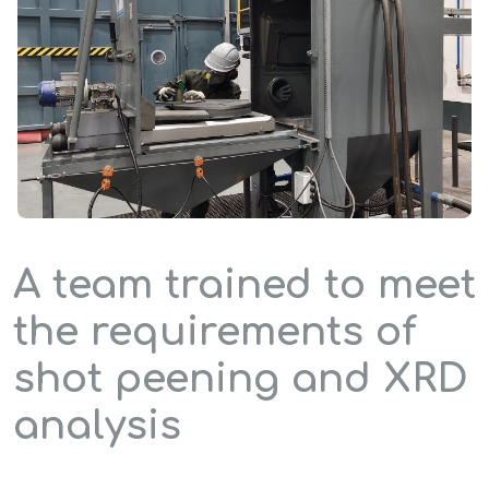
A team trained to meet
the requirements of
shot peening and XRD
analysis