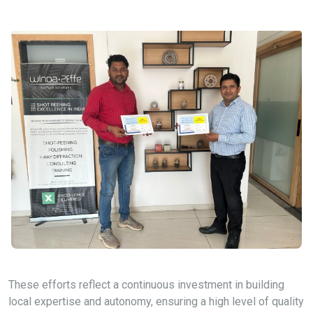
These efforts reflect a continuous investment in building
local expertise and autonomy, ensuring a high level of quality