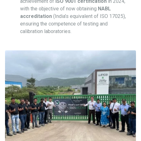
achievement of
ISO 9001 certification
in 2024,
with the objective of now obtaining
NABL
accreditation
(India’s equivalent of ISO 17025),
ensuring the competence of testing and
calibration laboratories.