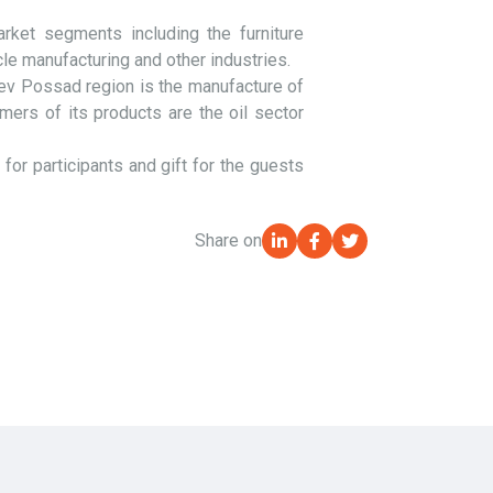
ket segments including the furniture
cle manufacturing and other industries.
iev Possad region is the manufacture of
mers of its products are the oil sector
r participants and gift for the guests
Share on