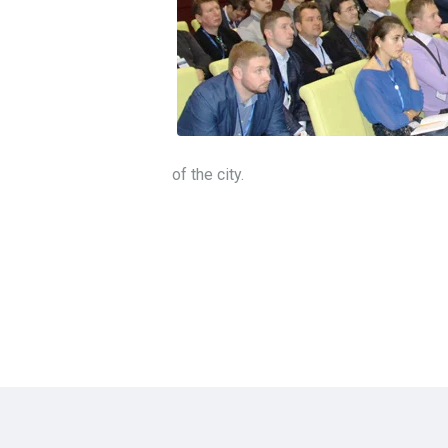
of the city.