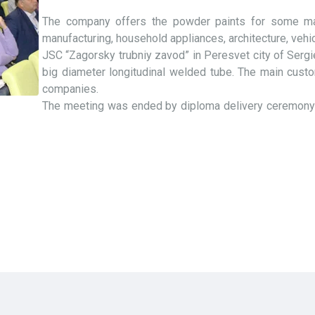
The company offers the powder paints for some mar
manufacturing, household appliances, architecture, vehi
JSC “Zagorsky trubniy zavod” in Peresvet city of Serg
big diameter longitudinal welded tube. The main custo
companies.
The meeting was ended by diploma delivery ceremony fo