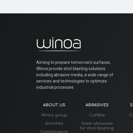
Aiming to prepare tomorrow’s surfaces,
Winoa provide shot blasting solutions
including abrasive media, a wide range of
services and technologies to optimize
industrial processes.
ABOUT US
ABRASIVES
S
Winoa group
CutWire
C
Activities
Steel abrasives
for shot blasting
Commitments