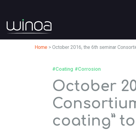
Home
>
October 2016, the 6th seminar Consortiu
#Coating
#Corrosion
October 20
Consortium
coating” to