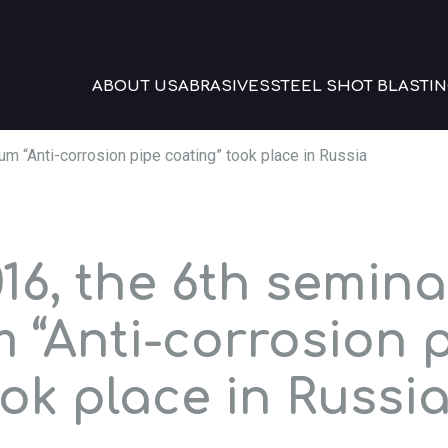
ABOUT US
ABRASIVES
STEEL SHOT BLASTIN
m “Anti-corrosion pipe coating” took place in Russia
16, the 6th semina
 “Anti-corrosion 
ok place in Russi