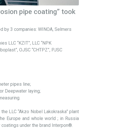
rosion pipe coating” took
nted by 3 companies: WINOA, Selmers
nies LLC “KZIT”, LLC “NPK
ruboplast”, OJSC “CHTPZ”, PJSC
eter pipes line;
or Deepwater laying;
 measuring.
 the LLC “Akzo Nobel Lakokraska” plant
the Europe and whole world ; in Russia
r coatings under the brand Interpon®.