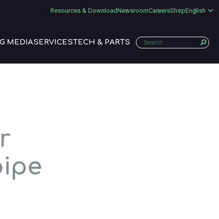
Resources & Download
Newsroom
Careers
Shop
English
G MEDIA
SERVICES
TECH & PARTS
r
pipe
a