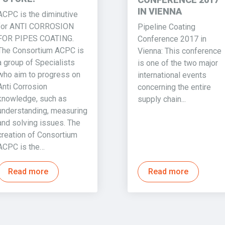
IN VIENNA
ACPC is the diminutive
for ANTI CORROSION
Pipeline Coating
FOR PIPES COATING.
Conference 2017 in
The Consortium ACPC is
Vienna: This conference
a group of Specialists
is one of the two major
who aim to progress on
international events
Anti Corrosion
concerning the entire
knowledge, such as
supply chain...
understanding, measuring
and solving issues. The
creation of Consortium
ACPC is the…
Read more
Read more