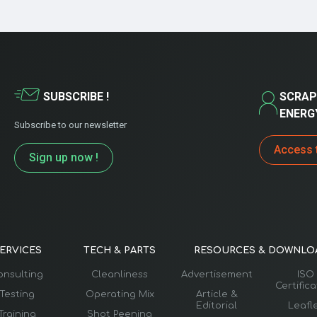
SUBSCRIBE !
SCRAP
ENERG
Subscribe to our newsletter
Access 
Sign up now !
ERVICES
TECH & PARTS
RESOURCES & DOWNLO
onsulting
Cleanliness
Advertisement
ISO
Certific
Testing
Operating Mix
Article &
Editorial
Leafl
Training
Shot Peening