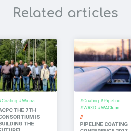
Related articles
#Coating
#Winoa
#Coating
#Pipeline
#WA3D
#WAClean
ACPC THE 7TH
CONSORTIUM IS
//
BUILDING THE
PIPELINE COATING
FUTURE!
CONFERENCE 2017