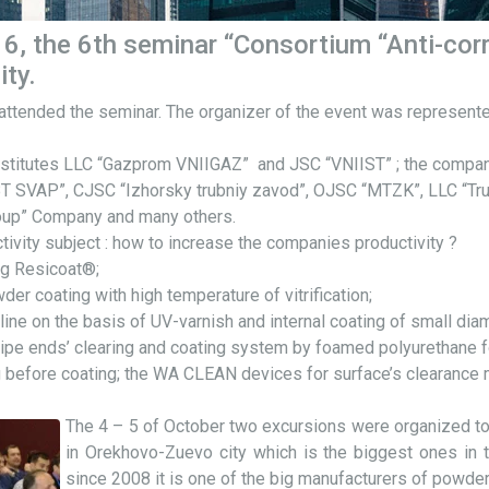
6, the 6th seminar “Consortium “Anti-cor
ity.
 attended the seminar. The organizer of the event was represe
 institutes LLC “Gazprom VNIIGAZ” and JSC “VNIIST” ; the compa
BT SVAP”, CJSC “Izhorsky trubniy zavod”, OJSC “MTZK”, LLC “T
group” Company and many others.
ivity subject : how to increase the companies productivity ?
g Resicoat®;
er coating with high temperature of vitrification;
ine on the basis of UV-varnish and internal coating of small diam
pipe ends’ clearing and coating system by foamed polyurethane f
ing before coating; the WA CLEAN devices for surface’s clearance
The 4 – 5 of October two excursions were organized to
in Orekhovo-Zuevo city which is the biggest ones in 
since 2008 it is one of the big manufacturers of powde