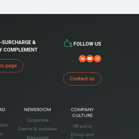
-SURCHARGE &
FOLLOW US
Y COMPLEMENT
to page
Contact us
AD
NEWSROOM
COMPANY
CULTURE
Corporate
ation
HR policy
Events & activities
et
Ethics and
Pressroom