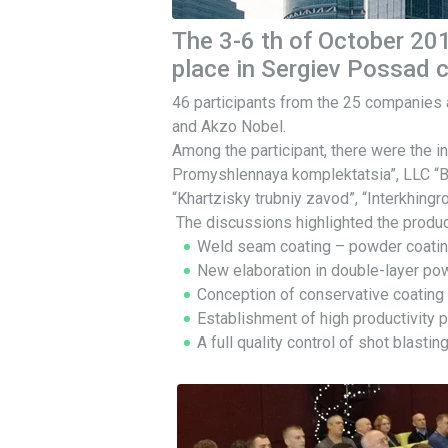
The 3-6 th of October 201
place in Sergiev Possad c
46 participants from the 25 companies
and Akzo Nobel.
Among the participant, there were the
Promyshlennaya komplektatsia”, LLC “
“Khartzisky trubniy zavod”, “Interkhin
The discussions highlighted the product
Weld seam coating – powder coatin
New elaboration in double-layer powd
Conception of conservative coating l
Establishment of high productivity 
A full quality control of shot blast