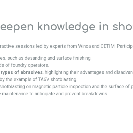
deepen knowledge in sho
ractive sessions led by experts from Winoa and CETIM. Participa
ies, such as desanding and surface finishing.
s of foundry operators.
t
types of abrasives
, highlighting their advantages and disadva
d by the example of TA6V shotblasting.
 shotblasting on magnetic particle inspection and the surface of p
e maintenance to anticipate and prevent breakdowns.