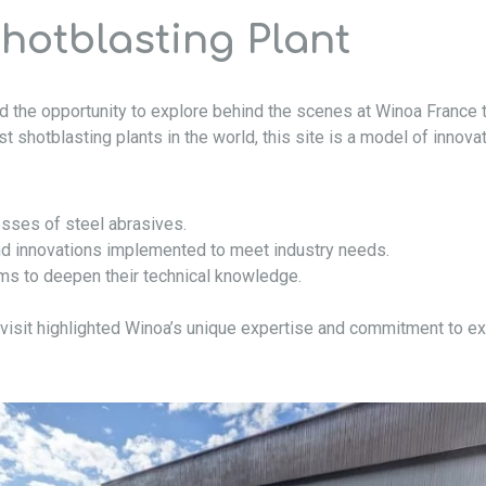
Shotblasting Plant
had the opportunity to explore behind the scenes at Winoa France 
t shotblasting plants in the world, this site is a model of innova
sses of steel abrasives.
and innovations implemented to meet industry needs.
ams to deepen their technical knowledge.
visit highlighted Winoa’s unique expertise and commitment to ex