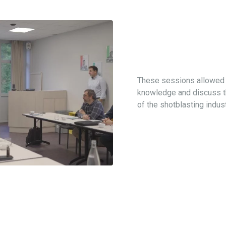
These sessions allowed p
knowledge and discuss th
of the shotblasting indust