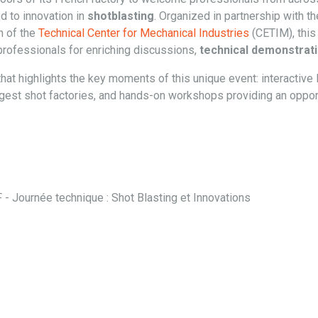
ed to innovation in
shotblasting
. Organized in partnership with t
n of the
Technical Center for Mechanical Industries
(CETIM), this
professionals for enriching discussions,
technical demonstrat
hat highlights the key moments of this unique event: interactive 
rgest shot factories, and hands-on workshops providing an oppor