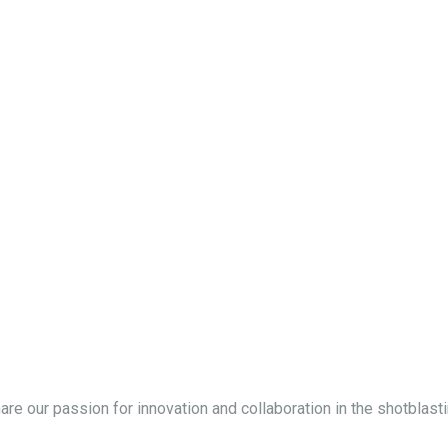
hare our passion for innovation and collaboration in the shotblasti