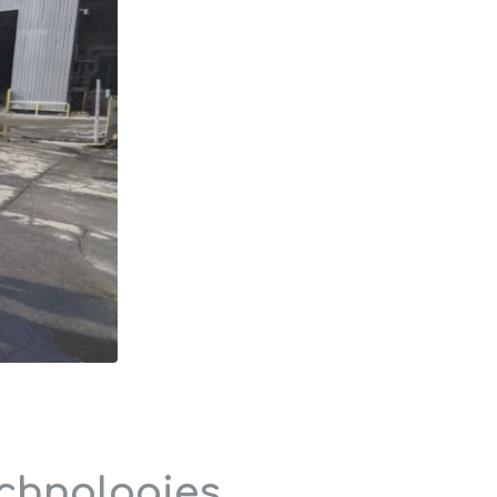
echnologies