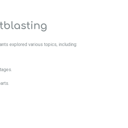
tblasting
nts explored various topics, including:
ntages.
arts.