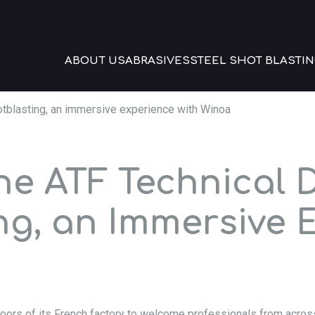
ABOUT US
ABRASIVES
STEEL SHOT BLASTIN
otblasting, an immersive experience with Winoa
the ATF Technical 
ng, an Immersive 
oors of its French factory to welcome professionals from acros