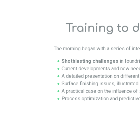
Training to 
The morning began with a series of inte
Shotblasting challenges
in foundr
Current developments and new need
A detailed presentation on differen
Surface finishing issues, illustrate
A practical case on the influence of
Process optimization and predictiv