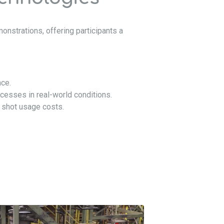
onstrations, offering participants a
nce.
cesses in real-world conditions.
 shot usage costs.