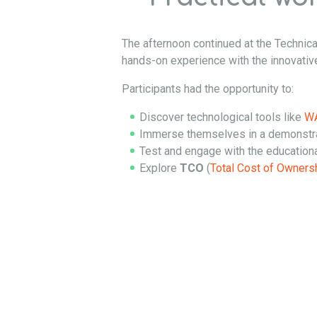
The afternoon continued at the Technica
hands-on experience with the innovati
Participants had the opportunity to:
Discover technological tools like
WA
Immerse themselves in a demonstrat
Test and engage with the educatio
Explore
TCO
(
Total Cost of Owners