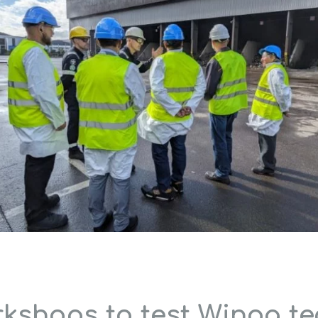
rkshops to test Winoa t