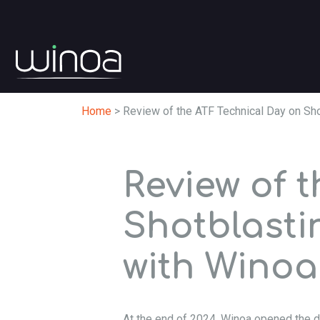
Home
>
Review of the ATF Technical Day on Sh
Review of 
Shotblasti
with Winoa
At the end of 2024, Winoa opened the d