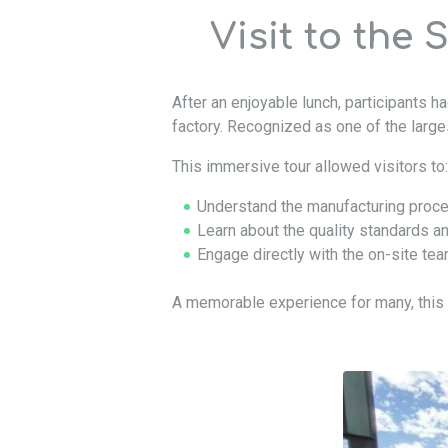
Visit to the 
After an enjoyable lunch, participants 
factory. Recognized as one of the larges
This immersive tour allowed visitors to:
Understand the manufacturing proce
Learn about the quality standards 
Engage directly with the on-site te
A memorable experience for many, this 