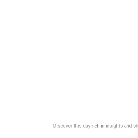
Discover this day rich in insights and s