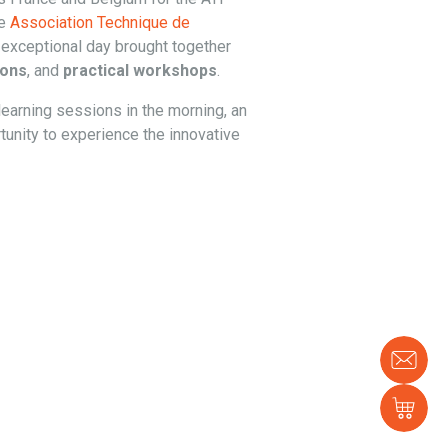
he
Association Technique de
 exceptional day brought together
ions
, and
practical workshops
.
learning sessions in the morning, an
tunity to experience the innovative
Con
us
Sh