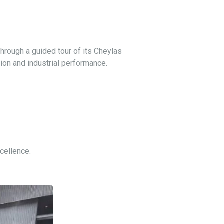
through a guided tour of its Cheylas
tion and industrial performance.
cellence.