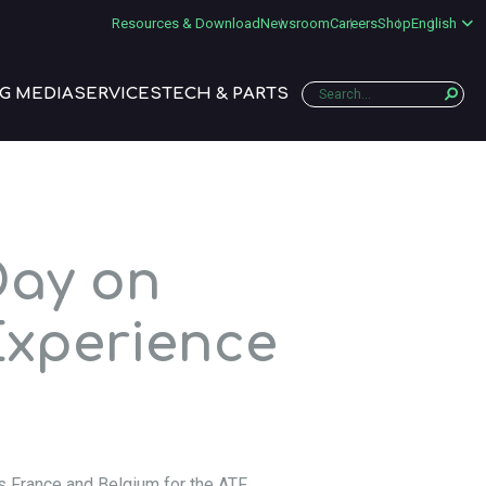
Resources & Download
Newsroom
Careers
Shop
English
G MEDIA
SERVICES
TECH & PARTS
Day on
Experience
s France and Belgium for the ATF