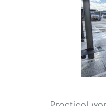
Practical wo