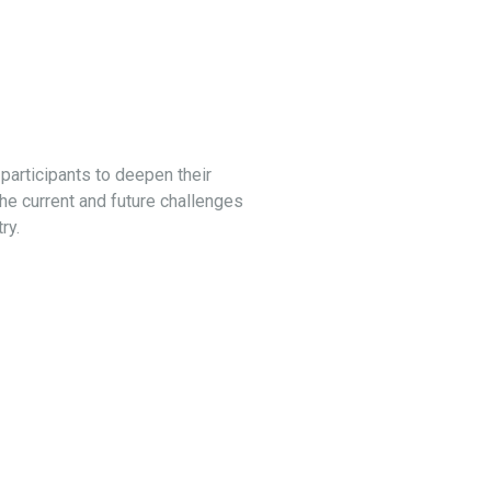
articipants to deepen their
e current and future challenges
ry.