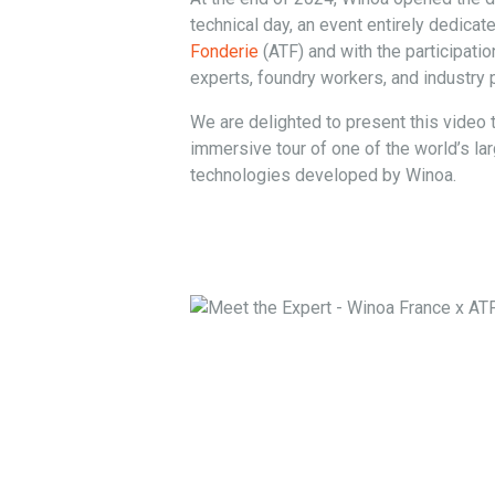
technical day, an event entirely dedicat
Fonderie
(ATF) and with the participatio
experts, foundry workers, and industry 
We are delighted to present this video t
immersive tour of one of the world’s la
technologies developed by Winoa.