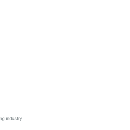
ng industry.