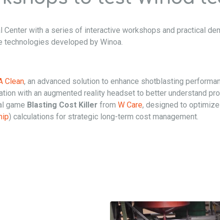
l Center with a series of interactive workshops and practical dem
ve technologies developed by Winoa.
 Clean
, an advanced solution to enhance shotblasting performa
ion with an augmented reality headset to better understand pro
nal game
Blasting Cost Killer
from
W Care
, designed to optimize
hip
) calculations for strategic long-term cost management.