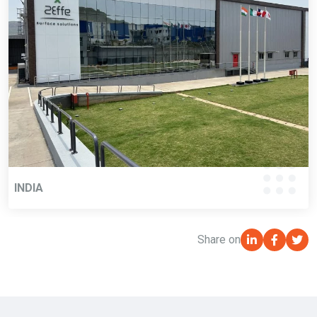
INDIA
Share on