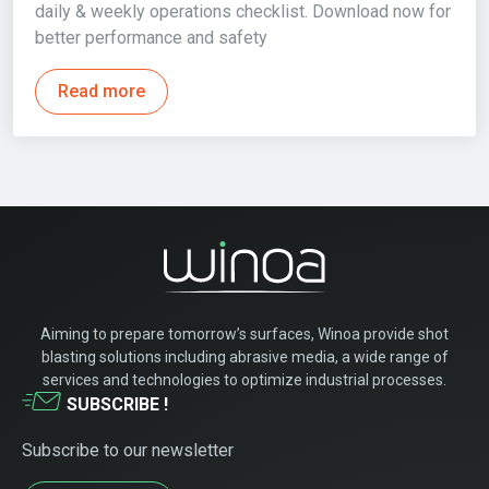
daily & weekly operations checklist. Download now for
better performance and safety
Read more
Aiming to prepare tomorrow’s surfaces, Winoa provide shot
blasting solutions including abrasive media, a wide range of
services and technologies to optimize industrial processes.
SUBSCRIBE !
Subscribe to our newsletter