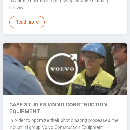
savings. Success in optimizing abrasive blasting
heavily…
Read more
CASE STUDIES VOLVO CONSTRUCTION
EQUIPMENT
In order to optimize their shot blasting processes, the
industrial group Volvo Construction Equipment