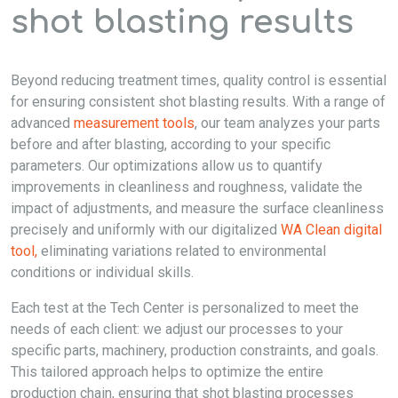
shot blasting results
Beyond reducing treatment times, quality control is essential
for ensuring consistent shot blasting results. With a range of
advanced
measurement tools
, our team analyzes your parts
before and after blasting, according to your specific
parameters. Our optimizations allow us to quantify
improvements in cleanliness and roughness, validate the
impact of adjustments, and measure the surface cleanliness
precisely and uniformly with our digitalized
WA Clean digital
tool,
eliminating variations related to environmental
conditions or individual skills.
Each test at the Tech Center is personalized to meet the
needs of each client: we adjust our processes to your
specific parts, machinery, production constraints, and goals.
This tailored approach helps to optimize the entire
production chain, ensuring that shot blasting processes