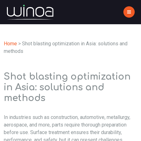
Home
>
Shot blasting optimization in Asia: solutions and
methods
Shot blasting optimization
in Asia: solutions and
methods
In industries such as construction, automotive, metallurgy,
aerospace, and more, parts require thorough preparation
before use. Surface treatment ensures their durability,
performance, and safety, but it can present challenges