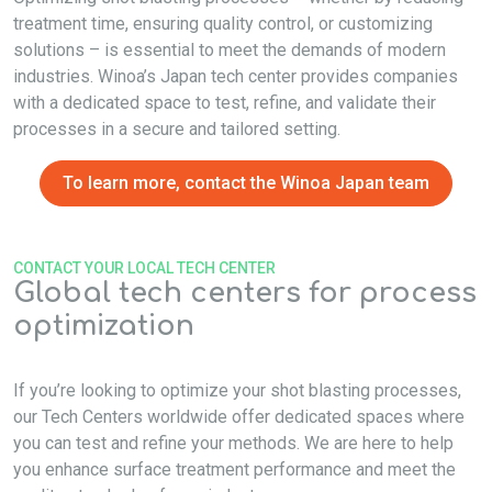
treatment time, ensuring quality control, or customizing
solutions – is essential to meet the demands of modern
industries. Winoa’s Japan tech center provides companies
with a dedicated space to test, refine, and validate their
processes in a secure and tailored setting.
To learn more, contact the Winoa Japan team
CONTACT YOUR LOCAL TECH CENTER
Global tech centers for process
optimization
If you’re looking to optimize your shot blasting processes,
our Tech Centers worldwide offer dedicated spaces where
you can test and refine your methods. We are here to help
you enhance surface treatment performance and meet the