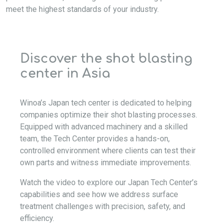
meet the highest standards of your industry.
Discover the shot blasting
center in Asia
Winoa’s Japan tech center is dedicated to helping
companies optimize their shot blasting processes.
Equipped with advanced machinery and a skilled
team, the Tech Center provides a hands-on,
controlled environment where clients can test their
own parts and witness immediate improvements.
Watch the video to explore our Japan Tech Center’s
capabilities and see how we address surface
treatment challenges with precision, safety, and
efficiency.