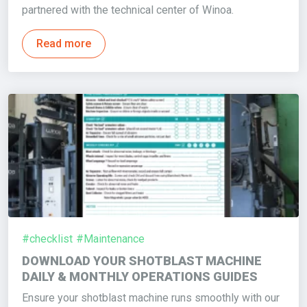
partnered with the technical center of Winoa.
Read more
#checklist
#Maintenance
DOWNLOAD YOUR SHOTBLAST MACHINE
DAILY & MONTHLY OPERATIONS GUIDES
Ensure your shotblast machine runs smoothly with our