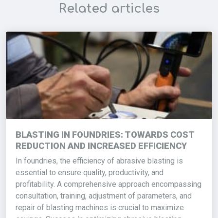
Related articles
BLASTING IN FOUNDRIES: TOWARDS COST
REDUCTION AND INCREASED EFFICIENCY
In foundries, the efficiency of abrasive blasting is
essential to ensure quality, productivity, and
profitability. A comprehensive approach encompassing
consultation, training, adjustment of parameters, and
repair of blasting machines is crucial to maximize