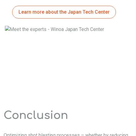
Learn more about the Japan Tech Center
Conclusion
Optimizing shot blasting processes – whether by reducing