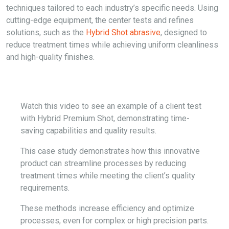
techniques tailored to each industry’s specific needs. Using
cutting-edge equipment, the center tests and refines
solutions, such as the
Hybrid Shot abrasive
, designed to
reduce treatment times while achieving uniform cleanliness
and high-quality finishes.
Watch this video to see an example of a client test
with Hybrid Premium Shot, demonstrating time-
saving capabilities and quality results.
This case study demonstrates how this innovative
product can streamline processes by reducing
treatment times while meeting the client’s quality
requirements.
These methods increase efficiency and optimize
processes, even for complex or high precision parts.