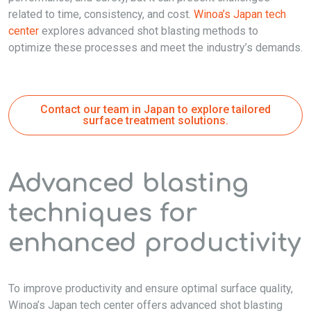
related to time, consistency, and cost.
Winoa’s Japan tech
center
explores advanced shot blasting methods to
optimize these processes and meet the industry’s demands.
Contact our team in Japan to explore tailored
surface treatment solutions.
Advanced blasting
techniques for
enhanced productivity
To improve productivity and ensure optimal surface quality,
Winoa’s Japan tech center offers advanced shot blasting