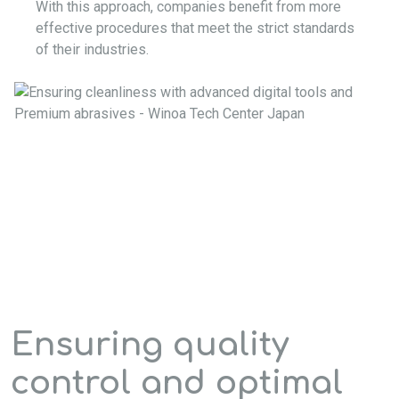
With this approach, companies benefit from more
effective procedures that meet the strict standards
of their industries.
Ensuring quality
control and optimal