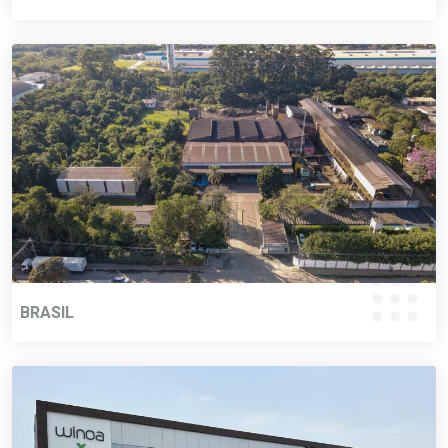
BRASIL