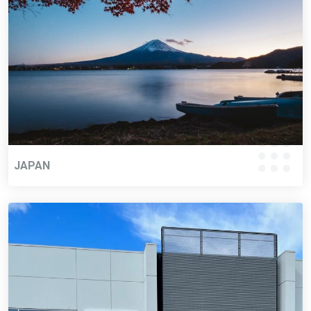
JAPAN