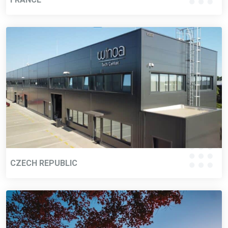
CZECH REPUBLIC