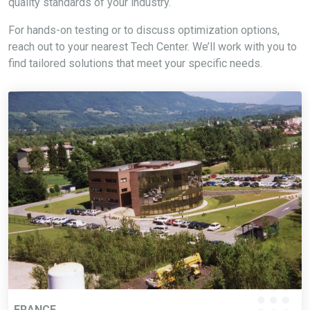
quality standards of your industry.
For hands-on testing or to discuss optimization options,
reach out to your nearest Tech Center. We’ll work with you to
find tailored solutions that meet your specific needs.
FRANCE