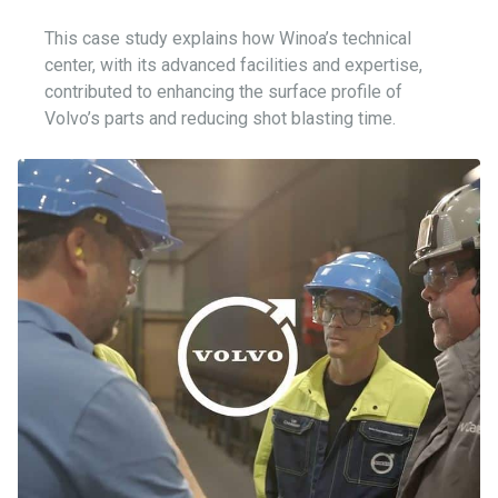
This case study explains how Winoa’s technical
center, with its advanced facilities and expertise,
contributed to enhancing the surface profile of
Volvo’s parts and reducing shot blasting time.