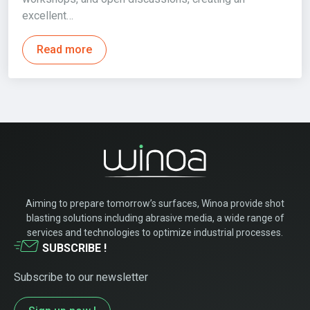
excellent…
Read more
Aiming to prepare tomorrow’s surfaces, Winoa provide shot
blasting solutions including abrasive media, a wide range of
services and technologies to optimize industrial processes.
SUBSCRIBE !
Subscribe to our newsletter