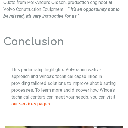
Quote from Per-Anders Olsson, production engineer at
Volvo Construction Equipment :
“ It’s an opportunity not to
be missed, it’s very instructive for us.”
Conclusion
This partnership highlights Volvo’s innovative
approach and Winoa’s technical capabilities in
providing tailored solutions to improve shot blasting
processes. To learn more and discover how Winoa’s
technical centers can meet your needs, you can visit
our services pages.