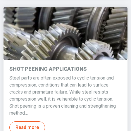
SHOT PEENING APPLICATIONS
Steel parts are often exposed to cyclic tension and
compression, conditions that can lead to surface
cracks and premature failure. While steel resists
compression well, it is vulnerable to cyclic tension.
Shot peening is a proven cleaning and strengthening
method…
Read more