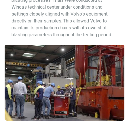
blasting processes. Trials were conducted at
Winoa’s technical center under conditions and
settings closely aligned with Volvo’s equipment,
directly on their samples. This allowed Volvo to
maintain its production chains with its own shot
blasting parameters throughout the testing period.