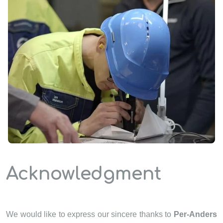
Acknowledgment
We would like to express our sincere thanks to
Per-Anders