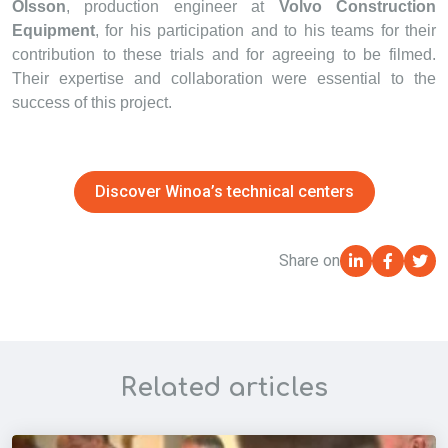
Olsson
, production engineer at
Volvo Construction
Equipment
, for his participation and to his teams for their
contribution to these trials and for agreeing to be filmed.
Their expertise and collaboration were essential to the
success of this project.
Discover Winoa’s technical centers
Share on
Related articles