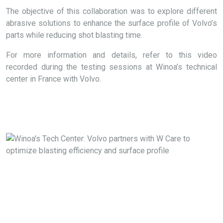
The objective of this collaboration was to explore different
abrasive solutions to enhance the surface profile of Volvo’s
parts while reducing shot blasting time.
For more information and details, refer to this video
recorded during the testing sessions at Winoa’s technical
center in France with Volvo.