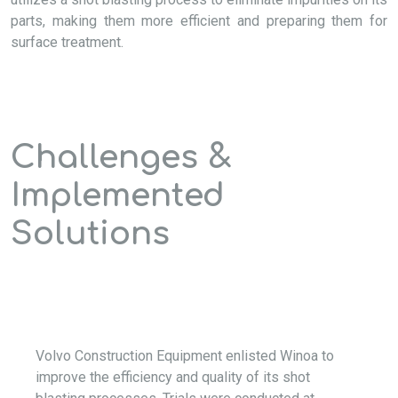
parts, making them more efficient and preparing them for
surface treatment.
Challenges &
Implemented
Solutions
Volvo Construction Equipment enlisted Winoa to
improve the efficiency and quality of its shot