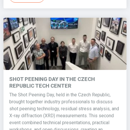
SHOT PEENING DAY IN THE CZECH
REPUBLIC TECH CENTER
The Shot Peening Day, held in the Czech Republic,
brought together industry professionals to discuss
shot peening technology, residual stress analysis, and
X-ray diffraction (XRD) measurements. This second
event combined technical presentations, practical
workshops, and open discussions, creating an