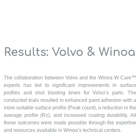
Results: Volvo & Winoa
The collaboration between Volvo and the Winoa W Care™
experts has led to significant improvements in surface
profiles and shot blasting times for Volvo’s parts. The
conducted trials resulted in enhanced paint adhesion with a
more suitable surface profile (Peak count), a reduction in the
average profile (Rz), and increased coating durability. All
these outcomes were made possible through the expertise
and resources available in Winoa’s technical centers.