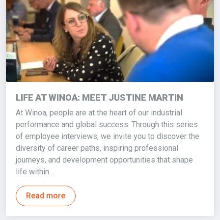
LIFE AT WINOA: MEET JUSTINE MARTIN
At Winoa, people are at the heart of our industrial
performance and global success. Through this series
of employee interviews, we invite you to discover the
diversity of career paths, inspiring professional
journeys, and development opportunities that shape
life within…
Read more