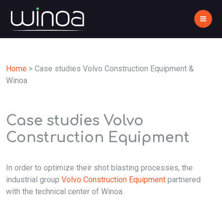
Home
>
Case studies Volvo Construction Equipment &
Winoa
Case studies Volvo
Construction Equipment
In order to optimize their shot blasting processes, the
industrial group
Volvo Construction Equipment
partnered
with the technical center of Winoa.