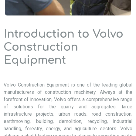
Introduction to Volvo
Construction
Equipment
Volvo Construction Equipment is one of the leading global
manufacturers of construction machinery. Always at the
forefront of innovation, Volvo offers a comprehensive range
of solutions for the quarry and aggregates, large
infrastructure projects, urban roads, road construction,
earthmoving, building, demolition, recycling, industrial
handling, forestry, energy, and agriculture sectors. Volvo
utilizes a shot blasting process to eliminate impurities on its