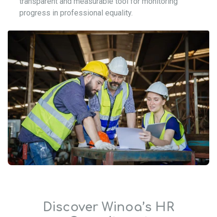
transparent and measurable tool for monitoring
progress in professional equality.
Discover Winoa’s HR