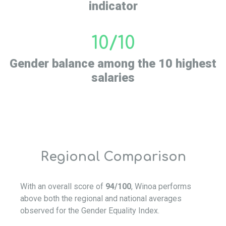
indicator
10/10
Gender balance among the 10 highest
salaries
Regional Comparison
With an overall score of
94/100
, Winoa performs
above both the regional and national averages
observed for the Gender Equality Index.