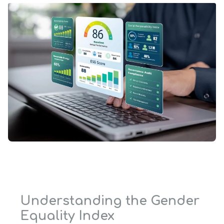
Understanding the Gender
Equality Index