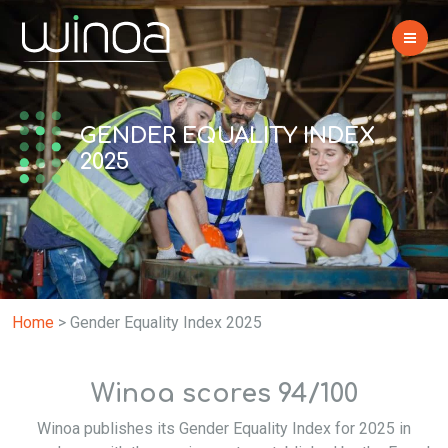
GENDER EQUALITY INDEX
2025
Home
>
Gender Equality Index 2025
Winoa scores 94/100
Winoa publishes its Gender Equality Index for 2025 in