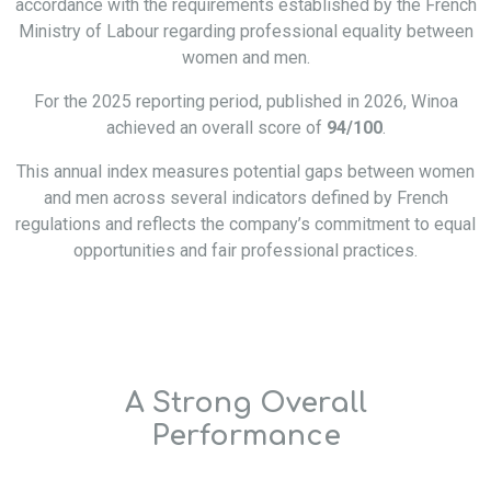
accordance with the requirements established by the French
Ministry of Labour regarding professional equality between
women and men.
For the 2025 reporting period, published in 2026, Winoa
achieved an overall score of
94/100
.
This annual index measures potential gaps between women
and men across several indicators defined by French
regulations and reflects the company’s commitment to equal
opportunities and fair professional practices.
A Strong Overall
Performance