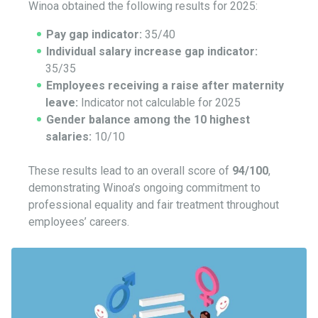
Winoa obtained the following results for 2025:
Pay gap indicator:
35/40
Individual salary increase gap indicator:
35/35
Employees receiving a raise after maternity
leave:
Indicator not calculable for 2025
Gender balance among the 10 highest
salaries:
10/10
These results lead to an overall score of
94/100
,
demonstrating Winoa’s ongoing commitment to
professional equality and fair treatment throughout
employees’ careers.