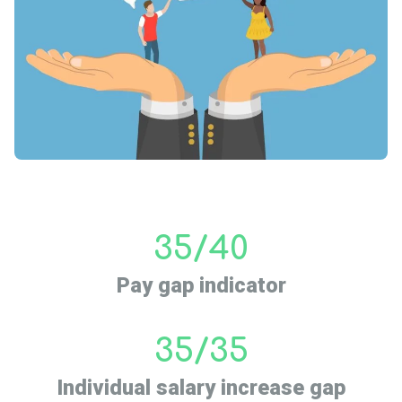
35/40
Pay gap indicator
35/35
Individual salary increase gap