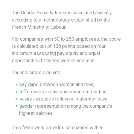
The Gender Equality Index is calculated annually
according to a methodology established by the
French Ministry of Labour.
For companies with 50 to 250 employees, the score
is calculated out of 100 points based on four
indicators assessing pay equity and equal
opportunities between women and men.
The indicators evaluate:
pay gaps between women and men;
differences in salary increase distribution;
salary increases following maternity leave;
gender representation among the company’s
highest salaries.
This framework provides companies with a