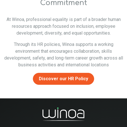
Commitment
At Winoa, professional equality is part of a broader human
resources approach focused on inclusion, employee
development, diversity, and equal opportunities.
Through its HR policies, Winoa supports a working
environment that encourages collaboration, skills
development, safety, and long-term career growth across all
business activities and international locations
Discover our HR Policy