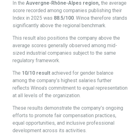
In the
Auvergne-Rhône-Alpes region,
the average
score recorded among companies publishing their
Index in 2025 was
88.5/100
. Winoa therefore stands
significantly above the regional benchmark.
This result also positions the company above the
average scores generally observed among mid-
sized industrial companies subject to the same
regulatory framework.
The
10/10 result
achieved for gender balance
among the company’s highest salaries further
reflects Winoa’s commitment to equal representation
at all levels of the organization.
These results demonstrate the company’s ongoing
efforts to promote fair compensation practices,
equal opportunities, and inclusive professional
development across its activities.