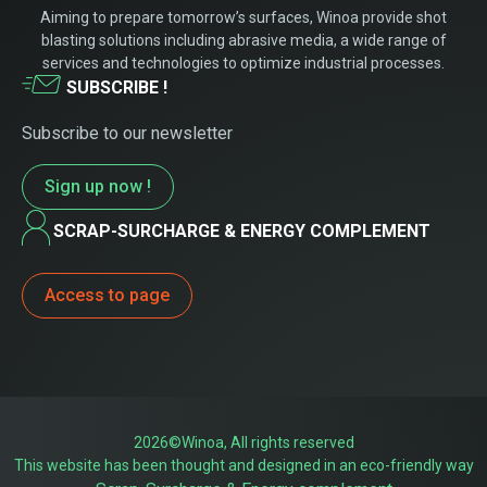
Aiming to prepare tomorrow’s surfaces, Winoa provide shot
blasting solutions including abrasive media, a wide range of
services and technologies to optimize industrial processes.
SUBSCRIBE !
Subscribe to our newsletter
Sign up now !
SCRAP-SURCHARGE & ENERGY COMPLEMENT
Access to page
2026©Winoa, All rights reserved
This website has been thought and designed in an eco-friendly way