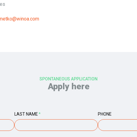
ies
ometko@winoa.com
SPONTANEOUS APPLICATION
Apply here
LAST NAME
*
PHONE