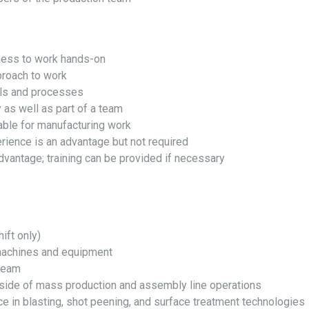
gness to work hands-on
proach to work
lls and processes
 as well as part of a team
able for manufacturing work
rience is an advantage but not required
advantage; training can be provided if necessary
ift only)
machines and equipment
 team
side of mass production and assembly line operations
ce in blasting, shot peening, and surface treatment technologies