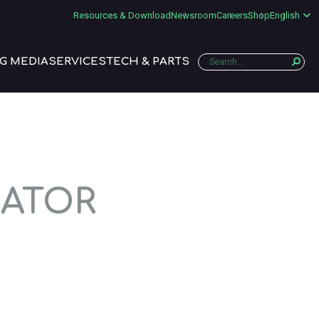
Resources & Download
Newsroom
Careers
Shop
English
G MEDIA
SERVICES
TECH & PARTS
RATOR