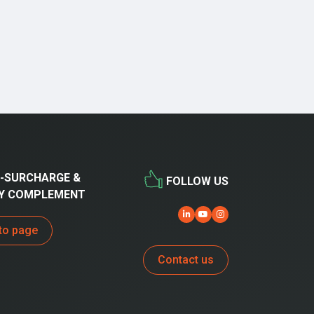
-SURCHARGE &
FOLLOW US
Y COMPLEMENT
to page
Contact us