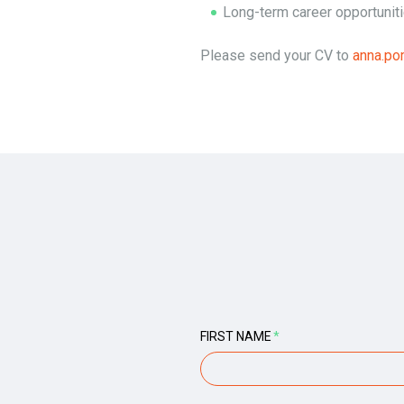
Long-term career opportunit
Please send your CV to
anna.p
FIRST NAME
*