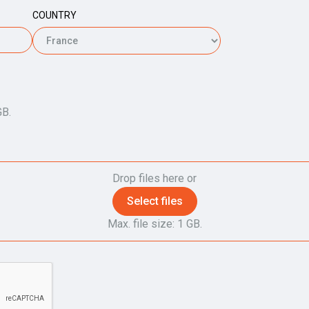
COUNTRY
GB.
Drop files here or
Select files
Max. file size: 1 GB.