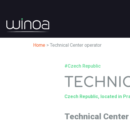
Home
>
Technical Center operator
#Czech Republic
TECHNI
Czech Republic, located in P
Technical Center