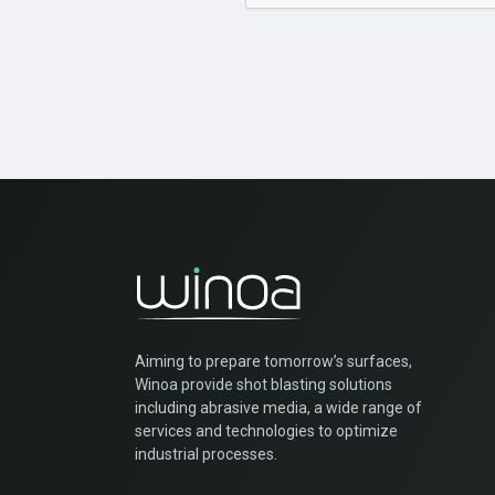
Aiming to prepare tomorrow’s surfaces,
Winoa provide shot blasting solutions
including abrasive media, a wide range of
services and technologies to optimize
industrial processes.