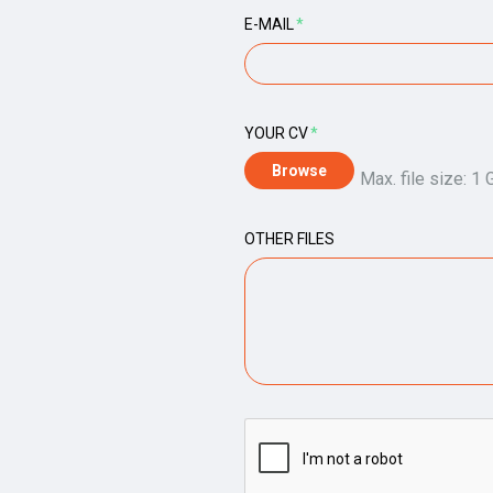
E-MAIL
*
YOUR CV
*
Max. file size: 1 
OTHER FILES