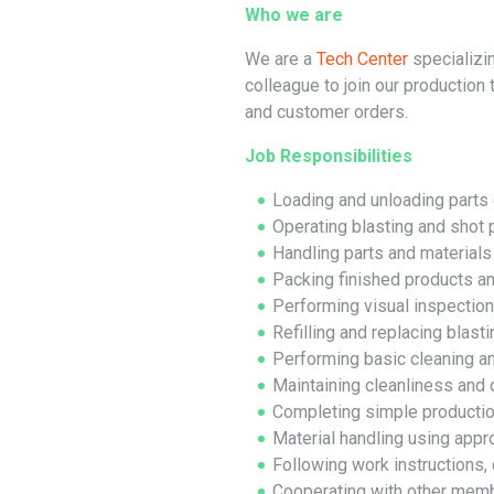
Who we are
We are a
Tech Center
specializin
colleague to join our production 
and customer orders.
Job Responsibilities
Loading and unloading parts 
Operating blasting and shot 
Handling parts and materials
Packing finished products a
Performing visual inspectio
Refilling and replacing blast
Performing basic cleaning a
Maintaining cleanliness and 
Completing simple production
Material handling using appr
Following work instructions, 
Cooperating with other memb