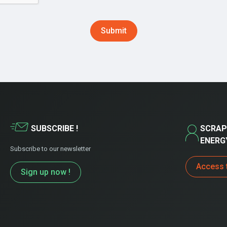
SUBSCRIBE !
SCRAP
ENERG
Subscribe to our newsletter
Access 
Sign up now !