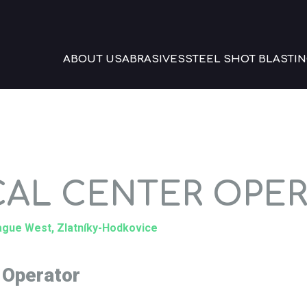
ABOUT US
ABRASIVES
STEEL SHOT BLASTIN
CAL CENTER OPE
rague West, Zlatníky-Hodkovice
 Operator