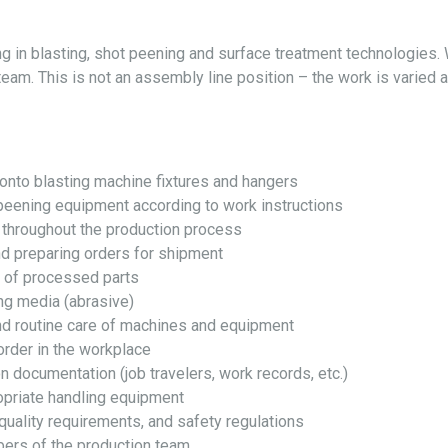
g in blasting, shot peening and surface treatment technologies. W
team. This is not an assembly line position – the work is varied 
onto blasting machine fixtures and hangers
peening equipment according to work instructions
 throughout the production process
nd preparing orders for shipment
n of processed parts
ing media (abrasive)
nd routine care of machines and equipment
order in the workplace
 documentation (job travelers, work records, etc.)
opriate handling equipment
quality requirements, and safety regulations
ers of the production team