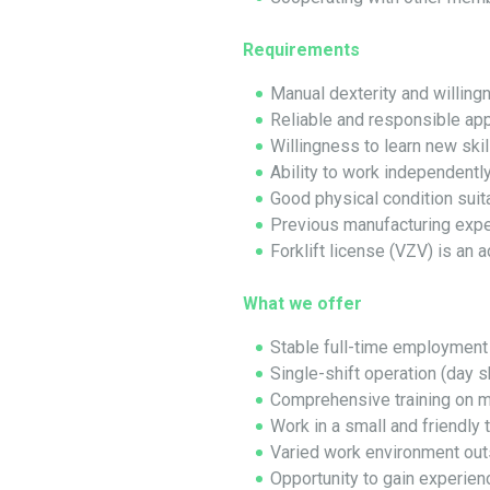
Requirements
Manual dexterity and willin
Reliable and responsible ap
Willingness to learn new ski
Ability to work independently
Good physical condition suit
Previous manufacturing expe
Forklift license (VZV) is an 
What we offer
Stable full-time employment
Single-shift operation (day sh
Comprehensive training on 
Work in a small and friendly
Varied work environment out
Opportunity to gain experien