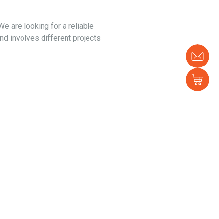
e are looking for a reliable
and involves different projects
Con
us
Sh