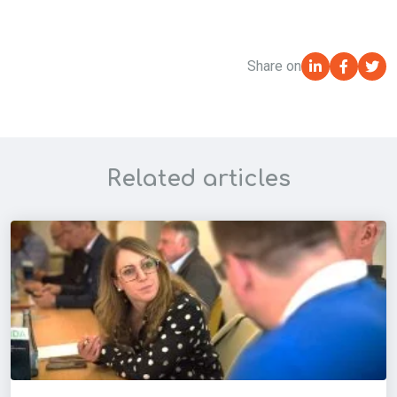
Share on
Related articles