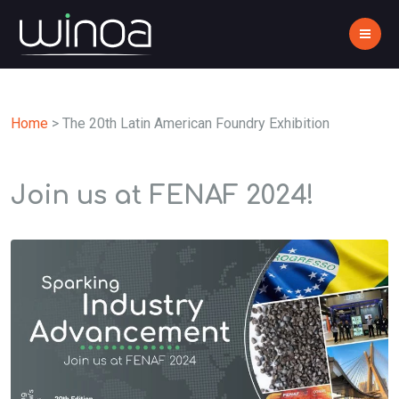
Home
>
The 20th Latin American Foundry Exhibition
Join us at FENAF 2024!