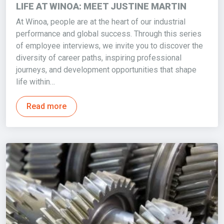
LIFE AT WINOA: MEET JUSTINE MARTIN
At Winoa, people are at the heart of our industrial
performance and global success. Through this series
of employee interviews, we invite you to discover the
diversity of career paths, inspiring professional
journeys, and development opportunities that shape
life within…
Read more