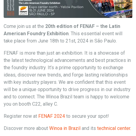
Come join us at the
20th edition of FENAF – the Latin
American Foundry Exhibition
. This essential event will
take place from June 18th to 21st, 2024 in São Paulo.
FENAF is more than just an exhibition. It is a showcase of
the latest technological advancements and best practices in
the foundry industry. It’s a prime opportunity to exchange
ideas, discover new trends, and forge lasting relationships
with key industry players. We are confident that this event
will be a unique opportunity to drive progress in our industry
and to connect. The Winoa Brazil team is happy to welcome
you on booth C22, alley C.
Register now at
FENAF 2024
to secure your spot!
Discover more about
Winoa in Brazil
and its
technical center.