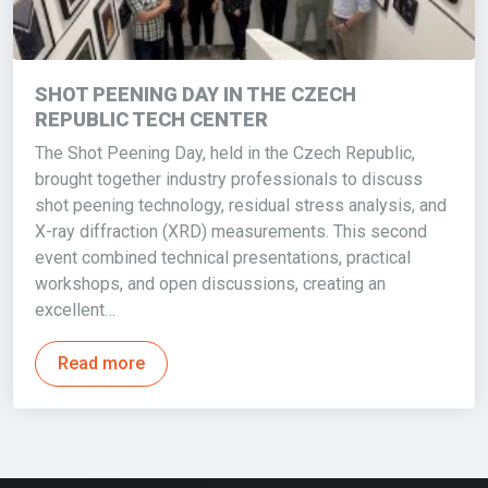
SHOT PEENING DAY IN THE CZECH
REPUBLIC TECH CENTER
The Shot Peening Day, held in the Czech Republic,
brought together industry professionals to discuss
shot peening technology, residual stress analysis, and
X-ray diffraction (XRD) measurements. This second
event combined technical presentations, practical
workshops, and open discussions, creating an
excellent…
Read more