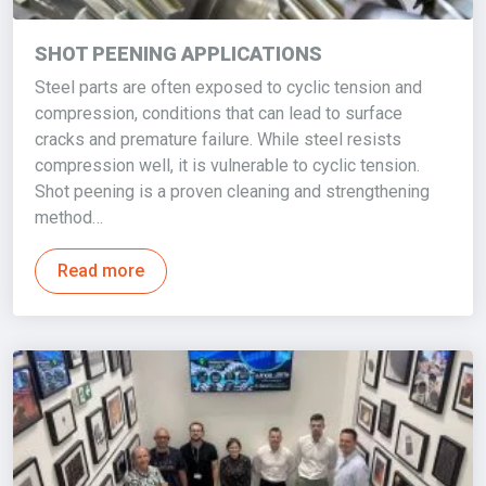
SHOT PEENING APPLICATIONS
Steel parts are often exposed to cyclic tension and
compression, conditions that can lead to surface
cracks and premature failure. While steel resists
compression well, it is vulnerable to cyclic tension.
Shot peening is a proven cleaning and strengthening
method…
Read more