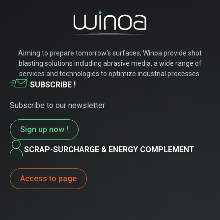
Aiming to prepare tomorrow’s surfaces, Winoa provide shot
blasting solutions including abrasive media, a wide range of
services and technologies to optimize industrial processes.
SUBSCRIBE !
Subscribe to our newsletter
Sign up now !
SCRAP-SURCHARGE & ENERGY COMPLEMENT
Access to page