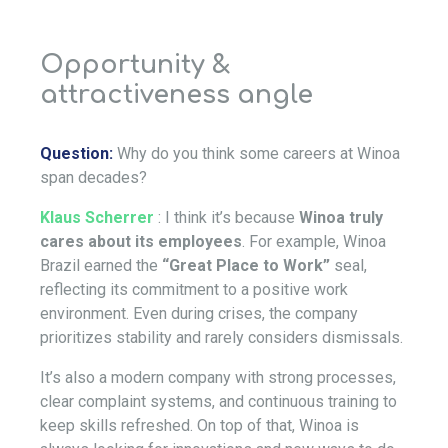
Opportunity &
attractiveness angle
Question:
Why do you think some careers at Winoa
span decades?
Klaus Scherrer
: I think it’s because
Winoa truly
cares about its employees
. For example, Winoa
Brazil earned the
“Great Place to Work”
seal,
reflecting its commitment to a positive work
environment. Even during crises, the company
prioritizes stability and rarely considers dismissals.
It’s also a modern company with strong processes,
clear complaint systems, and continuous training to
keep skills refreshed. On top of that, Winoa is