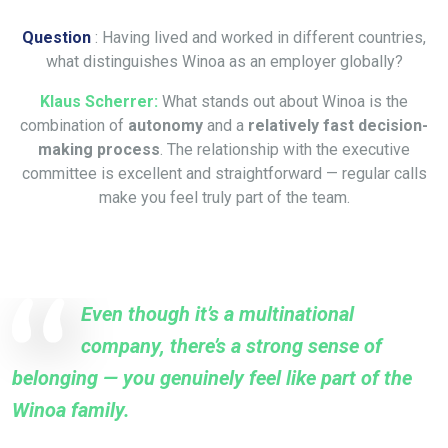
Question
: Having lived and worked in different countries,
what distinguishes Winoa as an employer globally?
Klaus Scherrer:
What stands out about Winoa is the
combination of
autonomy
and a
relatively fast decision-
making process
. The relationship with the executive
committee is excellent and straightforward — regular calls
make you feel truly part of the team.
Even though it’s a multinational
company, there’s a strong sense of
belonging — you genuinely feel like part of the
Winoa family.