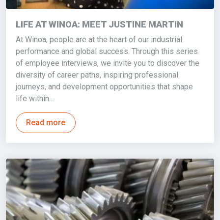
LIFE AT WINOA: MEET JUSTINE MARTIN
At Winoa, people are at the heart of our industrial
performance and global success. Through this series
of employee interviews, we invite you to discover the
diversity of career paths, inspiring professional
journeys, and development opportunities that shape
life within…
Read more