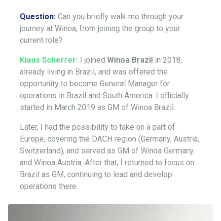
Question:
Can you briefly walk me through your
journey at Winoa, from joining the group to your
current role?
Klaus Scherrer:
I joined
Winoa Brazil
in 2018,
already living in Brazil, and was offered the
opportunity to become General Manager for
operations in Brazil and South America. I officially
started in March 2019 as GM of Winoa Brazil.
Later, I had the possibility to take on a part of
Europe, covering the DACH region (Germany, Austria,
Switzerland), and served as GM of Winoa Germany
and Winoa Austria. After that, I returned to focus on
Brazil as GM, continuing to lead and develop
operations there.