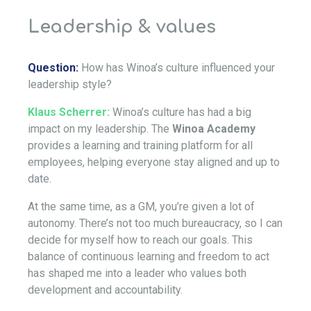
Leadership & values
Question:
How has Winoa’s culture influenced your
leadership style?
Klaus Scherrer:
Winoa’s culture has had a big
impact on my leadership. The
Winoa Academy
provides a learning and training platform for all
employees, helping everyone stay aligned and up to
date.
At the same time, as a GM, you’re given a lot of
autonomy. There’s not too much bureaucracy, so I can
decide for myself how to reach our goals. This
balance of continuous learning and freedom to act
has shaped me into a leader who values both
development and accountability.