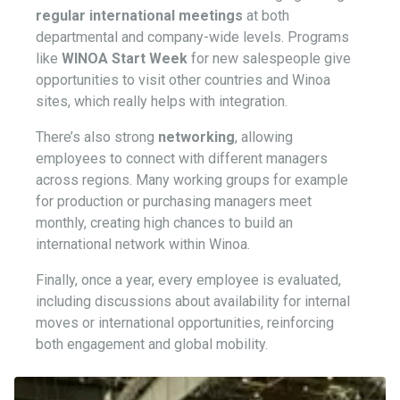
regular international meetings
at both
departmental and company-wide levels. Programs
like
WINOA Start Week
for new salespeople give
opportunities to visit other countries and Winoa
sites, which really helps with integration.
There’s also strong
networking
, allowing
employees to connect with different managers
across regions. Many working groups for example
for production or purchasing managers meet
monthly, creating high chances to build an
international network within Winoa.
Finally, once a year, every employee is evaluated,
including discussions about availability for internal
moves or international opportunities, reinforcing
both engagement and global mobility.