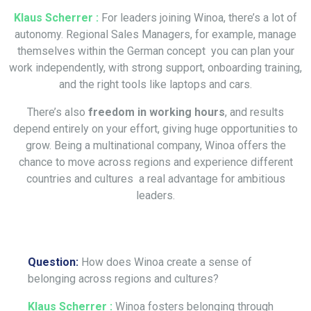
Klaus Scherrer :
For leaders joining Winoa, there’s a lot of
autonomy. Regional Sales Managers, for example, manage
themselves within the German concept you can plan your
work independently, with strong support, onboarding training,
and the right tools like laptops and cars.
There’s also
freedom in working hours
, and results
depend entirely on your effort, giving huge opportunities to
grow. Being a multinational company, Winoa offers the
chance to move across regions and experience different
countries and cultures a real advantage for ambitious
leaders.
Question:
How does Winoa create a sense of
belonging across regions and cultures?
Klaus Scherrer :
Winoa fosters belonging through