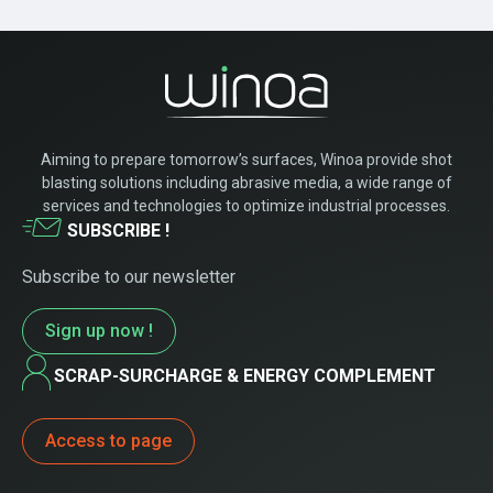
Aiming to prepare tomorrow’s surfaces, Winoa provide shot
blasting solutions including abrasive media, a wide range of
services and technologies to optimize industrial processes.
SUBSCRIBE !
Subscribe to our newsletter
Sign up now !
SCRAP-SURCHARGE & ENERGY COMPLEMENT
Access to page