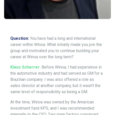
Question:
You have had a long and international
career within Winoa. What initially made you join the
group and motivated you to continue building your
career at Winoa over the long term?
Klaus Scherrer:
Before Winoa, I had experience in
the automotive industry and had served as GM for a
Brazilian company. I was also offered a role as
sales director at another company, but it wasn’t the
same level of responsibility as being a GM.
At the time, Winoa was owned by the American
investment fund KPS, and I was recommended
internally to the CEO. Two main factors convinced