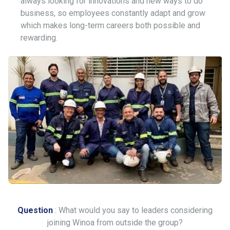
always looking for innovations and new ways to do
business, so employees constantly adapt and grow
which makes long-term careers both possible and
rewarding.
Question
: What would you say to leaders considering
joining Winoa from outside the group?