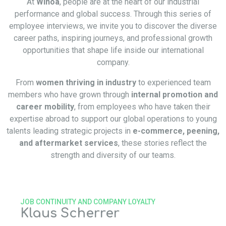
At
Winoa
, people are at the heart of our industrial
performance and global success. Through this series of
employee interviews, we invite you to discover the diverse
career paths, inspiring journeys, and professional growth
opportunities that shape life inside our international
company.
From
women thriving in industry
to experienced team
members who have grown through
internal promotion and
career mobility
, from employees who have taken their
expertise abroad to support our global operations to young
talents leading strategic projects in
e-commerce, peening,
and aftermarket services
, these stories reflect the
strength and diversity of our teams.
JOB CONTINUITY AND COMPANY LOYALTY
Klaus Scherrer