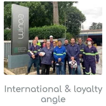
International & loyalty
angle