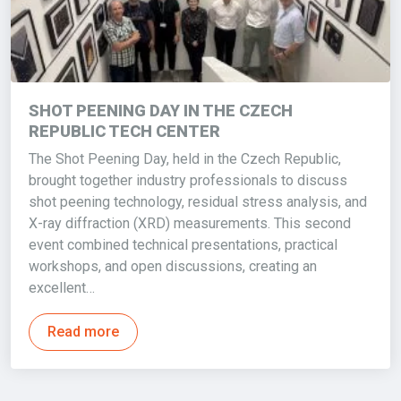
SHOT PEENING DAY IN THE CZECH
REPUBLIC TECH CENTER
The Shot Peening Day, held in the Czech Republic,
brought together industry professionals to discuss
shot peening technology, residual stress analysis, and
X-ray diffraction (XRD) measurements. This second
event combined technical presentations, practical
workshops, and open discussions, creating an
excellent…
Read more