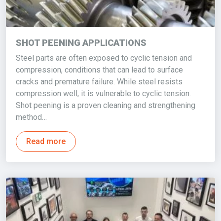
SHOT PEENING APPLICATIONS
Steel parts are often exposed to cyclic tension and
compression, conditions that can lead to surface
cracks and premature failure. While steel resists
compression well, it is vulnerable to cyclic tension.
Shot peening is a proven cleaning and strengthening
method…
Read more