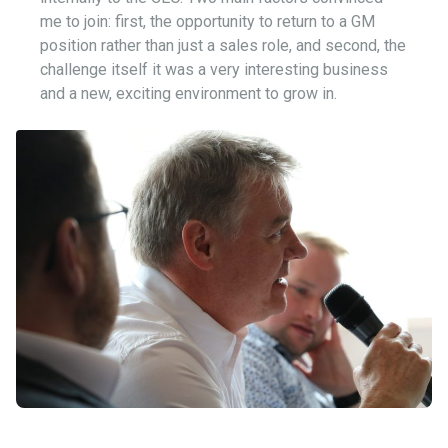
me to join: first, the opportunity to return to a GM
position rather than just a sales role, and second, the
challenge itself it was a very interesting business
and a new, exciting environment to grow in.