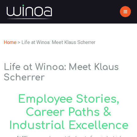
Home
>
Life at Winoa: Meet Klaus Scherrer
Life at Winoa: Meet Klaus
Scherrer
Employee Stories,
Career Paths &
Industrial Excellence