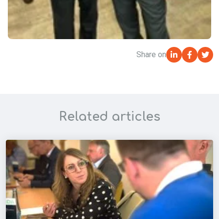
Share on
Related articles