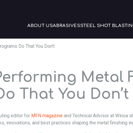
ABOUT US
ABRASIVES
STEEL SHOT BLASTIN
rograms Do That You Don’t
erforming Metal F
o That You Don’t
uting editor for
MFN magazine
and Technical Advisor at Winoa sh
es, innovations, and best practices shaping the metal finishing in