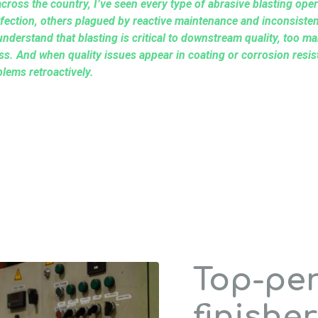
cross the country, I’ve seen every type of abrasive blasting ope
fection, others plagued by reactive maintenance and inconsisten
understand that blasting is critical to downstream quality, too man
cess. And when quality issues appear in coating or corrosion resis
blems retroactively.
Top-pe
finisher