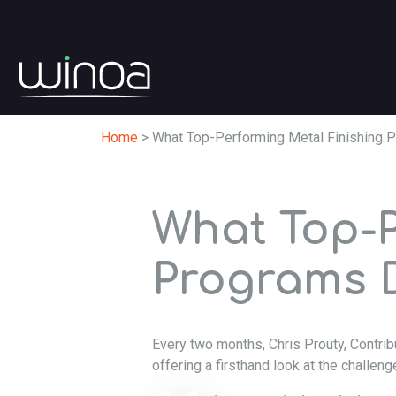
Home
>
What Top-Performing Metal Finishing P
What Top-P
Programs D
Every two months, Chris Prouty, Contrib
offering a firsthand look at the challeng