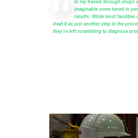
In my travels through shops a
imaginable some tuned to per
results. While most facilities 
treat it as just another step in the pro
they’re left scrambling to diagnose pro