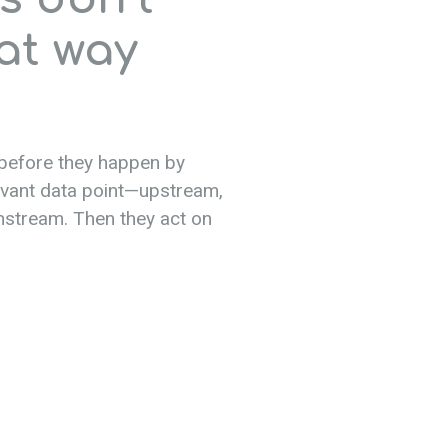
at way
 before they happen by
evant data point—upstream,
nstream. Then they act on