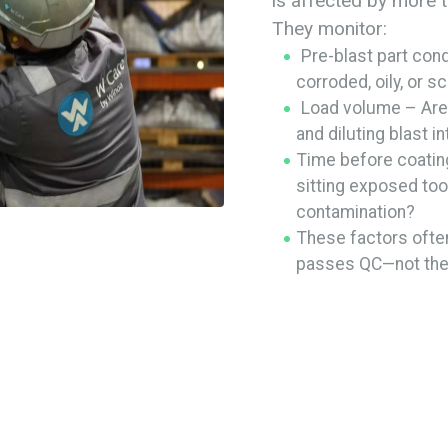
is affected by more t
They monitor:
Pre-blast part cond
corroded, oily, or s
Load volume – Are 
and diluting blast i
Time before coatin
sitting exposed too 
contamination?
These factors ofte
passes QC—not the 