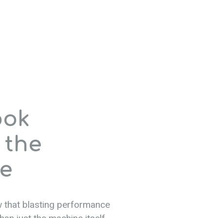
ook
 the
e
 that blasting performance