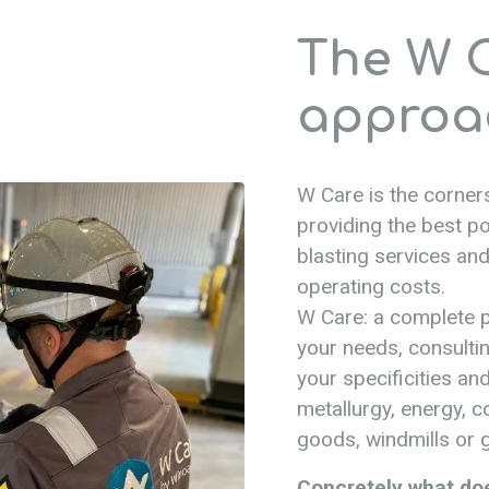
The W 
approa
W Care is the corners
providing the best po
blasting services and
operating costs.
W Care: a complete p
your needs, consultin
your specificities and
metallurgy, energy, 
goods, windmills or g
Concretely what do