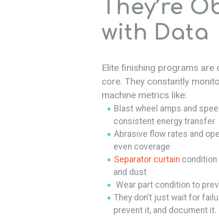
They’re O
with Data
Elite finishing programs are 
core. They constantly monitor
machine metrics like:
Blast wheel amps and speed
consistent energy transfer
Abrasive flow rates and ope
even coverage
Separator curtain
condition 
and dust
Wear part condition to prev
They don’t just wait for failu
prevent it, and document it.