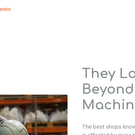
arator
They L
Beyond
Machin
The best shops know