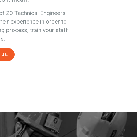
of 20 Technical Engineers
heir experience in order to
ng process, train your staff
s.
 us.