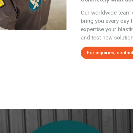
Our worldwide team 
bring you every day t
expertise your blasti
and test new solution
For inquiries, contact