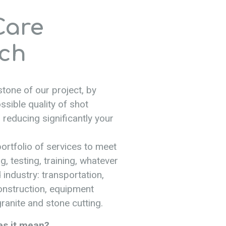
Care
ch
tone of our project, by
ssible quality of shot
 reducing significantly your
ortfolio of services to meet
g, testing, training, whatever
 industry: transportation,
construction, equipment
ranite and stone cutting.
es it mean?