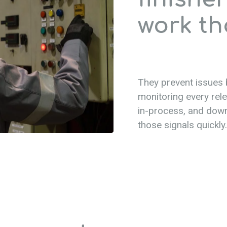
work th
They prevent issues
monitoring every rel
in-process, and dow
those signals quickly.