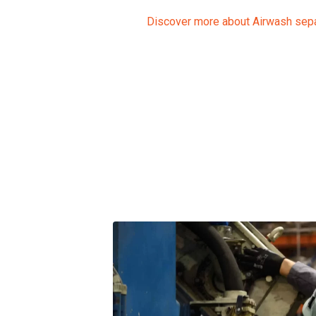
Discover more about Airwash sep