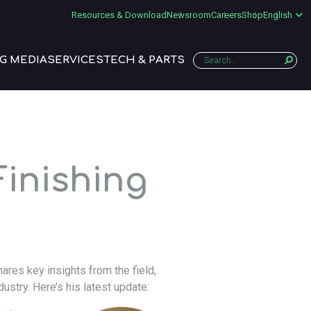
Resources & Download
Newsroom
Careers
Shop
English
G MEDIA
SERVICES
TECH & PARTS
inishing
ares key insights from the field,
dustry. Here’s his latest update: