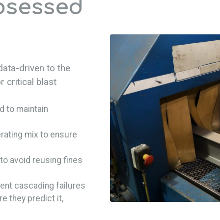
bsessed
data-driven to the
 critical blast
 to maintain
rating mix to ensure
to avoid reusing fines
ent cascading failures
re they predict it,