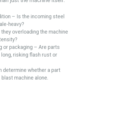
han just the machine itself.
ition – Is the incoming steel
cale-heavy?
they overloading the machine
ntensity?
g or packaging – Are parts
long, risking flash rust or
n determine whether a part
blast machine alone.