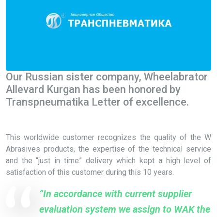
Our Russian sister company, Wheelabrator
Allevard Kurgan has been honored by
Transpneumatika Letter of excellence.
This worldwide customer recognizes the quality of the W
Abrasives products, the expertise of the technical service
and the “just in time” delivery which kept a high level of
satisfaction of this customer during this 10 years.
“In accordance with current supplier
evaluation system we assign to WAK the