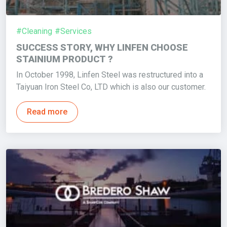
#Cleaning
#Services
SUCCESS STORY, WHY LINFEN CHOOSE
STAINIUM PRODUCT ?
In October 1998, Linfen Steel was restructured into a
Taiyuan Iron Steel Co, LTD which is also our customer.
Read more