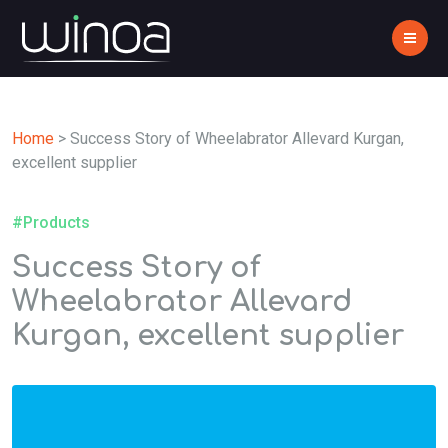
Home
>
Success Story of Wheelabrator Allevard Kurgan,
excellent supplier
#Products
Success Story of
Wheelabrator Allevard
Kurgan, excellent supplier