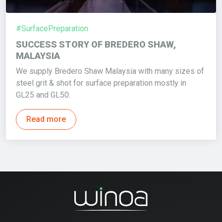
#SurfacePreparation
SUCCESS STORY OF BREDERO SHAW,
MALAYSIA
We supply Bredero Shaw Malaysia with many sizes of
steel grit & shot for surface preparation mostly in
GL25 and GL50.
Read more