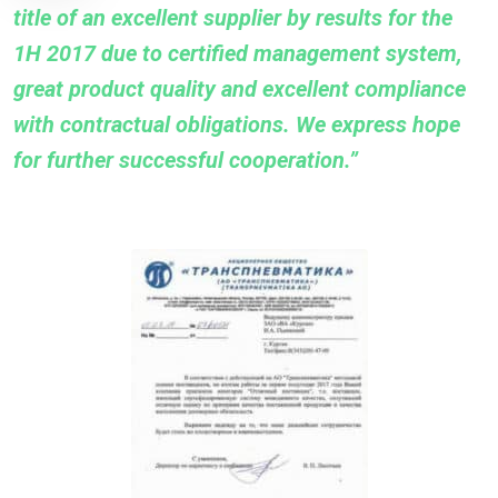
title of an excellent supplier by results for the
1H 2017 due to certified management system,
great product quality and excellent compliance
with contractual obligations. We express hope
for further successful cooperation.”