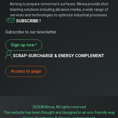
Aiming to prepare tomorrow’s surfaces, Winoa provide shot
blasting solutions including abrasive media, a wide range of
services and technologies to optimize industrial processes.
SUBSCRIBE !
Subscribe to our newsletter
Sign up now !
SCRAP-SURCHARGE & ENERGY COMPLEMENT
Access to page
2026©Winoa, All rights reserved
This website has been thought and designed in an eco-friendly way