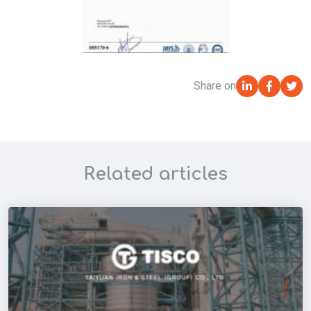
Share on
Related articles