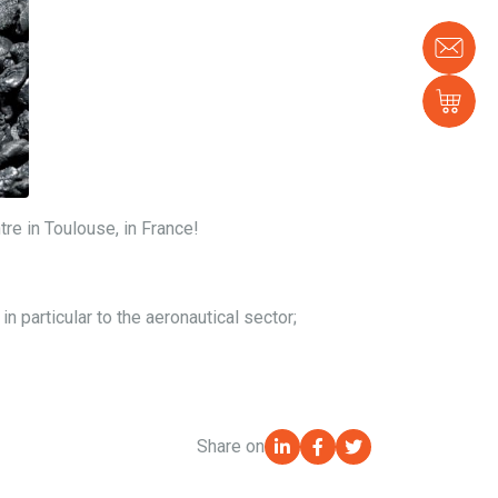
Con
us
Sh
tre in Toulouse, in France!
 particular to the aeronautical sector;
Share on