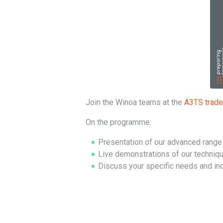
Join the Winoa teams at the
A3TS trade 
On the programme:
Presentation of our advanced range o
Live demonstrations of our techniq
Discuss your specific needs and ind