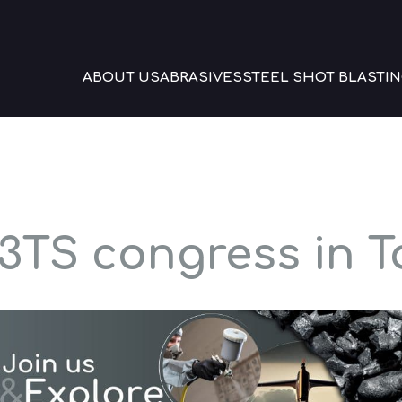
ABOUT US
ABRASIVES
STEEL SHOT BLASTIN
3TS congress in 