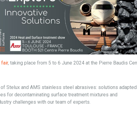
fair
, taking place from 5 to 6 June 2024 at the Pierre Baudis Cen
f Stelux and AMS stainless steel abrasives: solutions adapted in
ues for decontaminating surface treatment mixtures and
ustry challenges with our team of experts.