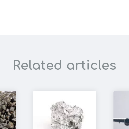
Related articles