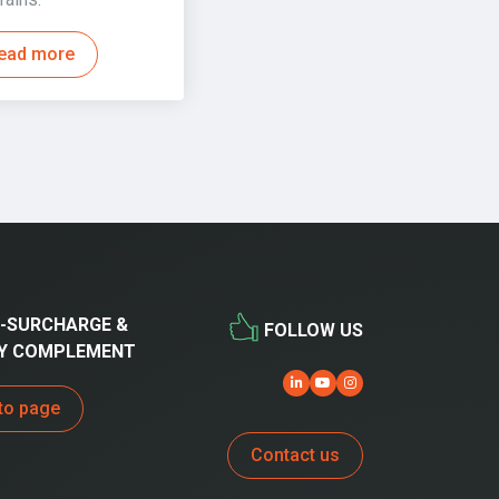
ead more
-SURCHARGE &
FOLLOW US
Y COMPLEMENT
to page
Contact us