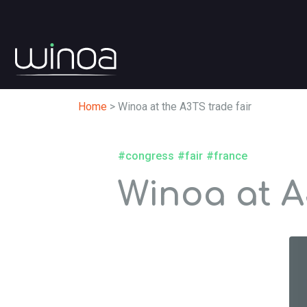
Home
>
Winoa at the A3TS trade fair
#congress
#fair
#france
Winoa at A