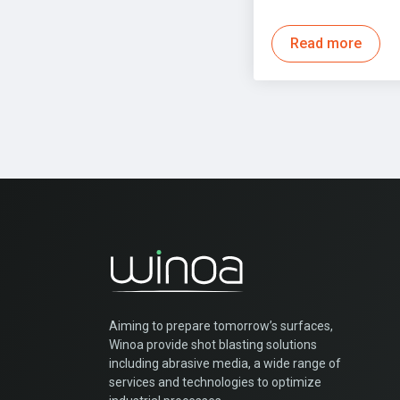
Read more
Aiming to prepare tomorrow’s surfaces,
Winoa provide shot blasting solutions
including abrasive media, a wide range of
services and technologies to optimize