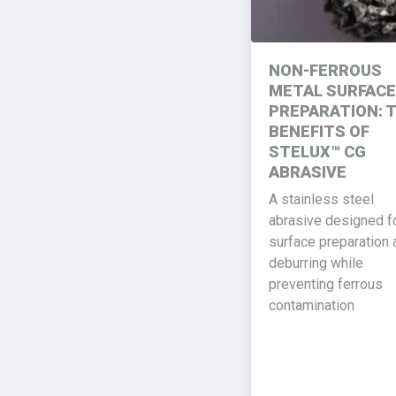
NON-FERROUS
METAL SURFACE
PREPARATION: 
BENEFITS OF
STELUX™ CG
ABRASIVE
A stainless steel
abrasive designed f
surface preparation 
deburring while
preventing ferrous
contamination