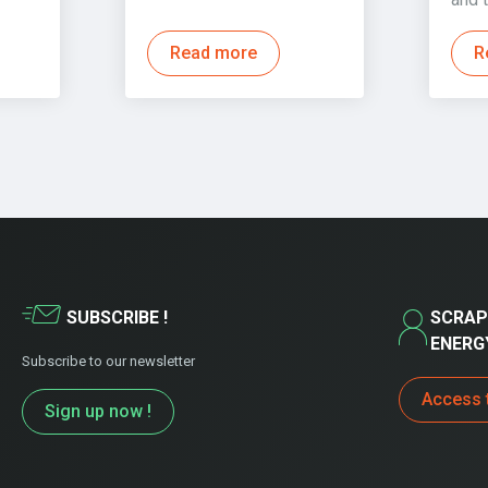
Read more
R
SUBSCRIBE !
SCRAP
ENERG
Subscribe to our newsletter
Access 
Sign up now !