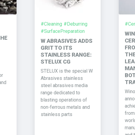
#Cleaning
#Deburring
#Cert
#SurfacePreparation
WIN
THE
CER
W ABRASIVES ADDS
FRO
GRIT TO ITS
THE
STAINLESS RANGE:
LEA
STELUX CG
MAN
STELUX is the special W
BOT
or
Abrasives stainless
TRA
and
steel abrasives media
Wino
range dedicated to
annou
blasting operations of
achie
non-ferrous metals and
from
stainless parts
worl
manu
and t