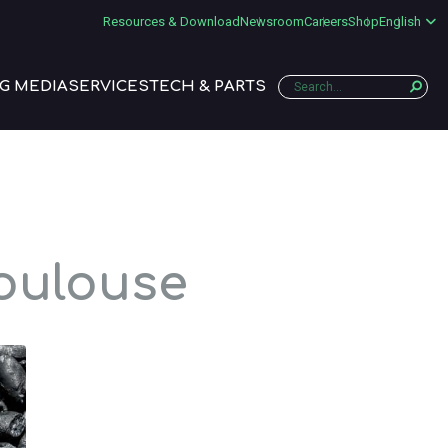
Resources & Download
Newsroom
Careers
Shop
English
G MEDIA
SERVICES
TECH & PARTS
Toulouse