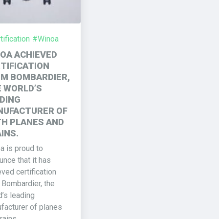
ification
#Winoa
OA ACHIEVED
TIFICATION
M BOMBARDIER,
 WORLD’S
DING
UFACTURER OF
H PLANES AND
INS.
a is proud to
nce that it has
ved certification
 Bombardier, the
d’s leading
facturer of planes
rains.