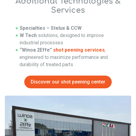
Additional Technologies &
Services
Specialties – Stelux & CCW
W Tech
solutions, designed to improve
industrial processes
“Winoa 2Effe”
shot peening services
,
engineered to maximize performance and
durability of treated parts
Discover our shot peening center