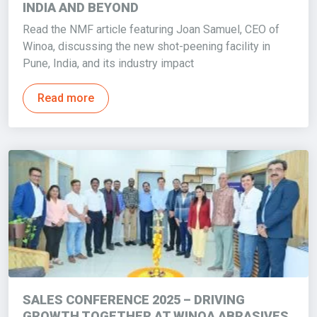
INDIA AND BEYOND
Read the NMF article featuring Joan Samuel, CEO of
Winoa, discussing the new shot-peening facility in
Pune, India, and its industry impact
Read more
SALES CONFERENCE 2025 – DRIVING
GROWTH TOGETHER AT WINOA ABRASIVES