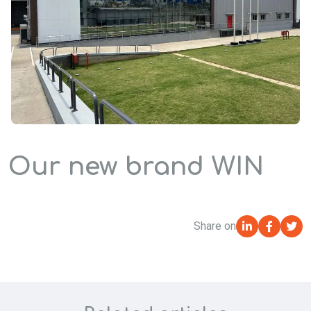
Our new brand WIN
Share on