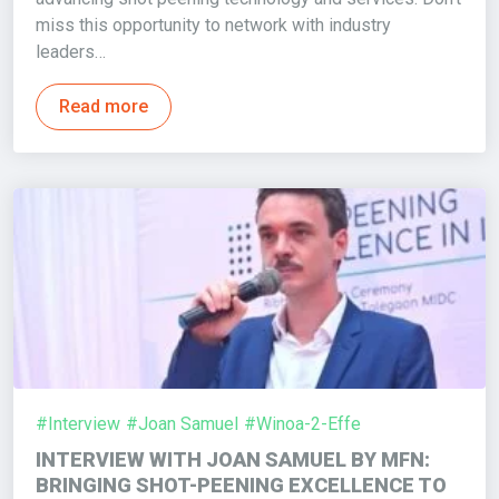
miss this opportunity to network with industry
leaders…
Read more
#Interview
#Joan Samuel
#Winoa-2-Effe
INTERVIEW WITH JOAN SAMUEL BY MFN:
BRINGING SHOT-PEENING EXCELLENCE TO