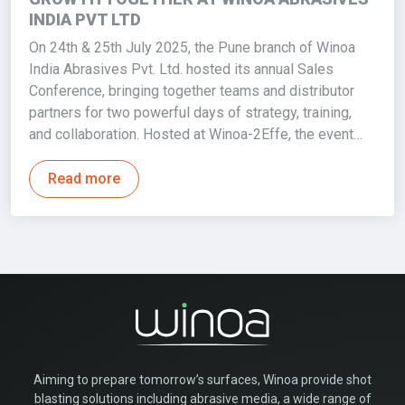
INDIA PVT LTD
On 24th & 25th July 2025, the Pune branch of Winoa
India Abrasives Pvt. Ltd. hosted its annual Sales
Conference, bringing together teams and distributor
partners for two powerful days of strategy, training,
and collaboration. Hosted at Winoa-2Effe, the event…
Read more
Aiming to prepare tomorrow’s surfaces, Winoa provide shot
blasting solutions including abrasive media, a wide range of