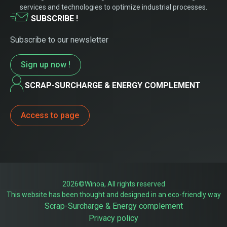
services and technologies to optimize industrial processes.
SUBSCRIBE !
Subscribe to our newsletter
Sign up now !
SCRAP-SURCHARGE & ENERGY COMPLEMENT
Access to page
2026©Winoa, All rights reserved
This website has been thought and designed in an eco-friendly way
Scrap-Surcharge & Energy complement
Privacy policy