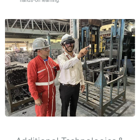
hands-on learning.