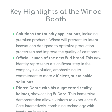
Key Highlights at the Winoa
Booth
Solutions for foundry applications
, including
premium products: Winoa will present its latest
innovations designed to optimize production
processes and improve the quality of cast parts.
Official launch of the new WIN brand
: This new
identity represents a significant step in the
company’s evolution, emphasizing its
commitment to more
efficient, sustainable
solutions
.
Pierre Coste with his augmented reality
helmet
, showcasing
W Care
: This immersive
demonstration allows visitors to experience W
Care interactively, combining technology with