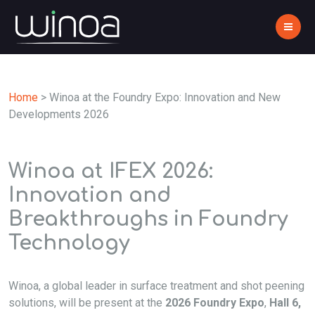
Home
>
Winoa at the Foundry Expo: Innovation and New
Developments 2026
Winoa at IFEX 2026:
Innovation and
Breakthroughs in Foundry
Technology
Winoa, a global leader in surface treatment and shot peening
solutions, will be present at the
2026 Foundry Expo
,
Hall 6,