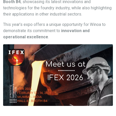
Booth B4
, showcasing its latest innovations and
technologies for the foundry industry, while also highlighting
their applications in other industrial sectors.
This year’s expo offers a unique opportunity for Winoa to
demonstrate its commitment to
innovation and
operational excellence
.