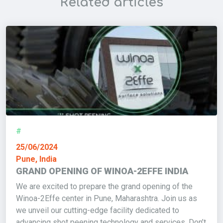
Related articles
#
25/06/2024
Pune, India
GRAND OPENING OF WINOA-2EFFE INDIA
We are excited to prepare the grand opening of the
Winoa-2Effe center in Pune, Maharashtra. Join us as
we unveil our cutting-edge facility dedicated to
advancing shot peening technology and services. Don’t