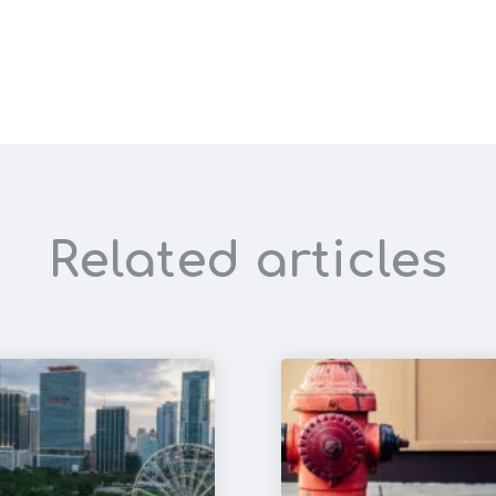
Related articles