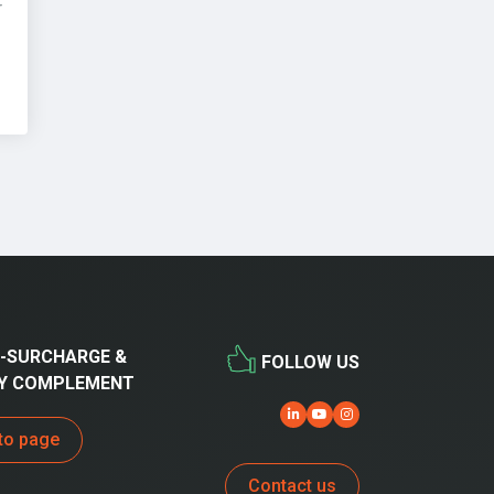
r
-SURCHARGE &
FOLLOW US
Y COMPLEMENT
to page
Contact us