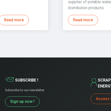
supplier of potable wate
distribution products
Read more
Read more
SUBSCRIBE !
SCRAP
ENERG
Subscribe to our newsletter
Access 
Sign up now !