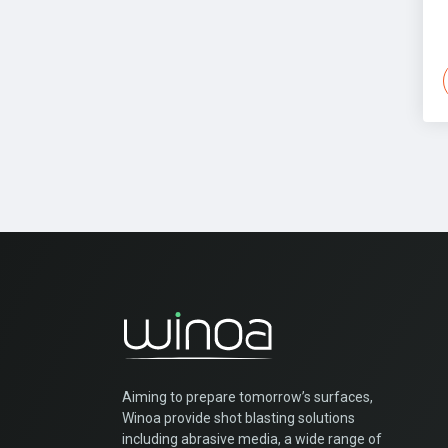
Aiming to prepare tomorrow’s surfaces,
Winoa provide shot blasting solutions
including abrasive media, a wide range of