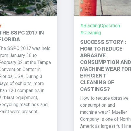
/
#BlastingOperation
THE SSPC 2017 IN
#Cleaning
FLORIDA
SUCCESS STORY :
The SSPC 2017 was held
HOW TO REDUCE
ABRASIVE
from January 30 to
CONSUMPTION AN
February 02, at the Tampa
MACHINE WEAR FO
Convention Center in
EFFICIENT
Florida, USA. During 3
CLEANING OF
days of exhibits, more
CASTINGS?
than 120 companies in
Airblast equipment,
How to reduce abrasive
Recycling machines and
consumption and
Paint were present.
machine wear? Mueller
Company is one of North
America’s largest full lin