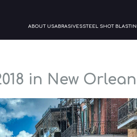
ABOUT US
ABRASIVES
STEEL SHOT BLASTIN
018 in New Orlean