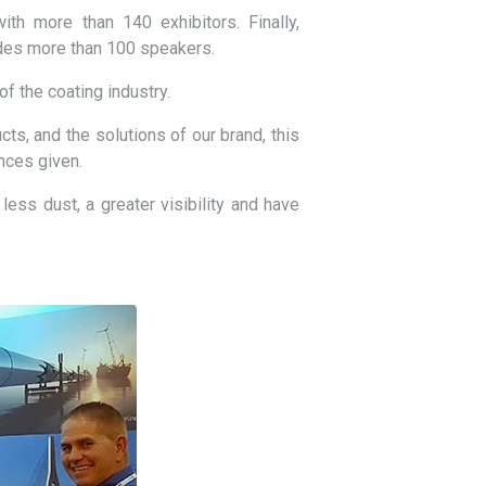
th more than 140 exhibitors. Finally,
udes more than 100 speakers.
f the coating industry.
cts, and the solutions of our brand, this
nces given.
less dust, a greater visibility and have