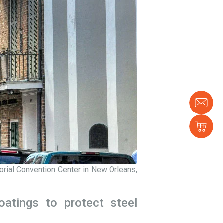
Con
us
Sh
orial Convention Center in New Orleans,
oatings to protect steel