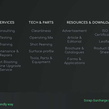
ERVICES
TECH & PARTS
RESOURCES & DOWNLO
onsulting
Cleanliness
Advertisement
ISO
Certific
Testing
Operating Mix
Article &
Editorial
Leafl
Training
Shot Peening
Brochure &
Product 
ntenance &
Surface profile
Catalogues
Shee
Repairs
Tools, Parts &
Forms &
t Blasting
Equipment
Applications
ine Upgrade
Service
Scrap-Surcharge
iendly way