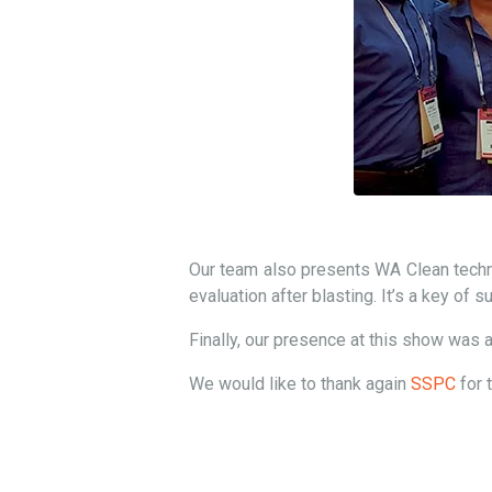
Our team also presents WA Clean techno
evaluation after blasting. It’s a key of 
Finally, our presence at this show was a
We would like to thank again
SSPC
for 