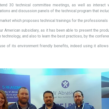
end 30 technical committee meetings, as well as interact wi
rations and discussion panels of the technical program that incl
market which proposes technical trainings for the professionals o
ur American subsidiary, as it has been able to present the produ
technology, and also to learn the best practices, by the confere
e of its environment friendly benefits, indeed using it allows 