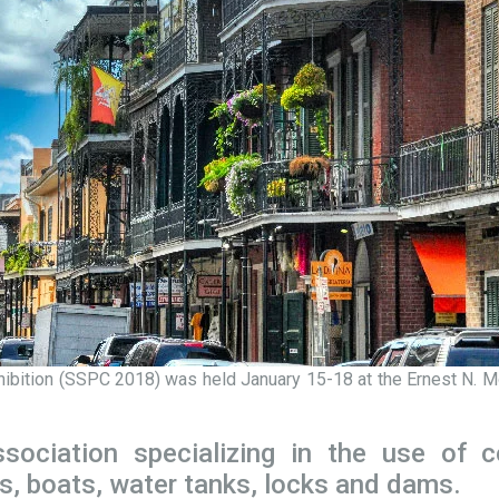
hibition (SSPC 2018) was held January 15-18 at the Ernest N. M
sociation specializing in the use of c
s, boats, water tanks, locks and dams.