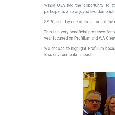
Winoa USA had the opportunity to att
participants also enjoyed live demonst
SSPC is today one of the actors of the 
This is a very beneficial presence for o
year focused on Profilium and WA Clean 
We choose to highlight Profilium becaus
less environmental impact.