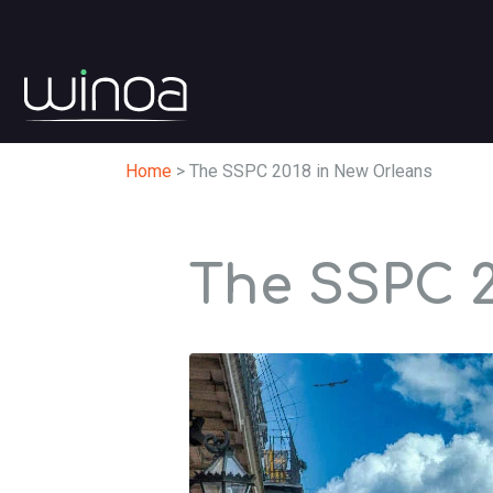
Home
>
The SSPC 2018 in New Orleans
The SSPC 2