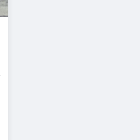
D
R
e