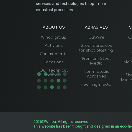
services and technologies to optimize
industrial processes.
ABOUT US
ABRASIVES
S
Winoa group
CutWire
C
Activities
Steel abrasives
for shot blasting
Commitments
Premium Steel
Locations
Mai
Media
Our technical
Non-metallic
centers
Sho
Abrasives
Mach
Peening-media
2026©Winoa, All rights reserved
This website has been thought and designed in an eco-fr