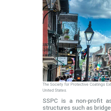
The Society for Protective Coatings Ex
United States.
SSPC is a non-profit as
structures such as bridge