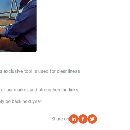
 exclusive tool is used for cleanliness
 of our market; and strengthen the links.
ely be back next year!
Share on