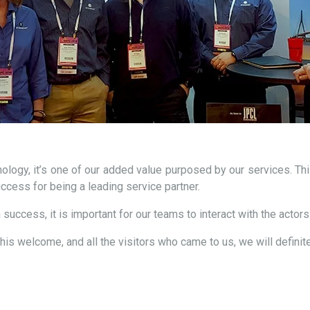
logy, it’s one of our added value purposed by our services. This
success for being a leading service partner.
 success, it is important for our teams to interact with the actors
this welcome, and all the visitors who came to us, we will definit