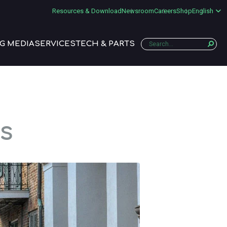
Resources & Download
Newsroom
Careers
Shop
English
G MEDIA
SERVICES
TECH & PARTS
s