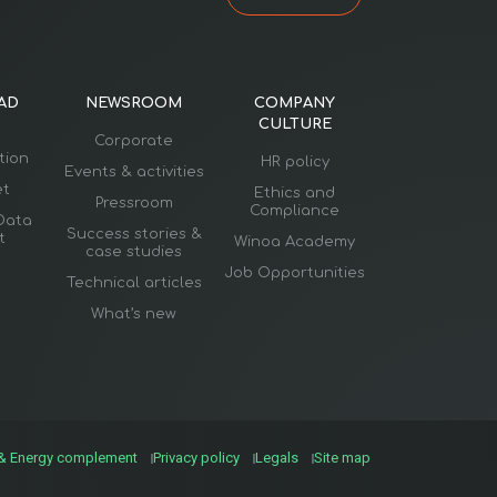
AD
NEWSROOM
COMPANY
CULTURE
Corporate
ation
HR policy
Events & activities
et
Ethics and
Pressroom
Compliance
Data
Success stories &
t
Winoa Academy
case studies
Job Opportunities
Technical articles
What’s new
 & Energy complement
Privacy policy
Legals
Site map