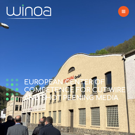
EUROPEAN CENTER OF
COMPETENCE FOR CUT WIRE
AND SHOT PEENING MEDIA