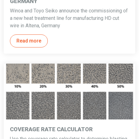
GERMANY
Winoa and Toyo Seiko announce the commissioning of
a new heat treatment line for manufacturing HD cut
wire in Altena, Germany
Read more
COVERAGE RATE CALCULATOR
Use the coverage rate calculator to determine blasting