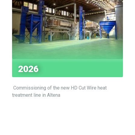
2026
Commissioning of the new HD Cut Wire heat
treatment line in Altena
HIGH-PERFORMANCE PEENING AND SURFACE TREATMENT MEDIA
Product Portfolio