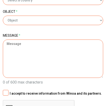
OBJECT
*
MESSAGE
*
0 of 600 max characters
I accept to receive information from Winoa and its partners.