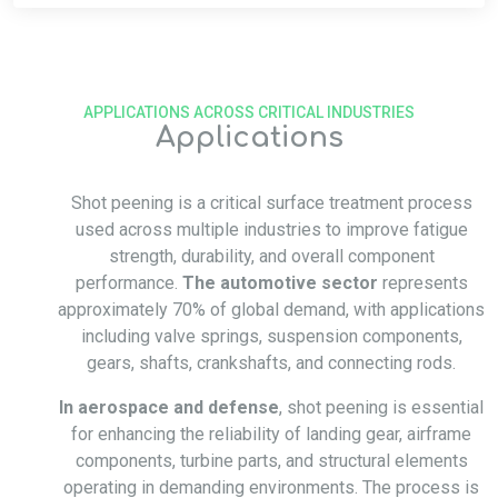
APPLICATIONS ACROSS CRITICAL INDUSTRIES
Applications
Shot peening is a critical surface treatment process
used across multiple industries to improve fatigue
strength, durability, and overall component
performance.
The automotive sector
represents
approximately 70% of global demand, with applications
including valve springs, suspension components,
gears, shafts, crankshafts, and connecting rods.
In aerospace and defense
, shot peening is essential
for enhancing the reliability of landing gear, airframe
components, turbine parts, and structural elements
operating in demanding environments. The process is