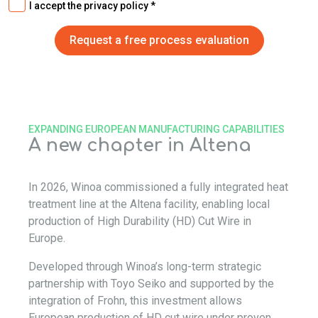
I accept the privacy policy
EXPANDING EUROPEAN MANUFACTURING CAPABILITIES
A new chapter in Altena
In 2026, Winoa commissioned a fully integrated heat
treatment line at the Altena facility, enabling local
production of High Durability (HD) Cut Wire in
Europe.
Developed through Winoa’s long-term strategic
partnership with Toyo Seiko and supported by the
integration of Frohn, this investment allows
European production of HD cut wire under proven