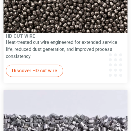
HD CUT WIRE
Heat-treated cut wire engineered for extended service
life, reduced dust generation, and improved process
consistency.
Discover HD cut wire