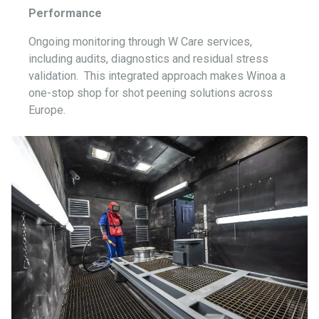
Performance
Ongoing monitoring through W Care services,
including audits, diagnostics and residual stress
validation.
This integrated approach makes Winoa a
one-stop shop for shot peening solutions across
Europe.