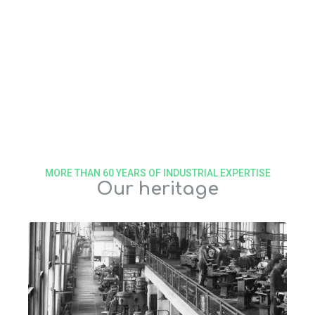
MORE THAN 60 YEARS OF INDUSTRIAL EXPERTISE
Our heritage