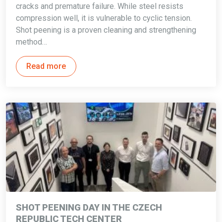
cracks and premature failure. While steel resists
compression well, it is vulnerable to cyclic tension.
Shot peening is a proven cleaning and strengthening
method…
Read more
SHOT PEENING DAY IN THE CZECH
REPUBLIC TECH CENTER