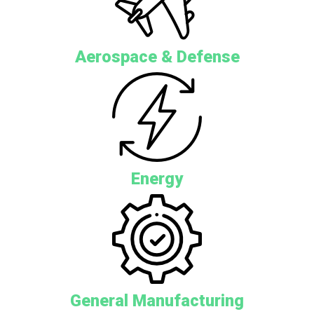
Aerospace & Defense
Energy
General Manufacturing