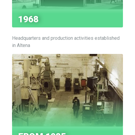
1968
Headquarters and production activities established
in Altena