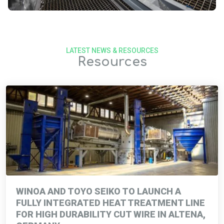
LATEST NEWS & RESOURCES
Resources
WINOA AND TOYO SEIKO TO LAUNCH A
FULLY INTEGRATED HEAT TREATMENT LINE
FOR HIGH DURABILITY CUT WIRE IN ALTENA,