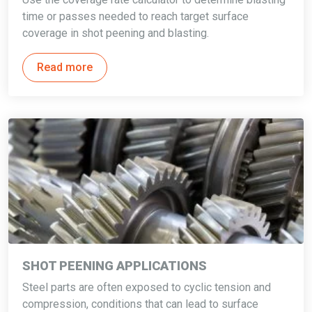
time or passes needed to reach target surface
coverage in shot peening and blasting.
Read more
SHOT PEENING APPLICATIONS
Steel parts are often exposed to cyclic tension and
compression, conditions that can lead to surface