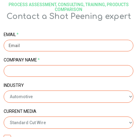
PROCESS ASSESSMENT, CONSULTING, TRAINING, PRODUCTS
COMPARISON
Contact a Shot Peening expert
EMAIL
*
COMPANY NAME
*
INDUSTRY
CURRENT MEDIA