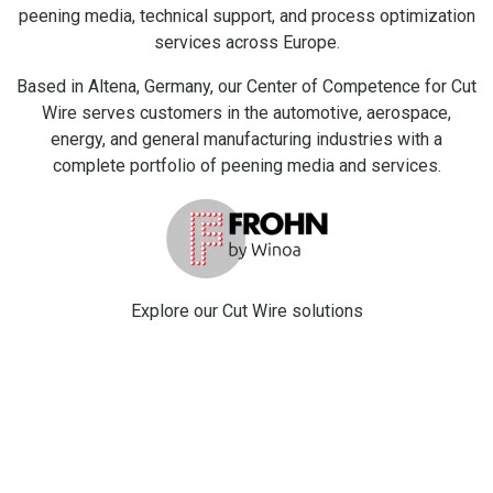
peening media, technical support, and process optimization
services across Europe.
Based in Altena, Germany, our Center of Competence for Cut
Wire serves customers in the automotive, aerospace,
energy, and general manufacturing industries with a
complete portfolio of peening media and services.
Explore our C
ut Wire solutions