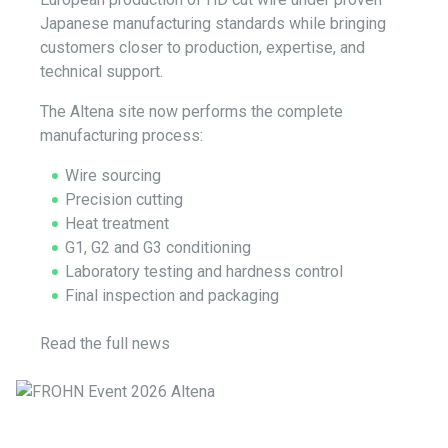
Japanese manufacturing standards while bringing
customers closer to production, expertise, and
technical support.
The Altena site now performs the complete
manufacturing process:
Wire sourcing
Precision cutting
Heat treatment
G1, G2 and G3 conditioning
Laboratory testing and hardness control
Final inspection and packaging
Read the full news