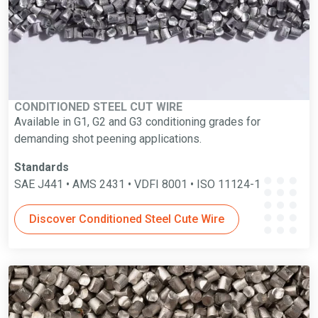
CONDITIONED STEEL CUT WIRE
Available in G1, G2 and G3 conditioning grades for
demanding shot peening applications.
Standards
SAE J441 • AMS 2431 • VDFI 8001 • ISO 11124-1
Discover Conditioned Steel Cute Wire