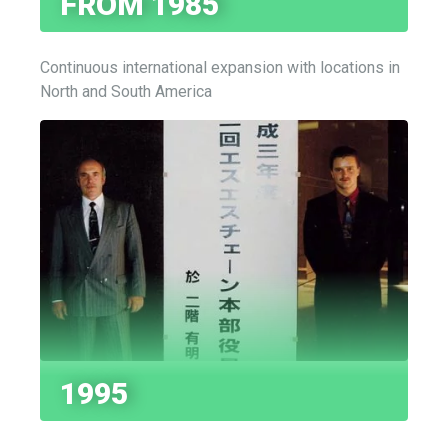
FROM 1985
Continuous international expansion with locations in
North and South America
1995