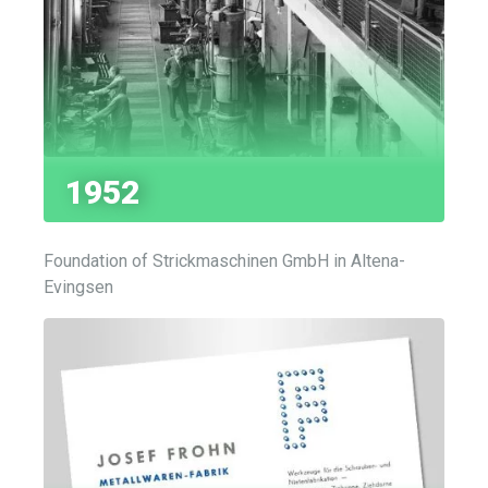
1952
Foundation of Strickmaschinen GmbH in Altena-
Evingsen