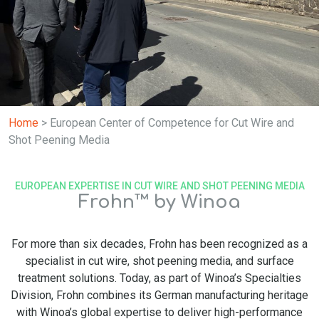
Home
>
European Center of Competence for Cut Wire and
Shot Peening Media
EUROPEAN EXPERTISE IN CUT WIRE AND SHOT PEENING MEDIA
Frohn™ by Winoa
For more than six decades, Frohn has been recognized as a
specialist in cut wire, shot peening media, and surface
treatment solutions. Today, as part of Winoa’s Specialties
Division, Frohn combines its German manufacturing heritage
with Winoa’s global expertise to deliver high-performance