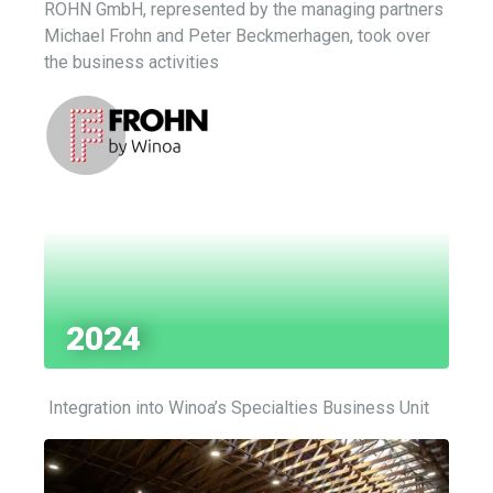
ROHN GmbH, represented by the managing partners
Michael Frohn and Peter Beckmerhagen, took over
the business activities
2024
Integration into
Winoa’s
Specialties Business Unit