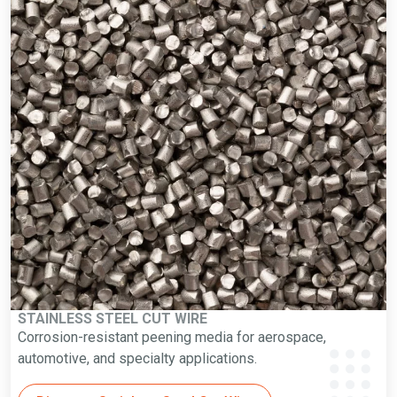
STAINLESS STEEL CUT WIRE
Corrosion-resistant peening media for aerospace,
automotive, and specialty applications.