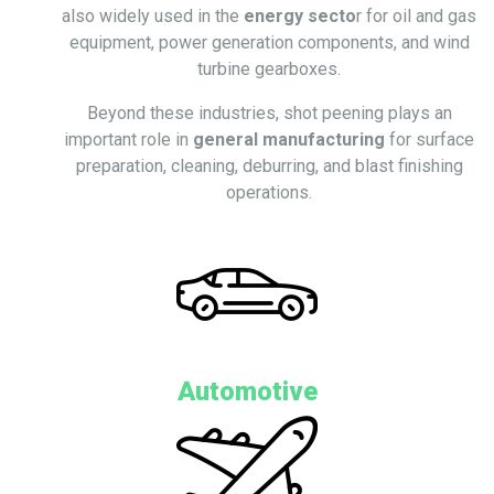
also widely used in the
energy secto
r for oil and gas
equipment, power generation components, and wind
turbine gearboxes.
Beyond these industries, shot peening plays an
important role in
general manufacturing
for surface
preparation, cleaning, deburring, and blast finishing
operations.
Automotive