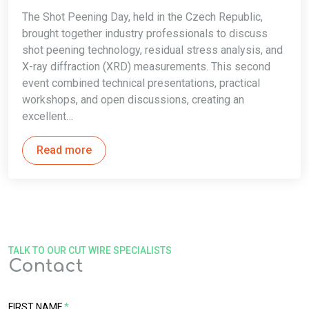
The Shot Peening Day, held in the Czech Republic,
brought together industry professionals to discuss
shot peening technology, residual stress analysis, and
X-ray diffraction (XRD) measurements. This second
event combined technical presentations, practical
workshops, and open discussions, creating an
excellent…
Read more
TALK TO OUR CUT WIRE SPECIALISTS
Contact
FIRST NAME
*