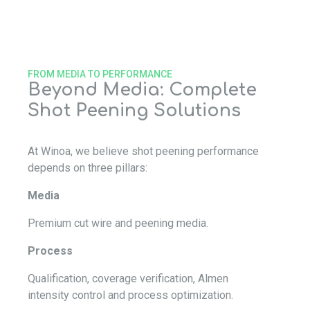
FROM MEDIA TO PERFORMANCE
Beyond Media: Complete
Shot Peening Solutions
At Winoa, we believe shot peening performance
depends on three pillars:
Media
Premium cut wire and peening media.
Process
Qualification, coverage verification, Almen
intensity control and process optimization.