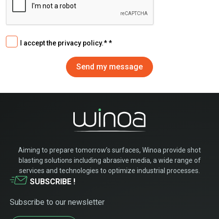
I accept the privacy policy.*
Aiming to prepare tomorrow’s surfaces, Winoa provide shot
blasting solutions including abrasive media, a wide range of
services and technologies to optimize industrial processes.
SUBSCRIBE !
Subscribe to our newsletter