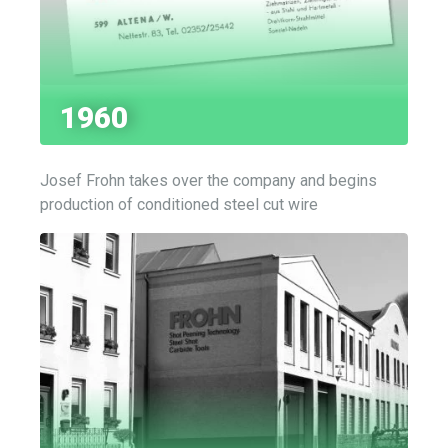
1960
Josef Frohn takes over the company and begins
production of conditioned steel cut wire