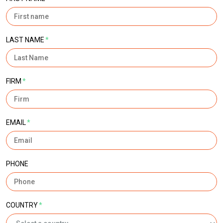
LAST NAME
*
FIRM
*
EMAIL
*
PHONE
COUNTRY
*