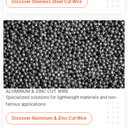
Discover Stainless Steel Cut Wire
ALUMINUM & ZINC CUT WIRE
Specialized solutions for lightweight materials and non-
ferrous applications.
Discover Aluminum & Zinc Cut Wire