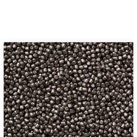
Discover our selection of shot peening media, from the
durability of high carbon steel shot to the fine finishing touch
of glass beads.