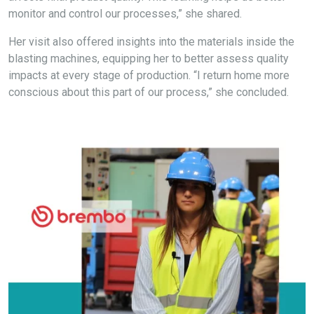
monitor and control our processes,” she shared.
Her visit also offered insights into the materials inside the
blasting machines, equipping her to better assess quality
impacts at every stage of production. “I return home more
conscious about this part of our process,” she concluded.