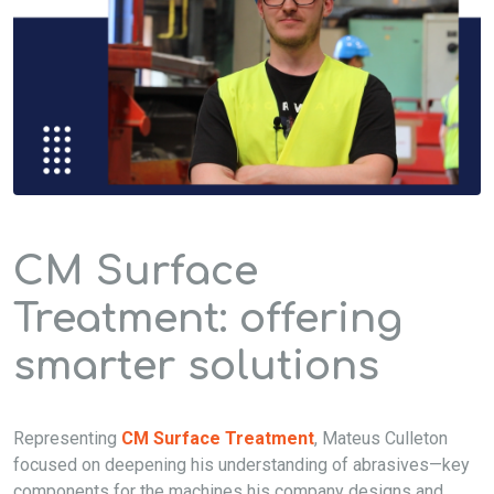
CM Surface
Treatment: offering
smarter solutions
Representing
CM Surface Treatment
, Mateus Culleton
focused on deepening his understanding of abrasives—key
components for the machines his company designs and