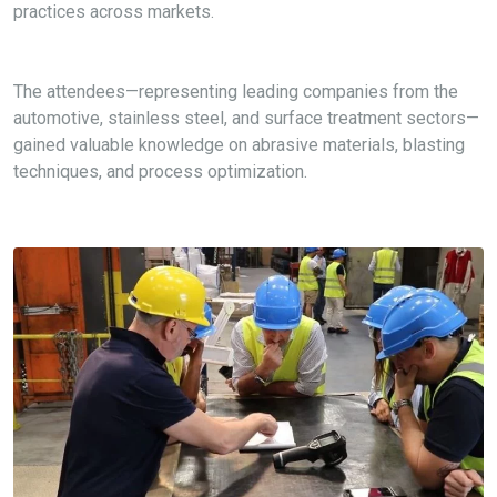
practices across markets.
The attendees—
representing
leading companies from the
automotive, stainless steel, and surface treatment sectors—
gained valuable knowledge on abrasive materials, blasting
techniques, and process optimization.