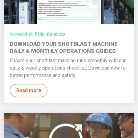
#checklist
#Maintenance
DOWNLOAD YOUR SHOTBLAST MACHINE
DAILY & MONTHLY OPERATIONS GUIDES
Ensure your shotblast machine runs smoothly with our
daily & weekly operations checklist. Download now for
better performance and safety
Read more