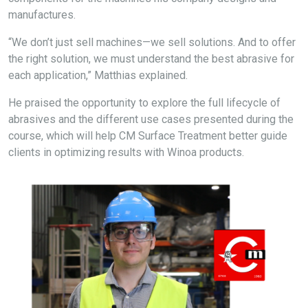
manufactures.
“We don’t just sell machines—we sell solutions. And to offer
the right solution, we must understand the best abrasive for
each application,” Matthias explained.
He praised the opportunity to explore the full lifecycle of
abrasives and the different use cases presented during the
course, which will help CM Surface Treatment better guide
clients in
optimizing
results with
Winoa
products.