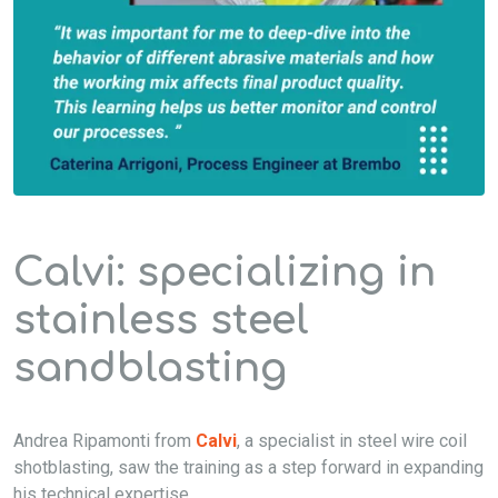
Calvi: specializing in
stainless steel
sandblasting
Andrea Rip
amonti from
Calvi
, a specialist in steel
wire coil
shotblasting
, saw the training as a step forward in expanding
his technical
expertise
.