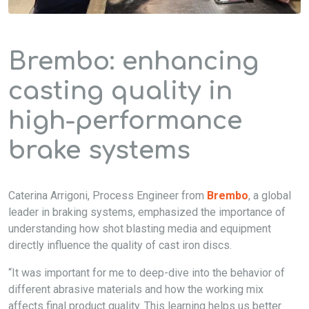
Brembo: enhancing
casting quality in
high-performance
brake systems
Caterina Arrigoni, Process Engineer from
Brembo
, a global
leader in braking systems, emphasized the importance of
understanding how shot blasting media and equipment
directly influence the quality of cast iron discs.
“It was important for me to deep-dive into the behavior of
different abrasive materials and how the working mix
affects final product quality. This learning helps us better