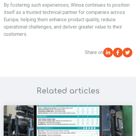
By fostering such experiences,
Winoa
continues to position
itself as a trusted technical partner for companies across
Europe, helping them enhance product quality, reduce
operational challenges, and deliver greater value to their
customers.
Share on
Related articles