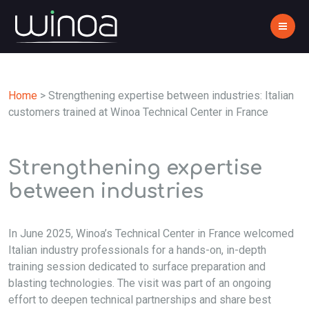
Home
>
Strengthening expertise between industries: Italian
customers trained at Winoa Technical Center in France
Strengthening expertise
between industries
In June 2025, Winoa’s Technical Center in France welcomed
Italian industry professionals for a hands-on, in-depth
training session dedicated to surface preparation and
blasting technologies. The visit was part of an ongoing
effort to deepen technical partnerships and share best