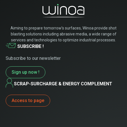
Aiming to prepare tomorrow’s surfaces, Winoa provide shot
blasting solutions including abrasive media, a wide range of
services and technologies to optimize industrial processes.
SUBSCRIBE !
Subscribe to our newsletter
Sign up now !
SCRAP-SURCHARGE & ENERGY COMPLEMENT
Access to page