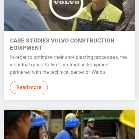
CASE STUDIES VOLVO CONSTRUCTION
EQUIPMENT
In order to optimize their shot blasting processes, the
industrial group Volvo Construction Equipment
partnered with the technical center of Winoa.
Read more