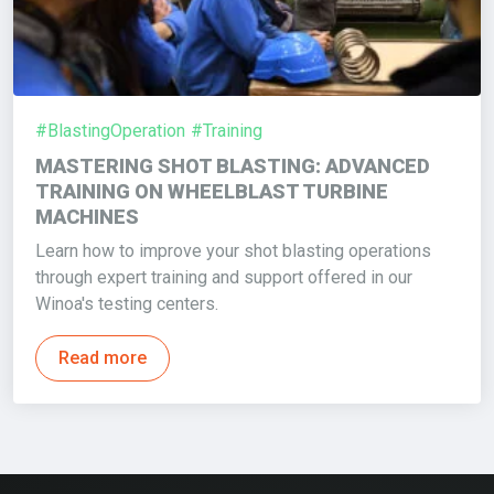
#BlastingOperation
#Training
MASTERING SHOT BLASTING: ADVANCED
TRAINING ON WHEELBLAST TURBINE
MACHINES
Learn how to improve your shot blasting operations
through expert training and support offered in our
Winoa's testing centers.
Read more