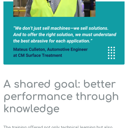
A shared goal: better
performance through
knowledge
The training offered not only technical learning but also