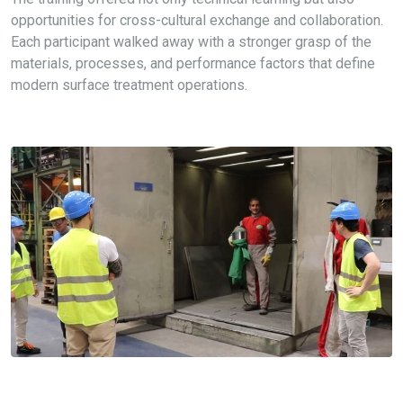
opportunities for cross-cultural exchange and collaboration.
Each participant walked away with a stronger grasp of the
materials, processes, and performance factors that define
modern surface treatment operations.