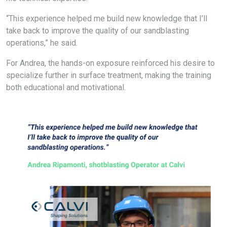
“This experience helped me build new knowledge that I’ll
take back to improve the quality of our sandblasting
operations,” he said.
For Andrea, the hands-on exposure reinforced his desire to
specialize further in surface treatment, making the training
both educational and motivational.