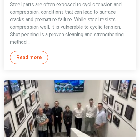
Steel parts are often exposed to cyclic tension and
compression, conditions that can lead to surface
cracks and premature failure. While steel resists
compression well, it is vulnerable to cyclic tension.
Shot peening is a proven cleaning and strengthening
method…
Read more