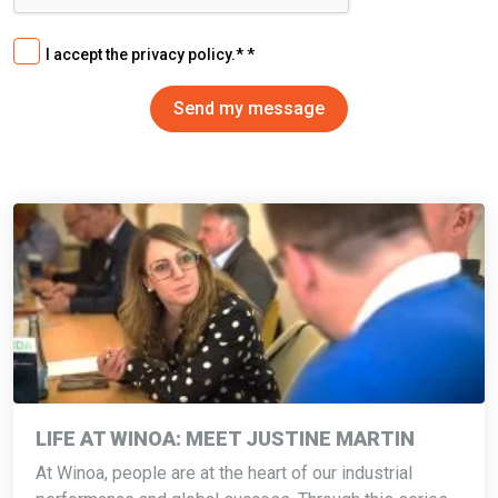
I accept the privacy policy.*
LIFE AT WINOA: MEET JUSTINE MARTIN
At Winoa, people are at the heart of our industrial