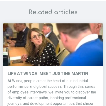
Related articles
LIFE AT WINOA: MEET JUSTINE MARTIN
At Winoa, people are at the heart of our industrial
performance and global success. Through this series
of employee interviews, we invite you to discover the
diversity of career paths, inspiring professional
journeys, and development opportunities that shape