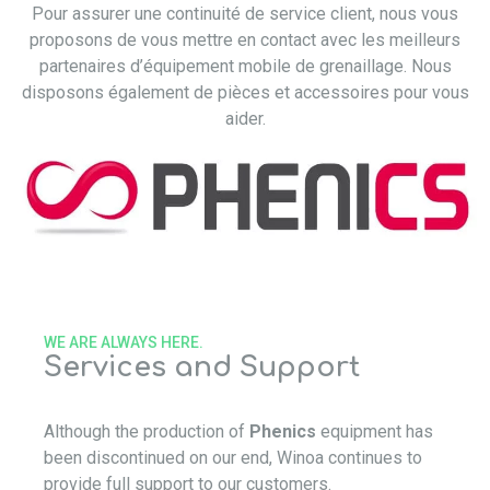
Pour assurer une continuité de service client, nous vous
proposons de vous mettre en contact avec les meilleurs
partenaires d’équipement mobile de grenaillage. Nous
disposons également de pièces et accessoires pour vous
aider.
WE ARE ALWAYS HERE.
Services and Support
Although the production of
Phenics
equipment has
been discontinued on our end, Winoa continues to
provide full support to our customers.