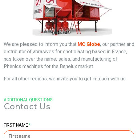
We are pleased to inform you that
MC Globe
, our partner and
distributor of abrasives for shot blasting based in France,
has taken over the name, sales, and manufacturing of
Phenics machines for the Benelux market.
For all other regions, we invite you to get in touch with us.
ADDITIONAL QUESTIONS
Contact Us
FIRST NAME
*