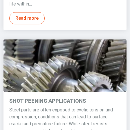
life within…
Read more
SHOT PEENING APPLICATIONS
Steel parts are often exposed to cyclic tension and
compression, conditions that can lead to surface
cracks and premature failure. While steel resists