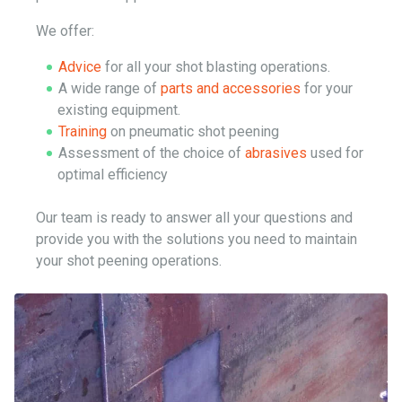
We offer:
Advice
for all your shot blasting operations.
A wide range of
parts and accessories
for your
existing equipment.
Training
on pneumatic shot peening
Assessment of the choice of
abrasives
used for
optimal efficiency
Our team is ready to answer all your questions and
provide you with the solutions you need to maintain
your shot peening operations.