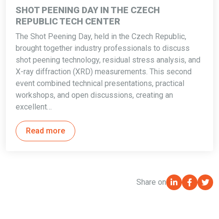
SHOT PEENING DAY IN THE CZECH
REPUBLIC TECH CENTER
The Shot Peening Day, held in the Czech Republic,
brought together industry professionals to discuss
shot peening technology, residual stress analysis, and
X-ray diffraction (XRD) measurements. This second
event combined technical presentations, practical
workshops, and open discussions, creating an
excellent…
Read more
Share on