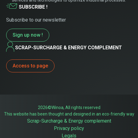
services and technologies to optimize industrial processes.
SUBSCRIBE !
Subscribe to our newsletter
Sign up now !
SCRAP-SURCHARGE & ENERGY COMPLEMENT
Access to page
2026©Winoa, All rights reserved
This website has been thought and designed in an eco-friendly way
Scrap-Surcharge & Energy complement
Privacy policy
Legals