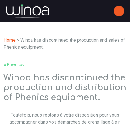
Home
>
Winoa has discontinued the production and sales of
Phenics equipment.
#Phenics
Winoa has discontinued the
production and distribution
of Phenics equipment.
Toutefois, nous restons à votre disposition pour vous
accompagner dans vos démarches de grenaillage à air.