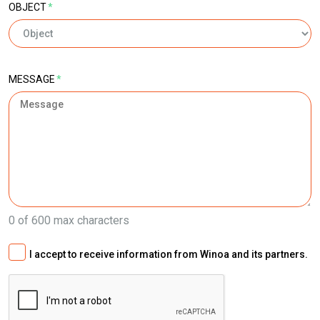
OBJECT
*
MESSAGE
*
0 of 600 max characters
I accept to receive information from Winoa and its partners.