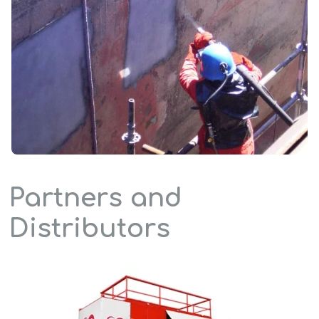
Partners and
Distributors