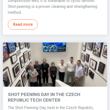
compression well, it is vulnerable to cyclic tension.
Shot peening is a proven cleaning and strengthening
method…
Read more
SHOT PEENING DAY IN THE CZECH
REPUBLIC TECH CENTER
The Shot Peening Day, held in the Czech Republic,