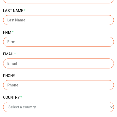
LAST NAME
*
FIRM
*
EMAIL
*
PHONE
COUNTRY
*