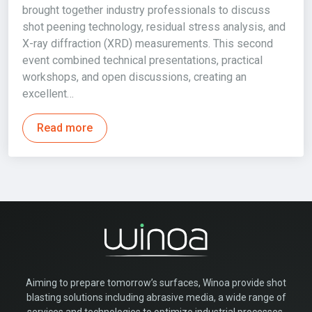
brought together industry professionals to discuss
shot peening technology, residual stress analysis, and
X-ray diffraction (XRD) measurements. This second
event combined technical presentations, practical
workshops, and open discussions, creating an
excellent…
Read more
Aiming to prepare tomorrow’s surfaces, Winoa provide shot
blasting solutions including abrasive media, a wide range of