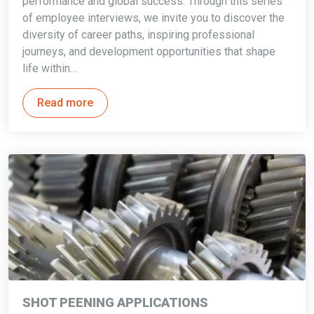
performance and global success. Through this series
of employee interviews, we invite you to discover the
diversity of career paths, inspiring professional
journeys, and development opportunities that shape
life within…
Read more
SHOT PEENING APPLICATIONS